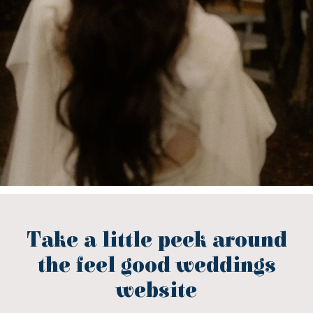
Take a little peek around
the feel good weddings
website