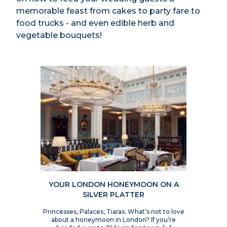
memorable feast from cakes to party fare to
food trucks - and even edible herb and
vegetable bouquets!
YOUR LONDON HONEYMOON ON A
SILVER PLATTER
Princesses, Palaces, Tiaras. What’s not to love
about a honeymoon in London? If you’re