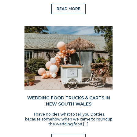
READ MORE
WEDDING FOOD TRUCKS & CARTS IN
NEW SOUTH WALES
I have no idea what to tell you Dotties,
because somehow when we came to roundup
the wedding food […]