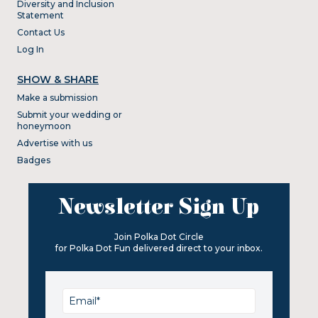
Diversity and Inclusion
Statement
Contact Us
Log In
SHOW & SHARE
Make a submission
Submit your wedding or
honeymoon
Advertise with us
Badges
Newsletter Sign Up
Join Polka Dot Circle
for Polka Dot Fun delivered direct to your inbox.