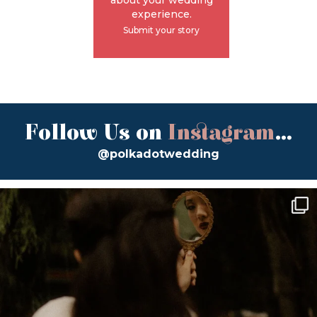
experience.
Submit your story
Follow Us on
Instagram
...
@polkadotwedding