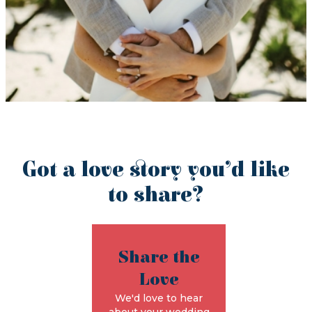
Got a love story you’d like
to share?
Share the
Love
We'd love to hear
about your wedding