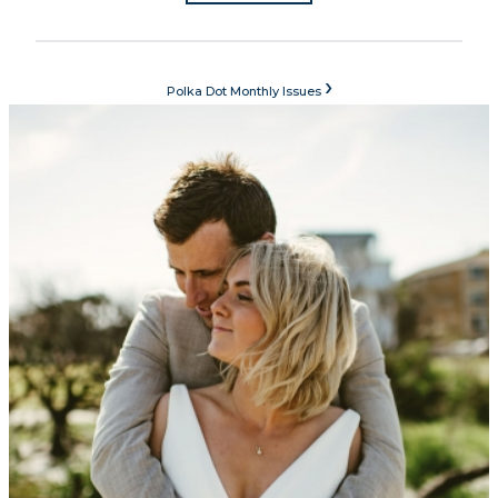
›
Polka Dot Monthly Issues