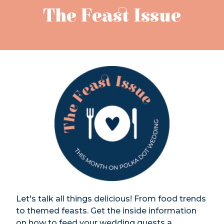
The Feast Issue
Let's talk all things delicious! From food trends
to themed feasts. Get the inside information
on how to feed your wedding guests a