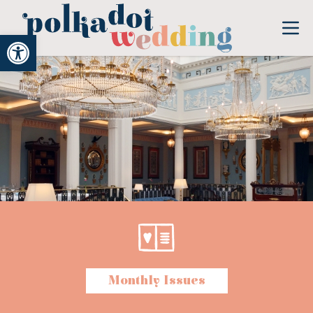
Open toolbar
Monthly Issues