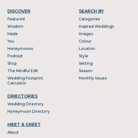
DISCOVER
SEARCH BY
Featured
Categories
Wisdom
Inspired Weddings
Made
Images
You
Colour
Honeymoons
Location
Podcast
Style
Shop
Setting
The Mindful Edit
Season
Wedding Footprint
Monthly Issues
Calculator
DIRECTORIES
Wedding Directory
Honeymoon Directory
MEET & GREET
About