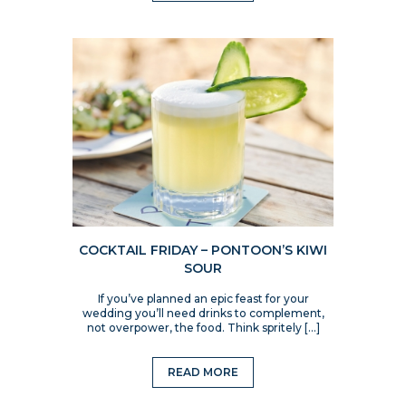
COCKTAIL FRIDAY – PONTOON’S KIWI
SOUR
If you’ve planned an epic feast for your
wedding you’ll need drinks to complement,
not overpower, the food. Think spritely […]
READ MORE