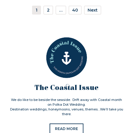
1
2
…
40
Next
The Coastal Issue
We do like to be beside the seaside. Drift away with Coastal month
on Polka Dot Wedding.
Destination weddings, honeymoons, venues, themes…We’ll take you
there.
READ MORE