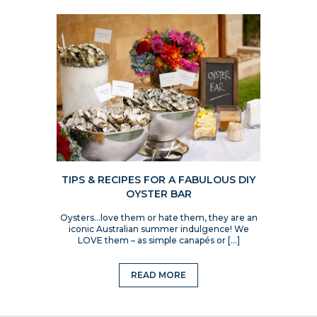
TIPS & RECIPES FOR A FABULOUS DIY
OYSTER BAR
Oysters…love them or hate them, they are an
iconic Australian summer indulgence! We
LOVE them – as simple canapés or […]
READ MORE