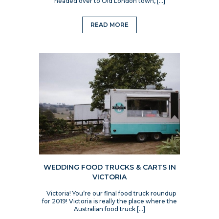
headed over to Old London town, […]
READ MORE
WEDDING FOOD TRUCKS & CARTS IN
VICTORIA
Victoria! You’re our final food truck roundup
for 2019! Victoria is really the place where the
Australian food truck […]