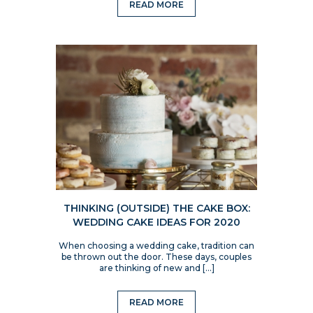
READ MORE
THINKING (OUTSIDE) THE CAKE BOX:
WEDDING CAKE IDEAS FOR 2020
When choosing a wedding cake, tradition can
be thrown out the door. These days, couples
are thinking of new and […]
READ MORE