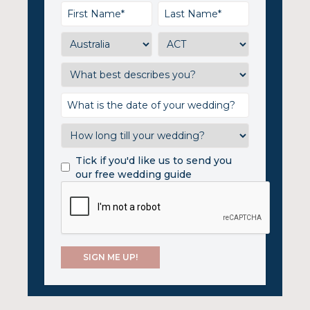
Tick if you'd like us to send you
our free wedding guide