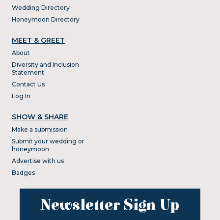
Wedding Directory
Honeymoon Directory
MEET & GREET
About
Diversity and Inclusion
Statement
Contact Us
Log In
SHOW & SHARE
Make a submission
Submit your wedding or
honeymoon
Advertise with us
Badges
Newsletter Sign Up