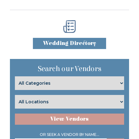
Wedding Directory
Search our Vendors
View Vendors
OR SEEK A VENDOR BY NAME...