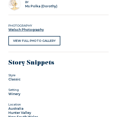
BY
Ms Polka (Dorothy)
PHOTOGRAPHY
Welsch Photography
VIEW FULL PHOTO GALLERY
Story Snippets
Style
Classic
Setting
Winery
Location
Australia
Hunter Valley
New South Wales