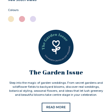
Colours
The Garden Issue
Step into the magic of garden weddings. From secret gardens and
wildflower fields to backyard blooms, discover real weddings,
botanical styling, seasonal flowers, and ideas that let lush greenery
and beautiful blooms take centre stage in your celebration.
READ MORE