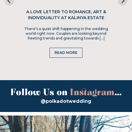
A LOVE LETTER TO ROMANCE, ART &
INDIVIDUALITY AT KALINYA ESTATE
There’s a quiet shift happening in the wedding
world right now. Couples are looking beyond
fleeting trends and gravitating towards […]
READ MORE
Follow Us on
Instagram
...
@polkadotwedding