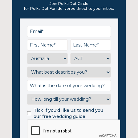
Join Polka Dot Circle
for Polka Dot Fun delivered direct to your inbox.
Tick if you'd like us to send you
our free wedding guide