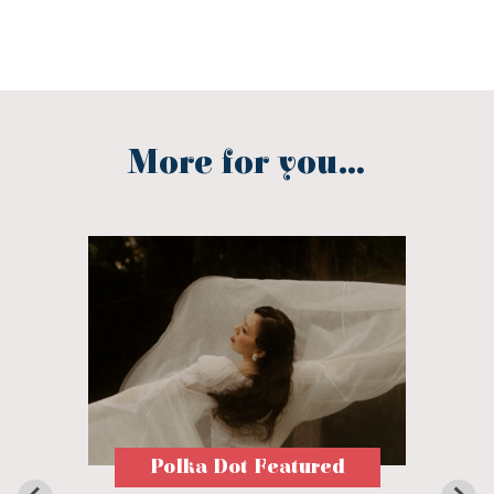
More for you...
Polka Dot Featured