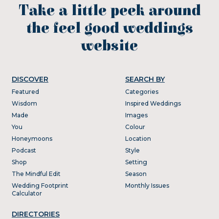
Take a little peek around
the feel good weddings
website
DISCOVER
SEARCH BY
Featured
Categories
Wisdom
Inspired Weddings
Made
Images
You
Colour
Honeymoons
Location
Podcast
Style
Shop
Setting
The Mindful Edit
Season
Wedding Footprint
Monthly Issues
Calculator
DIRECTORIES