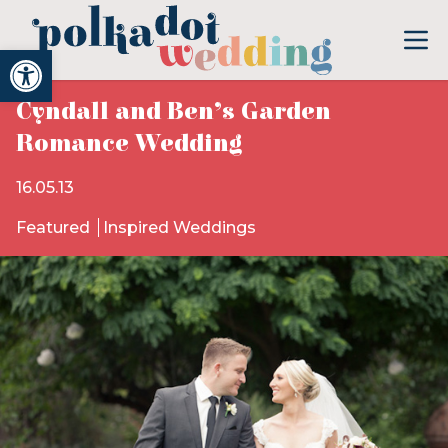
Open toolbar
Cyndall and Ben’s Garden
Romance Wedding
16.05.13
Featured
Inspired Weddings