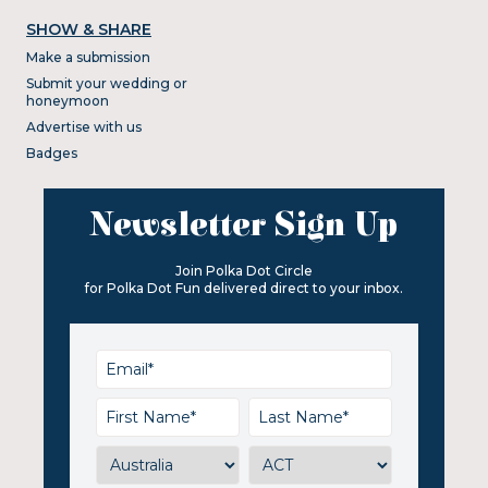
SHOW & SHARE
Make a submission
Submit your wedding or
honeymoon
Advertise with us
Badges
Newsletter Sign Up
Join Polka Dot Circle
for Polka Dot Fun delivered direct to your inbox.