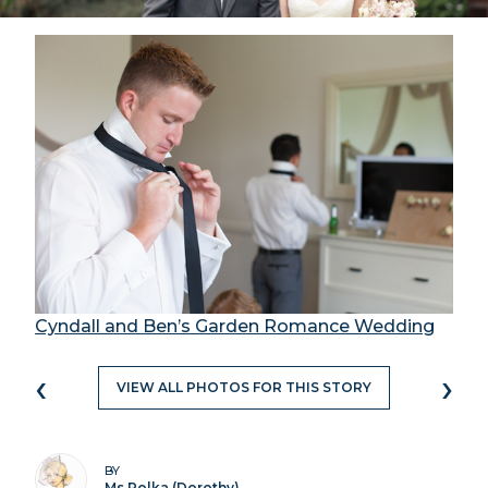
Cyndall and Ben’s Garden Romance Wedding
‹
›
VIEW ALL PHOTOS FOR THIS STORY
BY
Ms Polka (Dorothy)