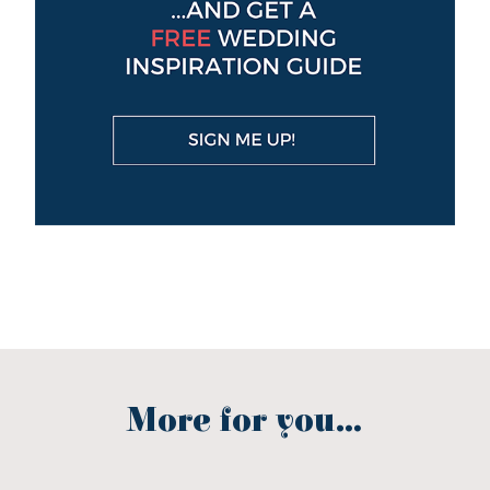
More for you...