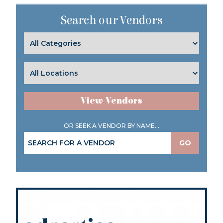
Search our Vendors
View Vendors
OR SEEK A VENDOR BY NAME...
GO