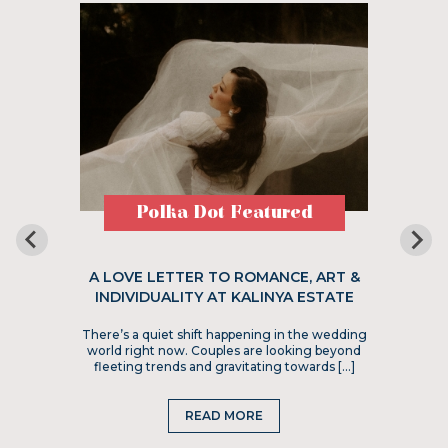
Polka Dot Featured
A LOVE LETTER TO ROMANCE, ART &
INDIVIDUALITY AT KALINYA ESTATE
There’s a quiet shift happening in the wedding
world right now. Couples are looking beyond
fleeting trends and gravitating towards […]
READ MORE