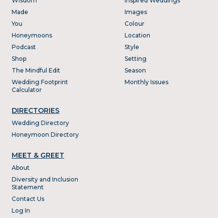
Wisdom
Inspired Weddings
Made
Images
You
Colour
Honeymoons
Location
Podcast
Style
Shop
Setting
The Mindful Edit
Season
Wedding Footprint
Monthly Issues
Calculator
DIRECTORIES
Wedding Directory
Honeymoon Directory
MEET & GREET
About
Diversity and Inclusion
Statement
Contact Us
Log In