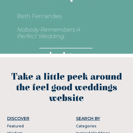
Take a little peek around
the feel good weddings
website
DISCOVER
SEARCH BY
Featured
Categories