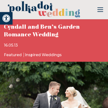
Open toolbar
Cyndall and Ben’s Garden
Romance Wedding
16.05.13
Featured
Inspired Weddings