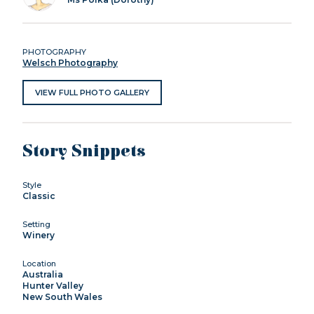
PHOTOGRAPHY
Welsch Photography
VIEW FULL PHOTO GALLERY
Story Snippets
Style
Classic
Setting
Winery
Location
Australia
Hunter Valley
New South Wales