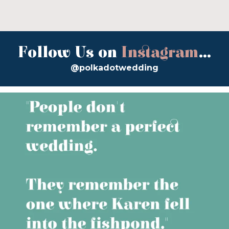
Follow Us on
Instagram
...
@polkadotwedding