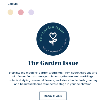
Colours
The Garden Issue
Step into the magic of garden weddings. From secret gardens and
wildflower fields to backyard blooms, discover real weddings,
botanical styling, seasonal flowers, and ideas that let lush greenery
and beautiful blooms take centre stage in your celebration.
READ MORE