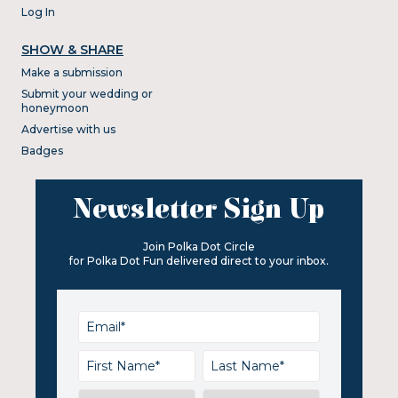
Log In
SHOW & SHARE
Make a submission
Submit your wedding or
honeymoon
Advertise with us
Badges
Newsletter Sign Up
Join Polka Dot Circle
for Polka Dot Fun delivered direct to your inbox.