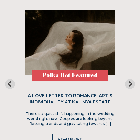
Polka Dot Featured
A LOVE LETTER TO ROMANCE, ART &
INDIVIDUALITY AT KALINYA ESTATE
There’s a quiet shift happening in the wedding
world right now. Couples are looking beyond
fleeting trends and gravitating towards […]
READ MORE