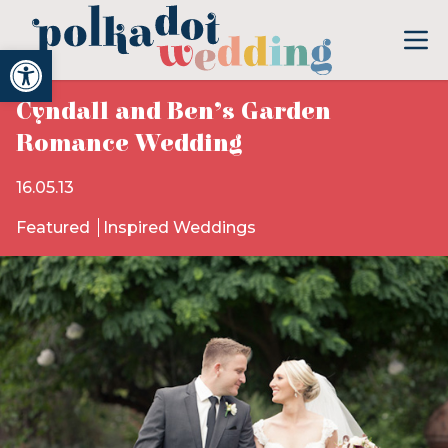
Open toolbar
Cyndall and Ben’s Garden
Romance Wedding
16.05.13
Featured
Inspired Weddings