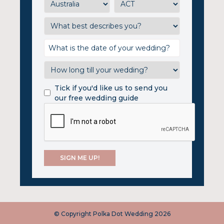
Tick if you'd like us to send you
our free wedding guide
© Copyright Polka Dot Wedding 2026