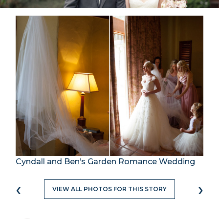
Cyndall and Ben’s Garden Romance Wedding
‹
›
VIEW ALL PHOTOS FOR THIS STORY