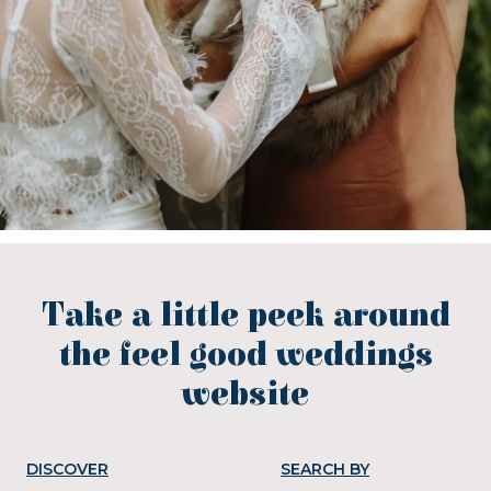
Take a little peek around
the feel good weddings
website
DISCOVER
SEARCH BY