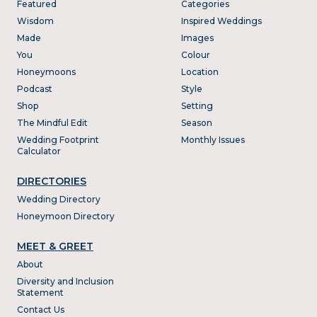
Featured
Categories
Wisdom
Inspired Weddings
Made
Images
You
Colour
Honeymoons
Location
Podcast
Style
Shop
Setting
The Mindful Edit
Season
Wedding Footprint
Monthly Issues
Calculator
DIRECTORIES
Wedding Directory
Honeymoon Directory
MEET & GREET
About
Diversity and Inclusion
Statement
Contact Us