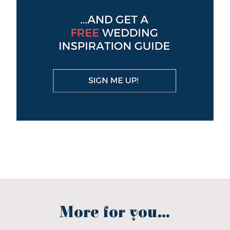
More for you...