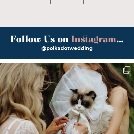
Follow Us on
Instagram
...
@polkadotwedding