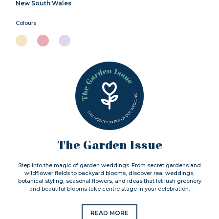
New South Wales
Colours
The Garden Issue
Step into the magic of garden weddings. From secret gardens and
wildflower fields to backyard blooms, discover real weddings,
botanical styling, seasonal flowers, and ideas that let lush greenery
and beautiful blooms take centre stage in your celebration.
READ MORE