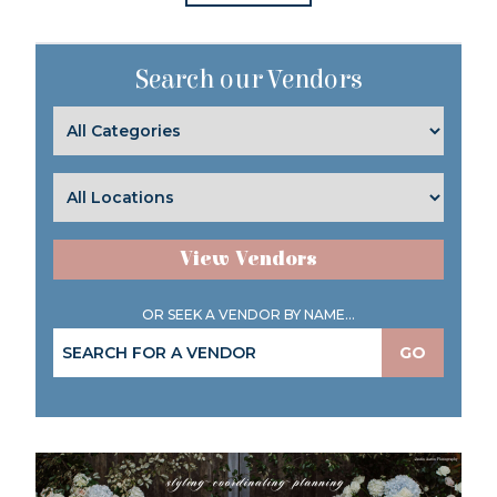
Search our Vendors
View Vendors
OR SEEK A VENDOR BY NAME...
GO