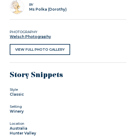
BY
Ms Polka (Dorothy)
PHOTOGRAPHY
Welsch Photography
VIEW FULL PHOTO GALLERY
Story Snippets
Style
Classic
Setting
Winery
Location
Australia
Hunter Valley