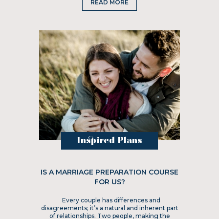
READ MORE
Inspired Plans
IS A MARRIAGE PREPARATION COURSE
FOR US?
Every couple has differences and
disagreements; it’s a natural and inherent part
of relationships. Two people, making the