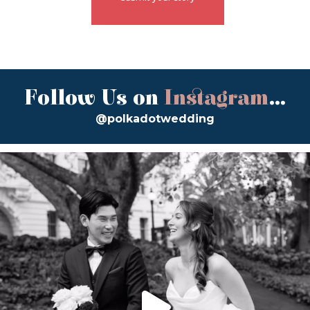
Follow Us on
Instagram
...
@polkadotwedding