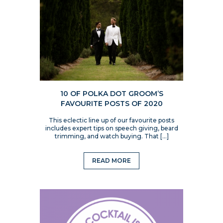
10 OF POLKA DOT GROOM’S
FAVOURITE POSTS OF 2020
This eclectic line up of our favourite posts
includes expert tips on speech giving, beard
trimming, and watch buying. That […]
READ MORE