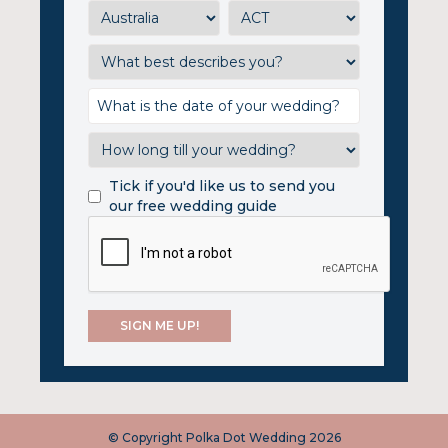
Tick if you'd like us to send you
our free wedding guide
© Copyright Polka Dot Wedding 2026