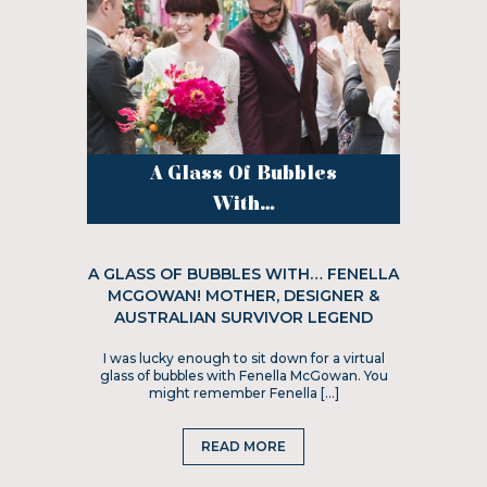
A Glass Of Bubbles
With...
A GLASS OF BUBBLES WITH… FENELLA
MCGOWAN! MOTHER, DESIGNER &
AUSTRALIAN SURVIVOR LEGEND
I was lucky enough to sit down for a virtual
glass of bubbles with Fenella McGowan. You
might remember Fenella […]
READ MORE