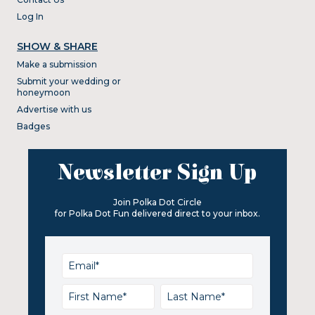
Log In
SHOW & SHARE
Make a submission
Submit your wedding or
honeymoon
Advertise with us
Badges
Newsletter Sign Up
Join Polka Dot Circle
for Polka Dot Fun delivered direct to your inbox.