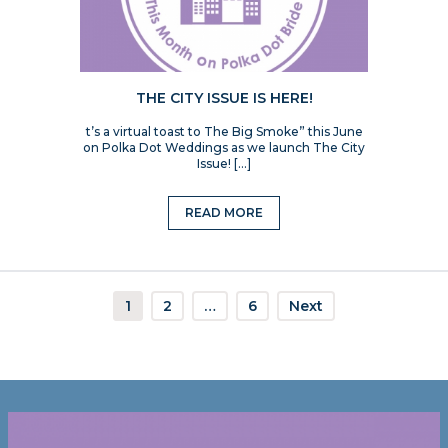
THE CITY ISSUE IS HERE!
t’s a virtual toast to The Big Smoke” this June
on Polka Dot Weddings as we launch The City
Issue! […]
READ MORE
1
2
…
6
Next