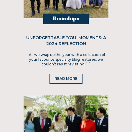
Roundups
UNFORGETTABLE ‘YOU’ MOMENTS: A
2024 REFLECTION
As we wrap up the year with a collection of
your favourite specialty blog features, we
couldn’t resist revisiting […]
READ MORE