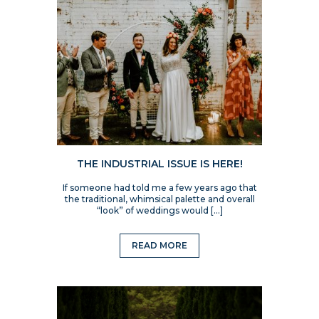
THE INDUSTRIAL ISSUE IS HERE!
If someone had told me a few years ago that
the traditional, whimsical palette and overall
“look” of weddings would […]
READ MORE