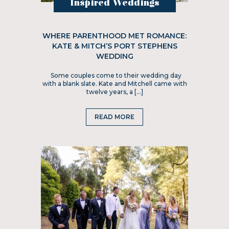
Inspired Weddings
WHERE PARENTHOOD MET ROMANCE:
KATE & MITCH’S PORT STEPHENS
WEDDING
Some couples come to their wedding day
with a blank slate. Kate and Mitchell came with
twelve years, a […]
READ MORE