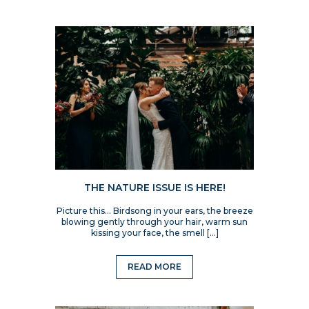
THE NATURE ISSUE IS HERE!
Picture this… Birdsong in your ears, the breeze
blowing gently through your hair, warm sun
kissing your face, the smell […]
READ MORE