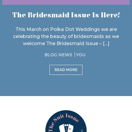
The Bridesmaid Issue Is Here!
This March on Polka Dot Weddings we are
celebrating the beauty of bridesmaids as we
welcome The Bridesmaid Issue – […]
BLOG NEWS
YOU
READ MORE