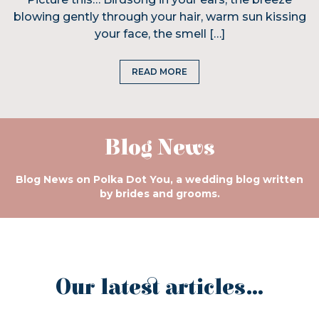
blowing gently through your hair, warm sun kissing
your face, the smell […]
READ MORE
Blog News
Blog News on Polka Dot You, a wedding blog written
by brides and grooms.
Our latest articles...