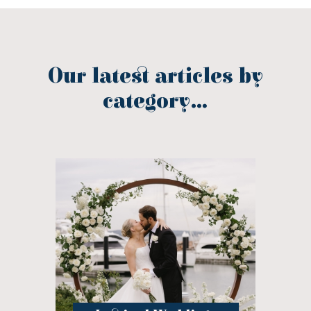
Our latest articles by
category...