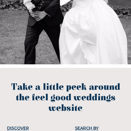
Take a little peek around
the feel good weddings
website
DISCOVER
SEARCH BY