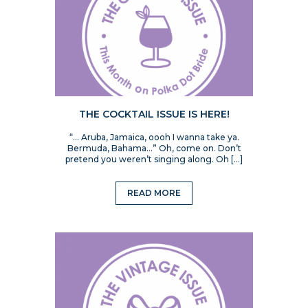
THE COCKTAIL ISSUE IS HERE!
“… Aruba, Jamaica, oooh I wanna take ya.
Bermuda, Bahama…” Oh, come on. Don’t
pretend you weren’t singing along. Oh […]
READ MORE