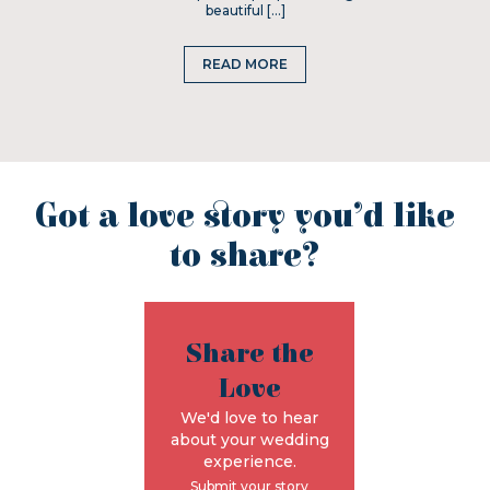
beautiful […]
READ MORE
Got a love story you’d like
to share?
Share the
Love
We'd love to hear
about your wedding
experience.
Submit your story