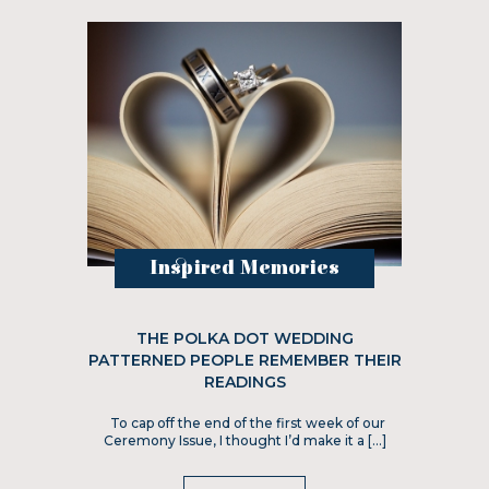
Inspired Memories
THE POLKA DOT WEDDING
PATTERNED PEOPLE REMEMBER THEIR
READINGS
To cap off the end of the first week of our
Ceremony Issue, I thought I’d make it a […]