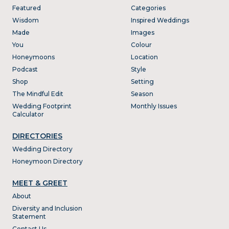
Featured
Categories
Wisdom
Inspired Weddings
Made
Images
You
Colour
Honeymoons
Location
Podcast
Style
Shop
Setting
The Mindful Edit
Season
Wedding Footprint
Monthly Issues
Calculator
DIRECTORIES
Wedding Directory
Honeymoon Directory
MEET & GREET
About
Diversity and Inclusion
Statement
Contact Us