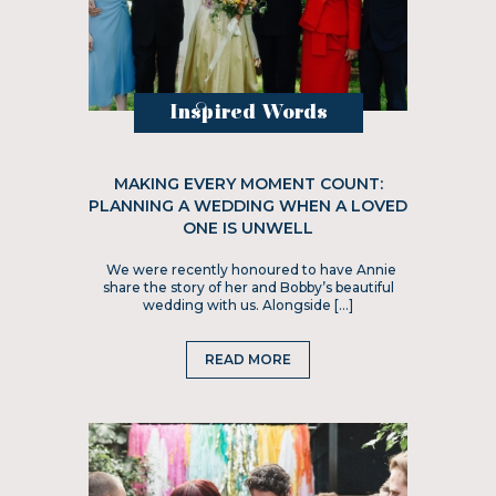
Inspired Words
MAKING EVERY MOMENT COUNT:
PLANNING A WEDDING WHEN A LOVED
ONE IS UNWELL
We were recently honoured to have Annie
share the story of her and Bobby’s beautiful
wedding with us. Alongside […]
READ MORE