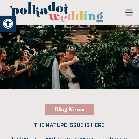
Open toolbar
Blog News
THE NATURE ISSUE IS HERE!
Picture this… Birdsong in your ears, the breeze