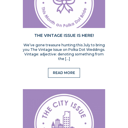
THE VINTAGE ISSUE IS HERE!
We’ve gone treasure hunting this July to bring
you The Vintage Issue on Polka Dot Weddings.
Vintage: adjective: denoting something from
the […]
READ MORE