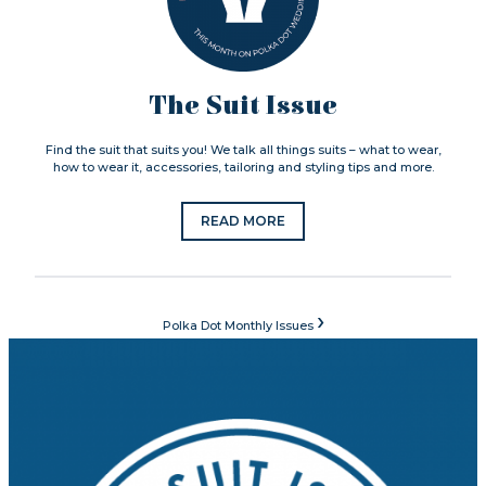
The Suit Issue
Find the suit that suits you! We talk all things suits – what to wear,
how to wear it, accessories, tailoring and styling tips and more.
READ MORE
›
Polka Dot Monthly Issues