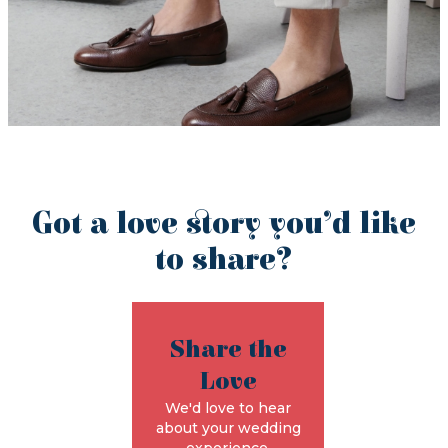
Got a love story you’d like
to share?
Share the
Love
We'd love to hear
about your wedding
experience.