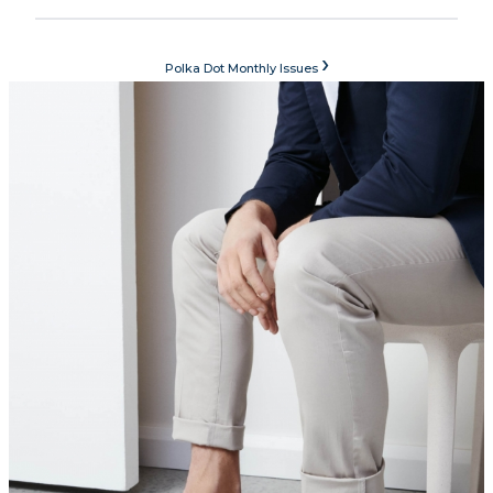
›
Polka Dot Monthly Issues