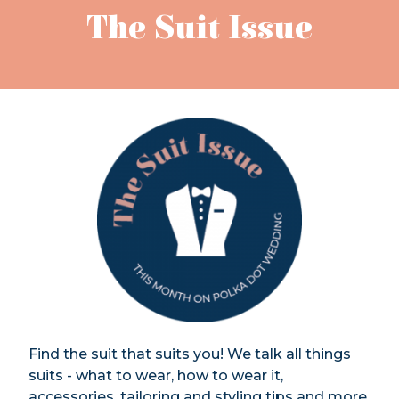
The Suit Issue
Find the suit that suits you! We talk all things
suits - what to wear, how to wear it,
accessories, tailoring and styling tips and more.