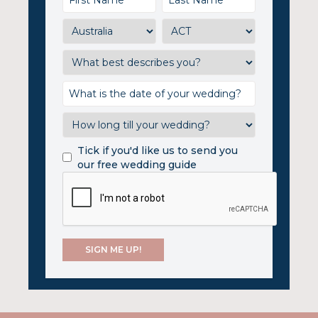
Tick if you'd like us to send you
our free wedding guide