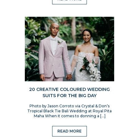
20 CREATIVE COLOURED WEDDING
SUITS FOR THE BIG DAY
Photo by Jason Corroto via Crystal & Don’s
Tropical Black Tie Bali Wedding at Royal Pita
Maha When it comes to donning a […]
READ MORE