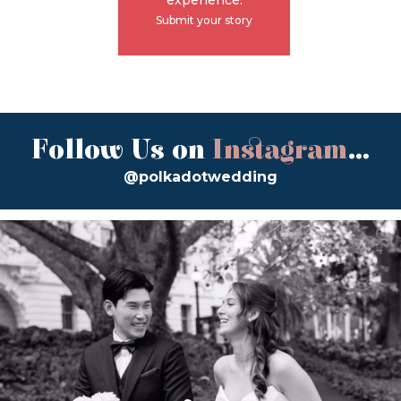
Submit your story
Follow Us on
Instagram
...
@polkadotwedding