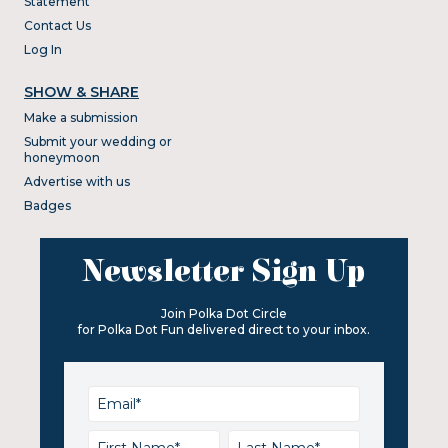
Statement
Contact Us
Log In
SHOW & SHARE
Make a submission
Submit your wedding or
honeymoon
Advertise with us
Badges
Newsletter Sign Up
Join Polka Dot Circle
for Polka Dot Fun delivered direct to your inbox.