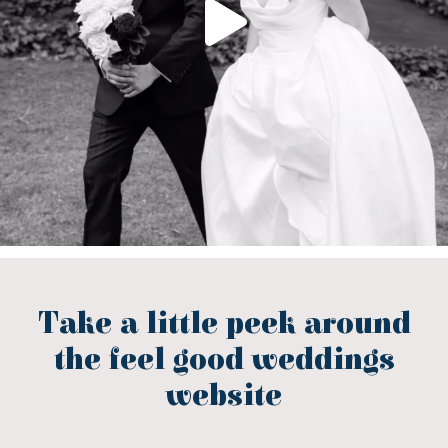
Take a little peek around
the feel good weddings
website