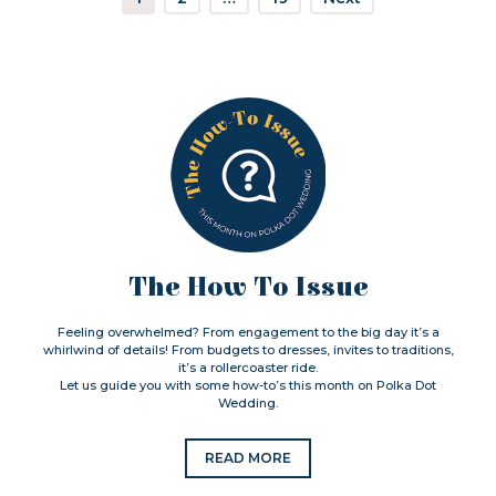
The How To Issue
Feeling overwhelmed? From engagement to the big day it’s a
whirlwind of details! From budgets to dresses, invites to traditions,
it’s a rollercoaster ride.
Let us guide you with some how-to’s this month on Polka Dot
Wedding.
READ MORE