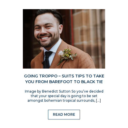
GOING TROPPO – SUITS TIPS TO TAKE
YOU FROM BAREFOOT TO BLACK TIE
Image by Benedict Sutton So you’ve decided
that your special day is going to be set
amongst bohemian tropical surrounds, […]
READ MORE