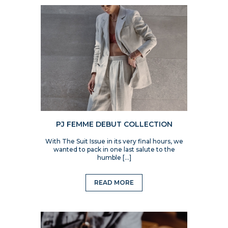
PJ FEMME DEBUT COLLECTION
With The Suit Issue in its very final hours, we
wanted to pack in one last salute to the
humble […]
READ MORE