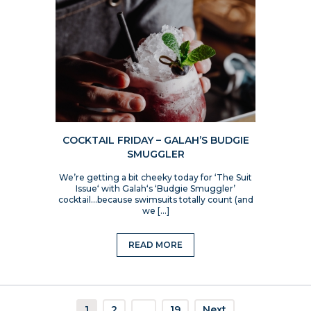
COCKTAIL FRIDAY – GALAH’S BUDGIE
SMUGGLER
We’re getting a bit cheeky today for ‘The Suit
Issue‘ with Galah‘s ‘Budgie Smuggler’
cocktail…because swimsuits totally count (and
we […]
READ MORE
1
2
…
19
Next