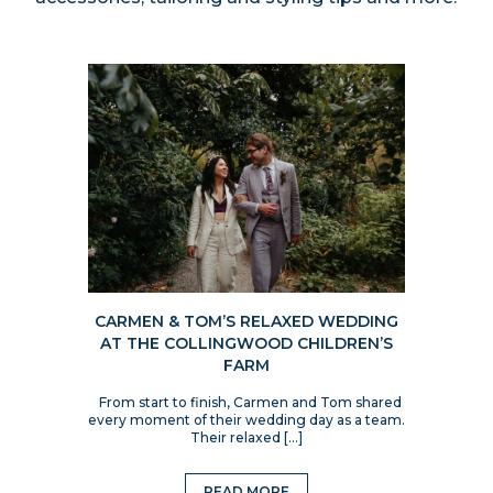
CARMEN & TOM’S RELAXED WEDDING
AT THE COLLINGWOOD CHILDREN’S
FARM
From start to finish, Carmen and Tom shared
every moment of their wedding day as a team.
Their relaxed […]
READ MORE