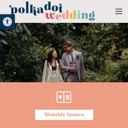
Open toolbar
Monthly Issues