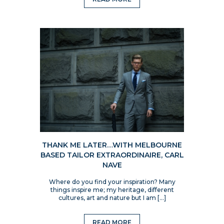
THANK ME LATER…WITH MELBOURNE
BASED TAILOR EXTRAORDINAIRE, CARL
NAVE
Where do you find your inspiration? Many
things inspire me; my heritage, different
cultures, art and nature but I am […]
READ MORE