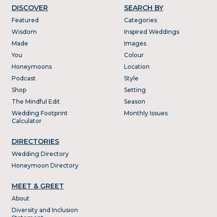
DISCOVER
SEARCH BY
Featured
Categories
Wisdom
Inspired Weddings
Made
Images
You
Colour
Honeymoons
Location
Podcast
Style
Shop
Setting
The Mindful Edit
Season
Wedding Footprint
Monthly Issues
Calculator
DIRECTORIES
Wedding Directory
Honeymoon Directory
MEET & GREET
About
Diversity and Inclusion