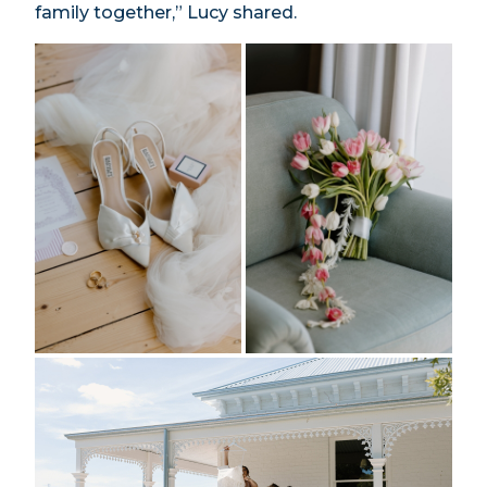
family together,” Lucy shared.