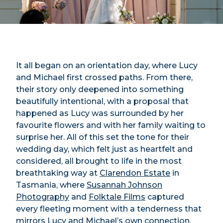
It all began on an orientation day, where Lucy
and Michael first crossed paths. From there,
their story only deepened into something
beautifully intentional, with a proposal that
happened as Lucy was surrounded by her
favourite flowers and with her family waiting to
surprise her. All of this set the tone for their
wedding day, which felt just as heartfelt and
considered, all brought to life in the most
breathtaking way at
Clarendon Estate
in
Tasmania, where
Susannah Johnson
Photography
and
Folktale Films
captured
every fleeting moment with a tenderness that
mirrors Lucy and Michael’s own connection.