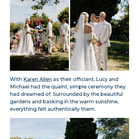
With
Karen Allen
as their officiant, Lucy and
Michael had the quaint, simple ceremony they
had dreamed of. Surrounded by the beautiful
gardens and basking in the warm sunshine,
everything felt authentically them.