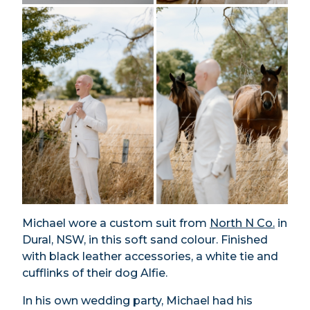
Michael wore a custom suit from
North N Co.
in
Dural, NSW, in this soft sand colour. Finished
with black leather accessories, a white tie and
cufflinks of their dog Alfie.
In his own wedding party, Michael had his