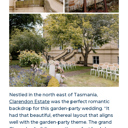
Nestled in the north east of Tasmania,
Clarendon Estate
was the perfect romantic
backdrop for this garden-party wedding. “It
had that beautiful, ethereal layout that aligns
well with the garden-party theme. The grand