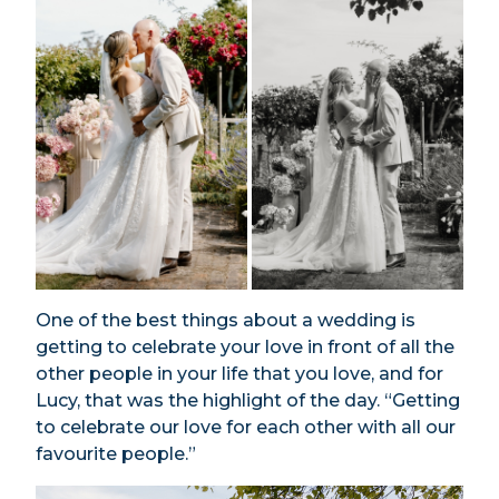
One of the best things about a wedding is
getting to celebrate your love in front of all the
other people in your life that you love, and for
Lucy, that was the highlight of the day. “Getting
to celebrate our love for each other with all our
favourite people.”