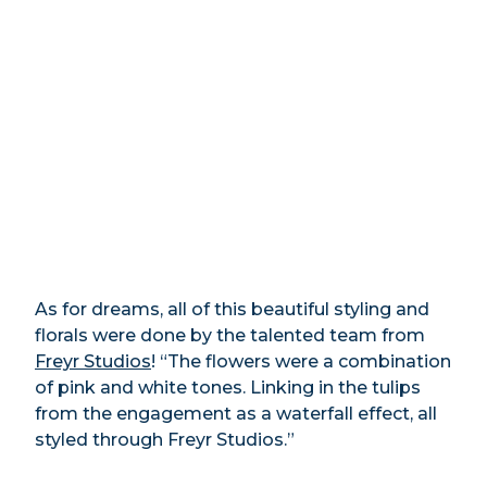
As for dreams, all of this beautiful styling and
florals were done by the talented team from
Freyr Studios
! “The flowers were a combination
of pink and white tones. Linking in the tulips
from the engagement as a waterfall effect, all
styled through Freyr Studios.”