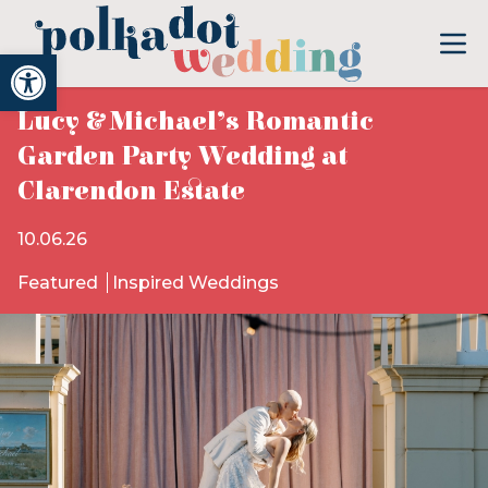
Open toolbar
Lucy & Michael’s Romantic
Garden Party Wedding at
Clarendon Estate
10.06.26
Featured
Inspired Weddings