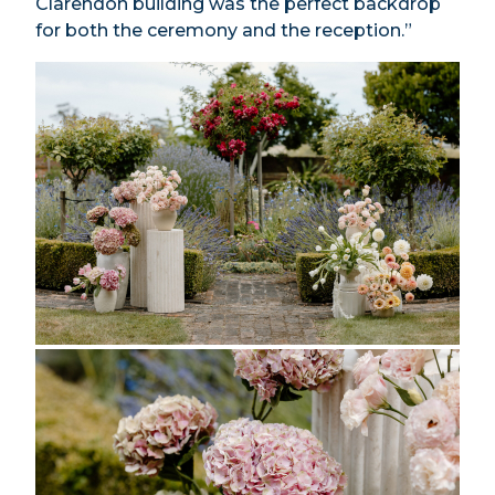
Clarendon building was the perfect backdrop
for both the ceremony and the reception.”