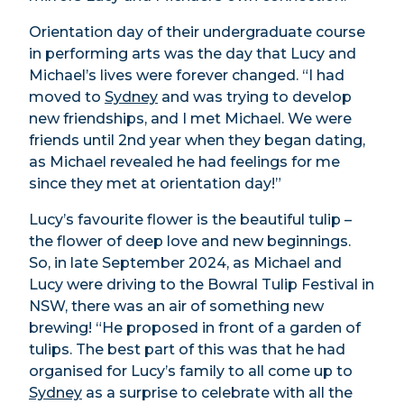
Orientation day of their undergraduate course
in performing arts was the day that Lucy and
Michael’s lives were forever changed. “I had
moved to
Sydney
and was trying to develop
new friendships, and I met Michael. We were
friends until 2nd year when they began dating,
as Michael revealed he had feelings for me
since they met at orientation day!”
Lucy’s favourite flower is the beautiful tulip –
the flower of deep love and new beginnings.
So, in late September 2024, as Michael and
Lucy were driving to the Bowral Tulip Festival in
NSW, there was an air of something new
brewing! “He proposed in front of a garden of
tulips. The best part of this was that he had
organised for Lucy’s family to all come up to
Sydney
as a surprise to celebrate with all the