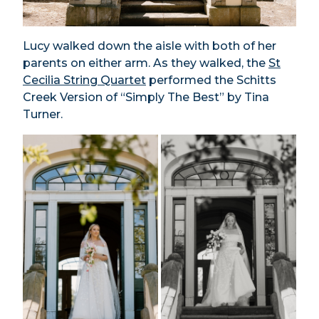
Lucy walked down the aisle with both of her
parents on either arm. As they walked, the
St
Cecilia String Quartet
performed the Schitts
Creek Version of “Simply The Best” by Tina
Turner.