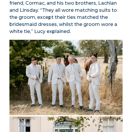
friend, Cormac, and his two brothers, Lachlan
and Linsday. “They all wore matching suits to
the groom, except their ties matched the
bridesmaid dresses, whilst the groom wore a
white tie,” Lucy explained.