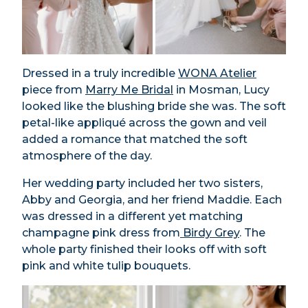
Dressed in a truly incredible
WONA Atelier
piece from
Marry Me Bridal
in Mosman, Lucy
looked like the blushing bride she was. The soft
petal-like appliqué across the gown and veil
added a romance that matched the soft
atmosphere of the day.
Her wedding party included her two sisters,
Abby and Georgia, and her friend Maddie. Each
was dressed in a different yet matching
champagne pink dress from
Birdy Grey
. The
whole party finished their looks off with soft
pink and white tulip bouquets.