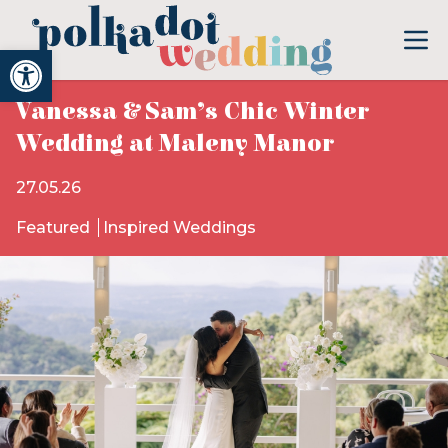
Open toolbar
Vanessa & Sam’s Chic Winter
Wedding at Maleny Manor
27.05.26
Featured
Inspired Weddings