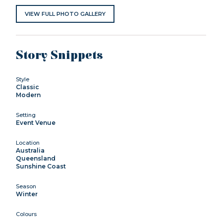
VIEW FULL PHOTO GALLERY
Story Snippets
Style
Classic
Modern
Setting
Event Venue
Location
Australia
Queensland
Sunshine Coast
Season
Winter
Colours