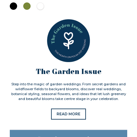
The Garden Issue
Step into the magic of garden weddings. From secret gardens and
wildflower fields to backyard blooms, discover real weddings,
botanical styling, seasonal flowers, and ideas that let lush greenery
and beautiful blooms take centre stage in your celebration.
READ MORE