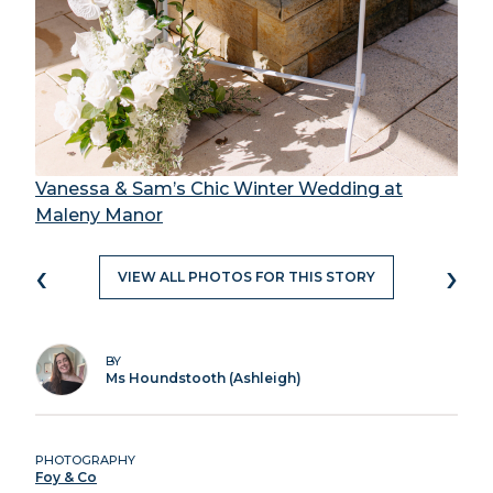
Vanessa & Sam’s Chic Winter Wedding at
Maleny Manor
‹
›
VIEW ALL PHOTOS FOR THIS STORY
BY
Ms Houndstooth (Ashleigh)
PHOTOGRAPHY
Foy & Co