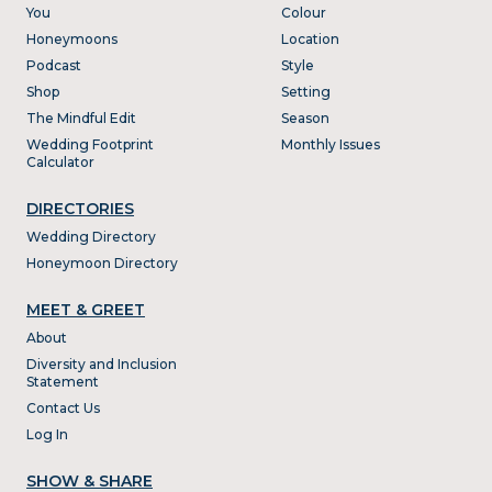
You
Colour
Honeymoons
Location
Podcast
Style
Shop
Setting
The Mindful Edit
Season
Wedding Footprint
Monthly Issues
Calculator
DIRECTORIES
Wedding Directory
Honeymoon Directory
MEET & GREET
About
Diversity and Inclusion
Statement
Contact Us
Log In
SHOW & SHARE