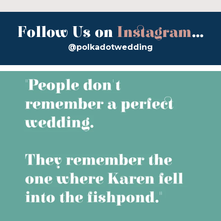
Follow Us on
Instagram
...
@polkadotwedding