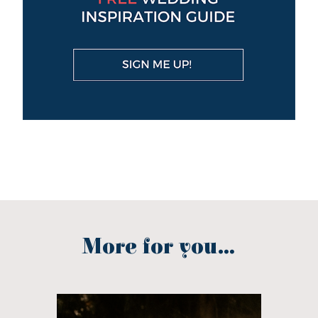
More for you...