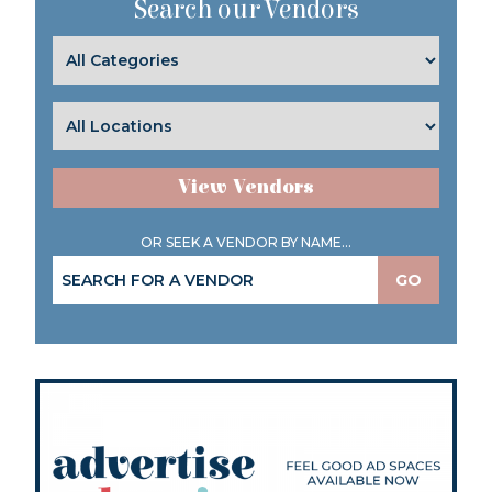
Search our Vendors
View Vendors
OR SEEK A VENDOR BY NAME...
GO