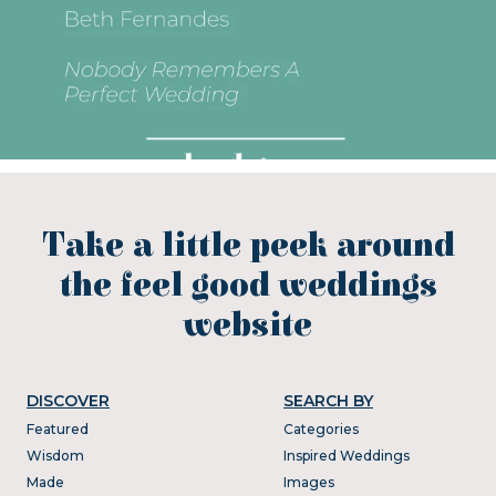
Take a little peek around
the feel good weddings
website
DISCOVER
SEARCH BY
Featured
Categories
Wisdom
Inspired Weddings
Made
Images