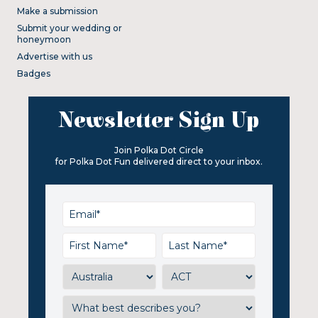
Make a submission
Submit your wedding or
honeymoon
Advertise with us
Badges
Newsletter Sign Up
Join Polka Dot Circle
for Polka Dot Fun delivered direct to your inbox.