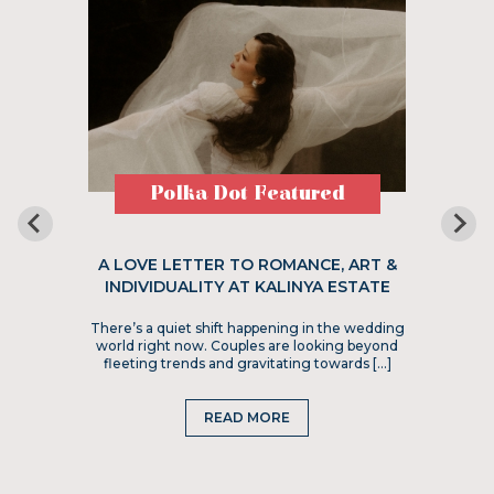
Polka Dot Featured
A LOVE LETTER TO ROMANCE, ART &
INDIVIDUALITY AT KALINYA ESTATE
There’s a quiet shift happening in the wedding
world right now. Couples are looking beyond
fleeting trends and gravitating towards […]
READ MORE