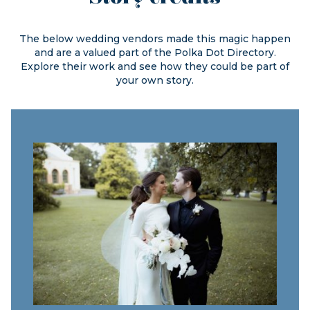
The below wedding vendors made this magic happen
and are a valued part of the
Polka Dot Directory.
Explore their work and see how they could be part of
your own story.