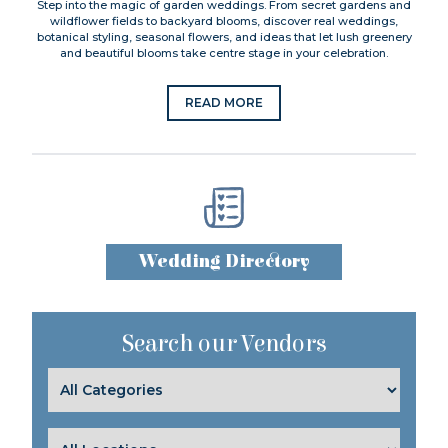
Step into the magic of garden weddings. From secret gardens and
wildflower fields to backyard blooms, discover real weddings,
botanical styling, seasonal flowers, and ideas that let lush greenery
and beautiful blooms take centre stage in your celebration.
READ MORE
Wedding Directory
Search our Vendors