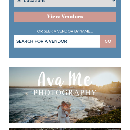
View Vendors
OR SEEK A VENDOR BY NAME...
GO