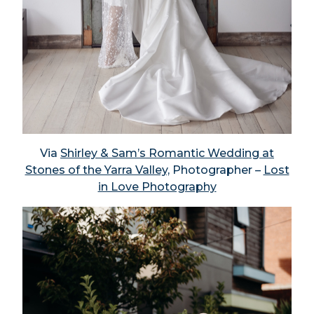
Via
Shirley & Sam’s Romantic Wedding at
Stones of the Yarra Valley,
Photographer –
Lost
in Love Photography