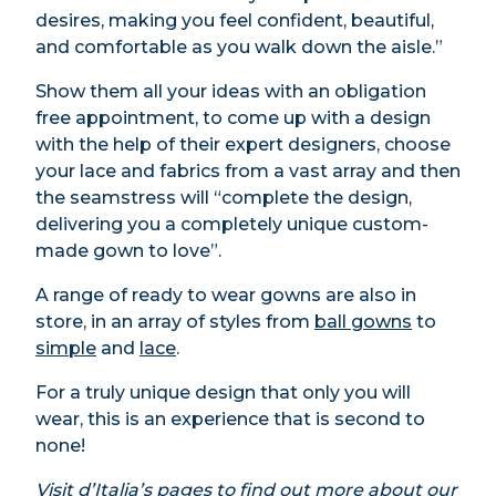
desires, making you feel confident, beautiful,
and comfortable as you walk down the aisle.”
Show them all your ideas with an obligation
free appointment, to come up with a design
with the help of their expert designers, choose
your lace and fabrics from a vast array and then
the seamstress will “complete the design,
delivering you a completely unique custom-
made gown to love”.
A range of ready to wear gowns are also in
store, in an array of styles from
ball gowns
to
simple
and
lace
.
For a truly unique design that only you will
wear, this is an experience that is second to
none!
Visit
d’Italia’s
pages
to find out more about our