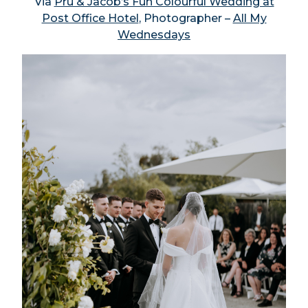
Via
Pru & Jacob’s Fun Colourful Wedding at
Post Office Hotel
, Photographer –
All My
Wednesdays