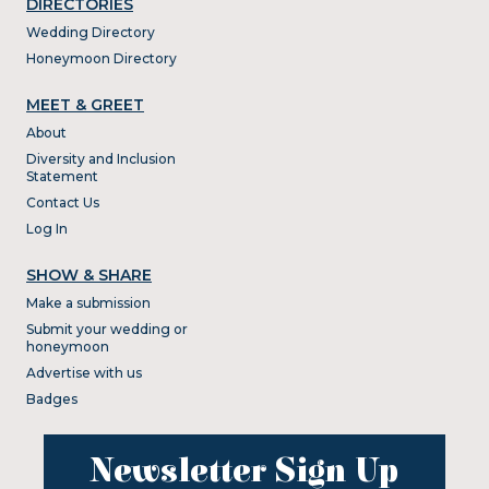
DIRECTORIES
Wedding Directory
Honeymoon Directory
MEET & GREET
About
Diversity and Inclusion
Statement
Contact Us
Log In
SHOW & SHARE
Make a submission
Submit your wedding or
honeymoon
Advertise with us
Badges
Newsletter Sign Up