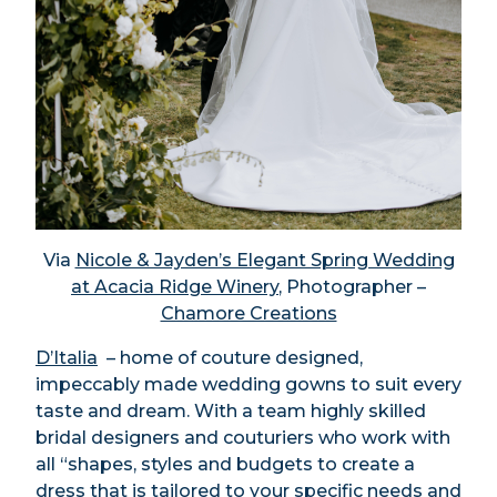
Via
Nicole & Jayden’s Elegant Spring Wedding
at Acacia Ridge Winery
, Photographer –
Chamore Creations
D’Italia
– home of couture designed,
impeccably made wedding gowns to suit every
taste and dream. With a team highly skilled
bridal designers and couturiers who work with
all “shapes, styles and budgets to create a
dress that is tailored to your specific needs and