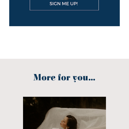
More for you...