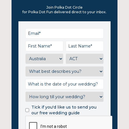
Join Polka Dot Circle
for Polka Dot Fun delivered direct to your inbox.
Tick if you'd like us to send you
our free wedding guide