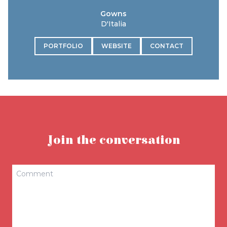
Gowns
D'Italia
PORTFOLIO
WEBSITE
CONTACT
Join the conversation