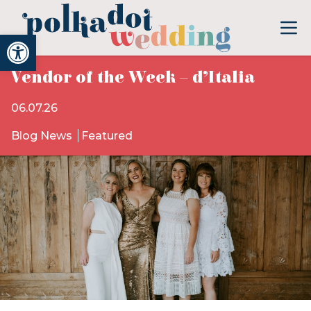
Open toolbar
Vendor of the Week – d’Italia
06.07.26
Blog News
Featured