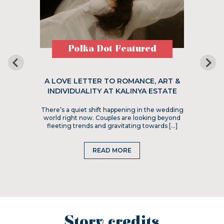
Polka Dot Featured
A LOVE LETTER TO ROMANCE, ART &
INDIVIDUALITY AT KALINYA ESTATE
There’s a quiet shift happening in the wedding
world right now. Couples are looking beyond
fleeting trends and gravitating towards […]
READ MORE
Story credits