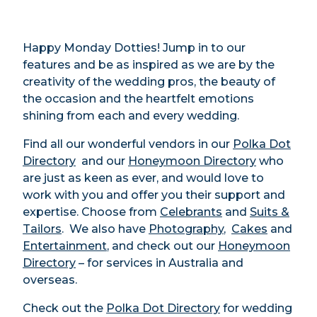
Happy Monday Dotties! Jump in to our
features and be as inspired as we are by the
creativity of the wedding pros, the beauty of
the occasion and the heartfelt emotions
shining from each and every wedding.
Find all our wonderful vendors in our
Polka Dot
Directory
and our
Honeymoon Directory
who
are just as keen as ever, and would love to
work with you and offer you their support and
expertise. Choose from
Celebrants
and
Suits &
Tailors
. We also have
Photography
,
Cakes
and
Entertainment
, and check out our
Honeymoon
Directory
– for services in Australia and
overseas.
Check out the
Polka Dot Directory
for wedding