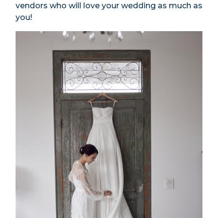
vendors who will love your wedding as much as
you!