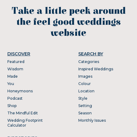
Take a little peek around
the feel good weddings
website
DISCOVER
SEARCH BY
Featured
Categories
Wisdom
Inspired Weddings
Made
Images
You
Colour
Honeymoons
Location
Podcast
Style
Shop
Setting
The Mindful Edit
Season
Wedding Footprint
Monthly Issues
Calculator