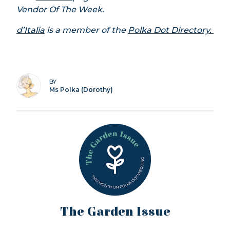
Vendor Of The Week.
d’Italia
is a member of the
Polka Dot Directory.
BY
Ms Polka (Dorothy)
The Garden Issue