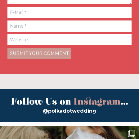
Follow Us on
Instagram
...
@polkadotwedding