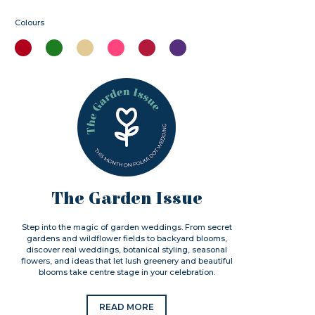
Colours
The Garden Issue
Step into the magic of garden weddings. From secret
gardens and wildflower fields to backyard blooms,
discover real weddings, botanical styling, seasonal
flowers, and ideas that let lush greenery and beautiful
blooms take centre stage in your celebration.
READ MORE