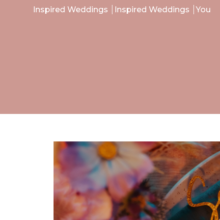
Inspired Weddings
Inspired Weddings
You