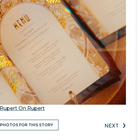
Rupert On Rupert
›
 PHOTOS FOR THIS STORY
NEXT