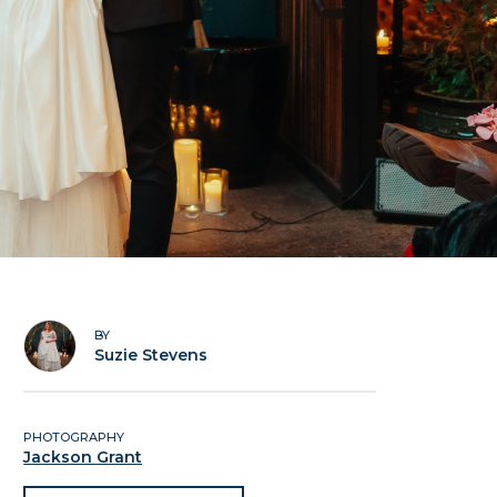
BY
Suzie Stevens
PHOTOGRAPHY
Jackson Grant