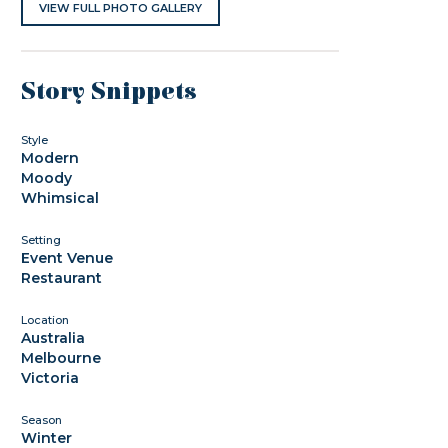
VIEW FULL PHOTO GALLERY
Story Snippets
Style
Modern
Moody
Whimsical
Setting
Event Venue
Restaurant
Location
Australia
Melbourne
Victoria
Season
Winter