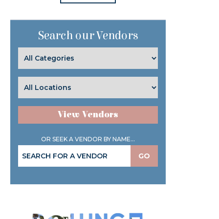
Search our Vendors
View Vendors
OR SEEK A VENDOR BY NAME...
GO