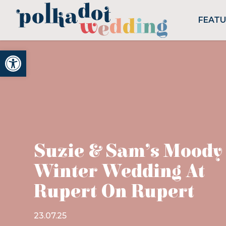
FEAT
Open toolbar
Suzie & Sam’s Moody
Winter Wedding At
Rupert On Rupert
23.07.25