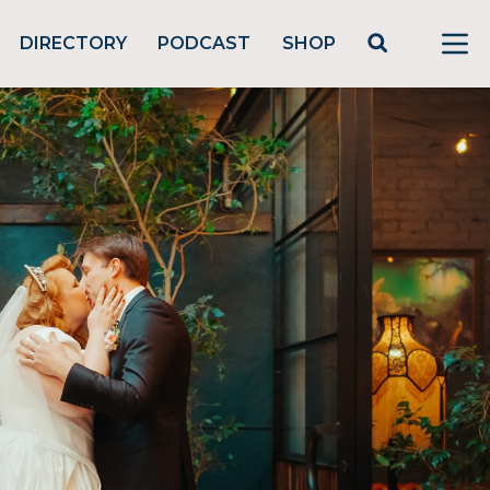
DIRECTORY
PODCAST
SHOP