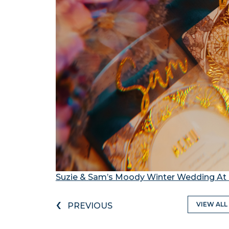
Suzie & Sam’s Moody Winter Wedding At 
‹
VIEW ALL
PREVIOUS