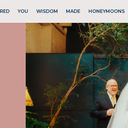
URED
YOU
WISDOM
MADE
HONEYMOONS