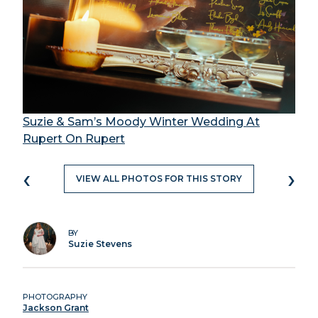
Suzie & Sam’s Moody Winter Wedding At
Rupert On Rupert
‹
›
VIEW ALL PHOTOS FOR THIS STORY
BY
Suzie Stevens
PHOTOGRAPHY
Jackson Grant