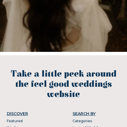
Take a little peek around
the feel good weddings
website
DISCOVER
SEARCH BY
Featured
Categories