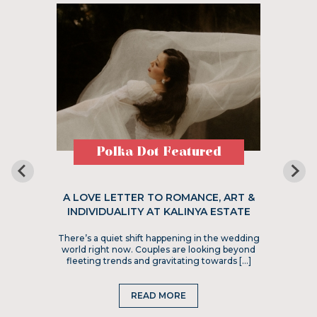
Polka Dot Featured
A LOVE LETTER TO ROMANCE, ART &
INDIVIDUALITY AT KALINYA ESTATE
There’s a quiet shift happening in the wedding
world right now. Couples are looking beyond
fleeting trends and gravitating towards […]
READ MORE