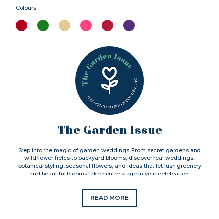
Colours
The Garden Issue
Step into the magic of garden weddings. From secret gardens and
wildflower fields to backyard blooms, discover real weddings,
botanical styling, seasonal flowers, and ideas that let lush greenery
and beautiful blooms take centre stage in your celebration.
READ MORE