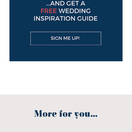
More for you...