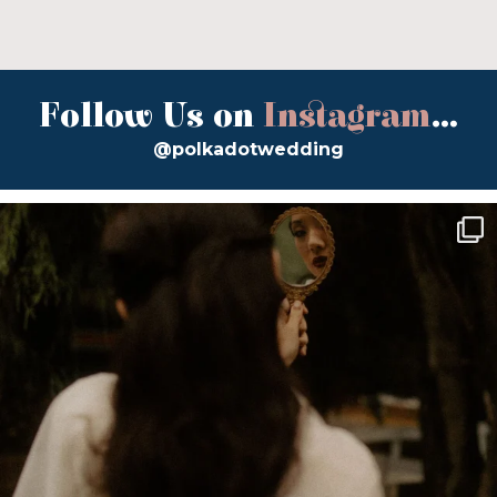
Follow Us on
Instagram
...
@polkadotwedding