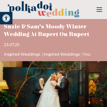
Open toolbar
Suzie & Sam’s Moody Winter
Wedding At Rupert On Rupert
23.07.25
Inspired Weddings
Inspired Weddings
You