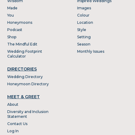
Wisdom
Inspired Weddings
Made
Images
You
Colour
Honeymoons
Location
Podcast
Style
Shop
Setting
The Mindful Edit
Season
Wedding Footprint
Monthly Issues
Calculator
DIRECTORIES
Wedding Directory
Honeymoon Directory
MEET & GREET
About
Diversity and Inclusion
Statement
Contact Us
Log In