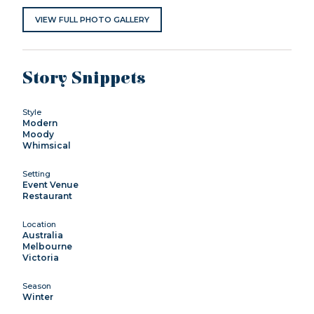
VIEW FULL PHOTO GALLERY
Story Snippets
Style
Modern
Moody
Whimsical
Setting
Event Venue
Restaurant
Location
Australia
Melbourne
Victoria
Season
Winter