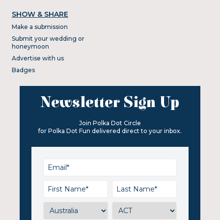
SHOW & SHARE
Make a submission
Submit your wedding or
honeymoon
Advertise with us
Badges
Newsletter Sign Up
Join Polka Dot Circle
for Polka Dot Fun delivered direct to your inbox.