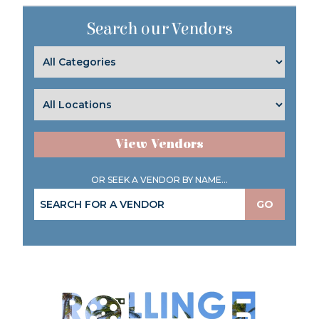
Search our Vendors
View Vendors
OR SEEK A VENDOR BY NAME...
GO