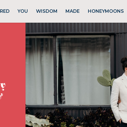
URED
YOU
WISDOM
MADE
HONEYMOONS
ty
&