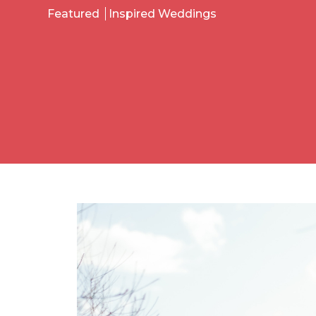
Featured
Inspired Weddings