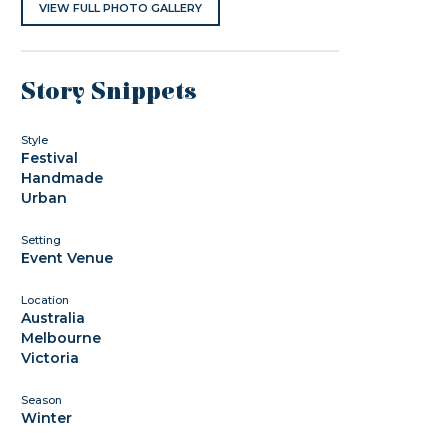
VIEW FULL PHOTO GALLERY
Story Snippets
Style
Festival
Handmade
Urban
Setting
Event Venue
Location
Australia
Melbourne
Victoria
Season
Winter