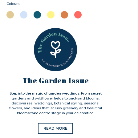
Colours
The Garden Issue
Step into the magic of garden weddings. From secret
gardens and wildflower fields to backyard blooms,
discover real weddings, botanical styling, seasonal
flowers, and ideas that let lush greenery and beautiful
blooms take centre stage in your celebration.
READ MORE