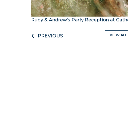
Ruby & Andrew’s Party Reception at Gathe
‹
VIEW ALL
PREVIOUS