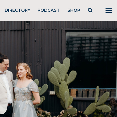
DIRECTORY
PODCAST
SHOP