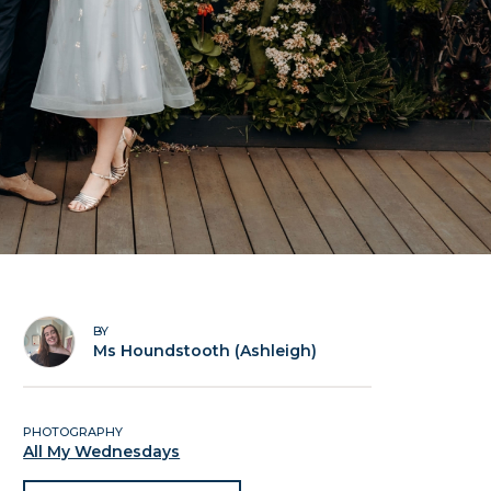
BY
Ms Houndstooth (Ashleigh)
PHOTOGRAPHY
All My Wednesdays