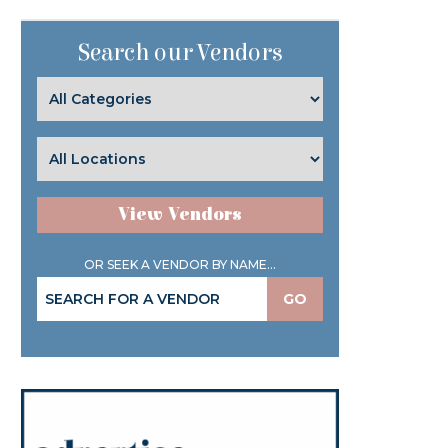
Search our Vendors
View Vendors
OR SEEK A VENDOR BY NAME...
GO