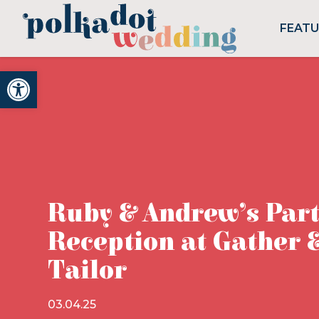
FEAT
Open toolbar
Ruby & Andrew’s Par
Reception at Gather 
Tailor
03.04.25