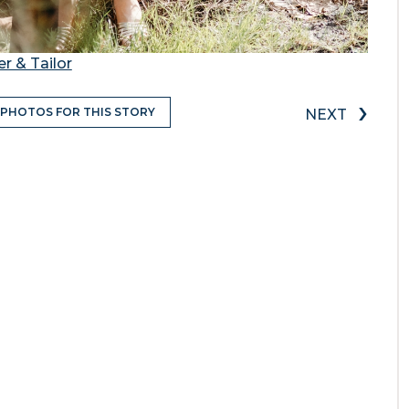
r & Tailor
›
 PHOTOS FOR THIS STORY
NEXT