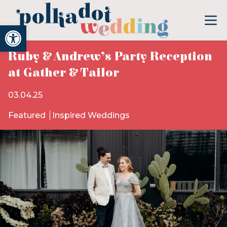
Open toolbar
Ruby & Andrew’s Party Reception
at Gather & Tailor
03.04.25
Featured
Inspired Weddings