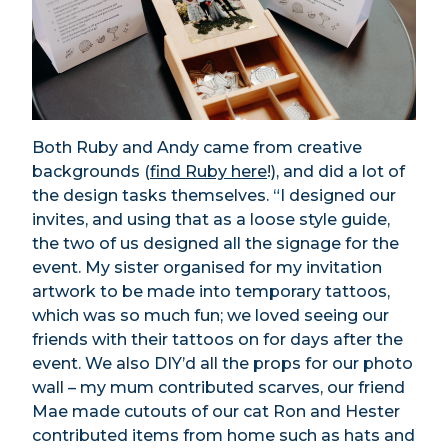
Both Ruby and Andy came from creative
backgrounds (
find Ruby here
!), and did a lot of
the design tasks themselves. “I designed our
invites, and using that as a loose style guide,
the two of us designed all the signage for the
event. My sister organised for my invitation
artwork to be made into temporary tattoos,
which was so much fun; we loved seeing our
friends with their tattoos on for days after the
event. We also DIY’d all the props for our photo
wall – my mum contributed scarves, our friend
Mae made cutouts of our cat Ron and Hester
contributed items from home such as hats and