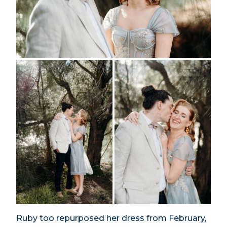
Ruby too repurposed her dress from February,