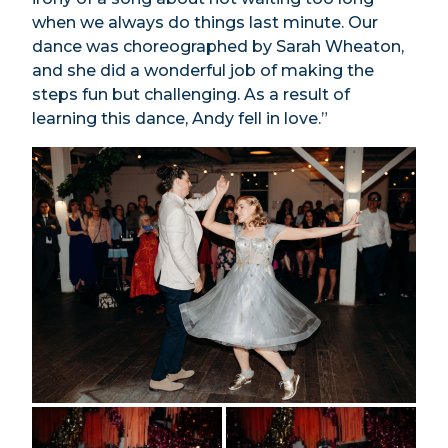
when we always do things last minute. Our
dance was choreographed by Sarah Wheaton,
and she did a wonderful job of making the
steps fun but challenging. As a result of
learning this dance, Andy fell in love.”