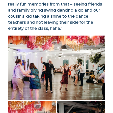
really fun memories from that – seeing friends
and family giving swing dancing a go and our
cousin’s kid taking a shine to the dance
teachers and not leaving their side for the
entirety of the class, haha.”