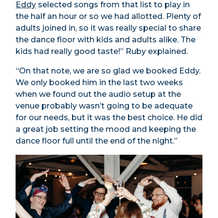
Eddy
selected songs from that list to play in
the half an hour or so we had allotted. Plenty of
adults joined in, so it was really special to share
the dance floor with kids and adults alike. The
kids had really good taste!” Ruby explained.
“On that note, we are so glad we booked Eddy.
We only booked him in the last two weeks
when we found out the audio setup at the
venue probably wasn’t going to be adequate
for our needs, but it was the best choice. He did
a great job setting the mood and keeping the
dance floor full until the end of the night.”