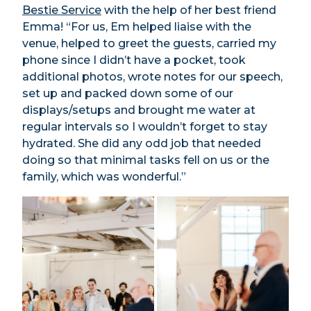
Bestie Service
with the help of her best friend
Emma! “For us, Em helped liaise with the
venue, helped to greet the guests, carried my
phone since I didn’t have a pocket, took
additional photos, wrote notes for our speech,
set up and packed down some of our
displays/setups and brought me water at
regular intervals so I wouldn’t forget to stay
hydrated. She did any odd job that needed
doing so that minimal tasks fell on us or the
family, which was wonderful.”