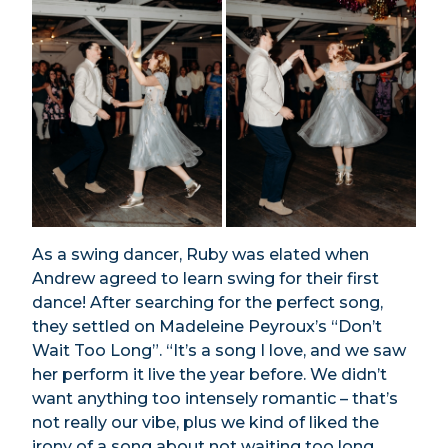
As a swing dancer, Ruby was elated when
Andrew agreed to learn swing for their first
dance! After searching for the perfect song,
they settled on Madeleine Peyroux’s “Don’t
Wait Too Long”. “It’s a song I love, and we saw
her perform it live the year before. We didn’t
want anything too intensely romantic – that’s
not really our vibe, plus we kind of liked the
irony of a song about not waiting too long