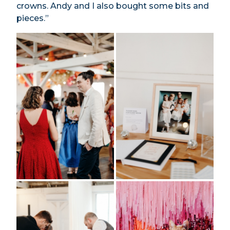
crowns. Andy and I also bought some bits and
pieces.”