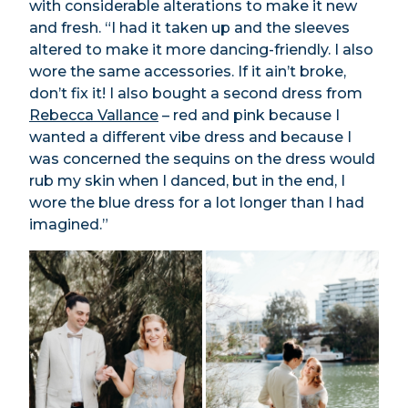
with considerable alterations to make it new
and fresh. “I had it taken up and the sleeves
altered to make it more dancing-friendly. I also
wore the same accessories. If it ain’t broke,
don’t fix it! I also bought a second dress from
Rebecca Vallance
– red and pink because I
wanted a different vibe dress and because I
was concerned the sequins on the dress would
rub my skin when I danced, but in the end, I
wore the blue dress for a lot longer than I had
imagined.”