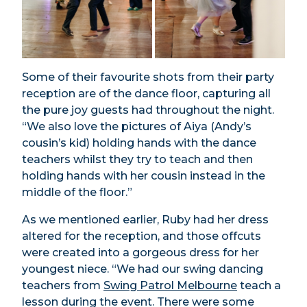
Some of their favourite shots from their party
reception are of the dance floor, capturing all
the pure joy guests had throughout the night.
“We also love the pictures of Aiya (Andy’s
cousin’s kid) holding hands with the dance
teachers whilst they try to teach and then
holding hands with her cousin instead in the
middle of the floor.”
As we mentioned earlier, Ruby had her dress
altered for the reception, and those offcuts
were created into a gorgeous dress for her
youngest niece. “We had our swing dancing
teachers from
Swing Patrol Melbourne
teach a
lesson during the event. There were some