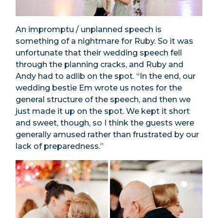
An impromptu / unplanned speech is
something of a nightmare for Ruby. So it was
unfortunate that their wedding speech fell
through the planning cracks, and Ruby and
Andy had to adlib on the spot. “In the end, our
wedding bestie Em wrote us notes for the
general structure of the speech, and then we
just made it up on the spot. We kept it short
and sweet, though, so I think the guests were
generally amused rather than frustrated by our
lack of preparedness.”