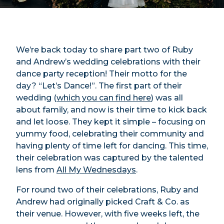
We’re back today to share part two of Ruby
and Andrew’s wedding celebrations with their
dance party reception! Their motto for the
day? “Let’s Dance!”. The first part of their
wedding (
which you can find here
) was all
about family, and now is their time to kick back
and let loose. They kept it simple – focusing on
yummy food, celebrating their community and
having plenty of time left for dancing. This time,
their celebration was captured by the talented
lens from
All My Wednesdays
.
For round two of their celebrations, Ruby and
Andrew had originally picked Craft & Co. as
their venue. However, with five weeks left, the