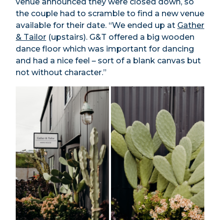
venue announced they were closed down, so
the couple had to scramble to find a new venue
available for their date. “We ended up at
Gather
& Tailor
(upstairs). G&T offered a big wooden
dance floor which was important for dancing
and had a nice feel – sort of a blank canvas but
not without character.”