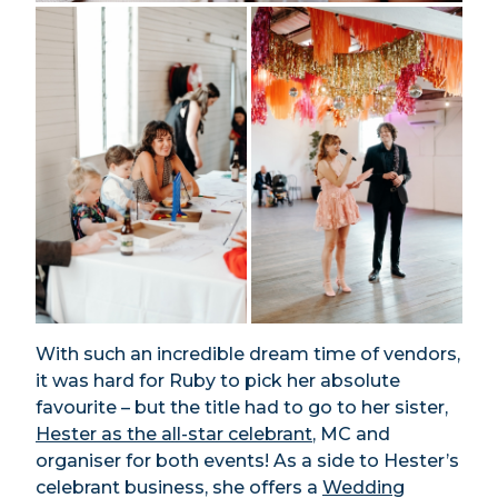
With such an incredible dream time of vendors,
it was hard for Ruby to pick her absolute
favourite – but the title had to go to her sister,
Hester as the all-star celebrant
, MC and
organiser for both events! As a side to Hester’s
celebrant business, she offers a
Wedding