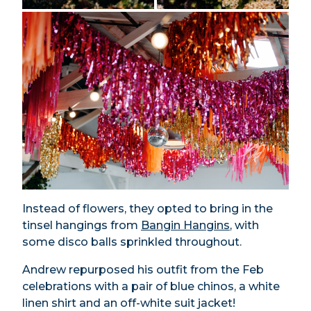
Instead of flowers, they opted to bring in the
tinsel hangings from
Bangin Hangins
, with
some disco balls sprinkled throughout.
Andrew repurposed his outfit from the Feb
celebrations with a pair of blue chinos, a white
linen shirt and an off-white suit jacket!