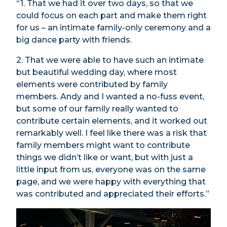
“1. That we had it over two days, so that we
could focus on each part and make them right
for us – an intimate family-only ceremony and a
big dance party with friends.
2. That we were able to have such an intimate
but beautiful wedding day, where most
elements were contributed by family
members. Andy and I wanted a no-fuss event,
but some of our family really wanted to
contribute certain elements, and it worked out
remarkably well. I feel like there was a risk that
family members might want to contribute
things we didn’t like or want, but with just a
little input from us, everyone was on the same
page, and we were happy with everything that
was contributed and appreciated their efforts.”