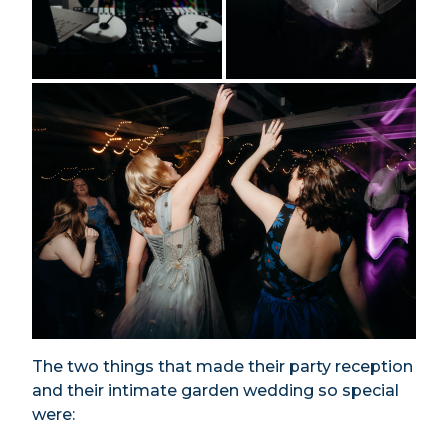
The two things that made their party reception
and their intimate garden wedding so special
were: