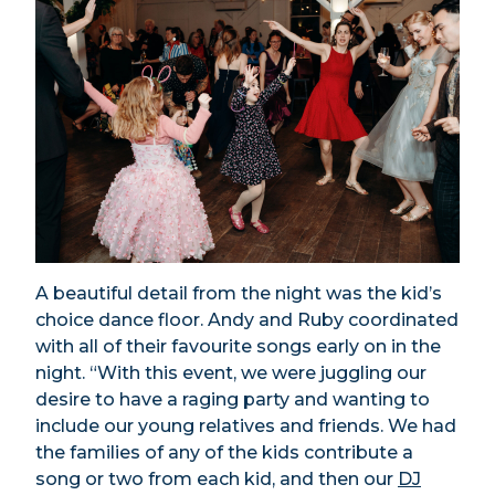
A beautiful detail from the night was the kid’s
choice dance floor. Andy and Ruby coordinated
with all of their favourite songs early on in the
night. “With this event, we were juggling our
desire to have a raging party and wanting to
include our young relatives and friends. We had
the families of any of the kids contribute a
song or two from each kid, and then our
DJ