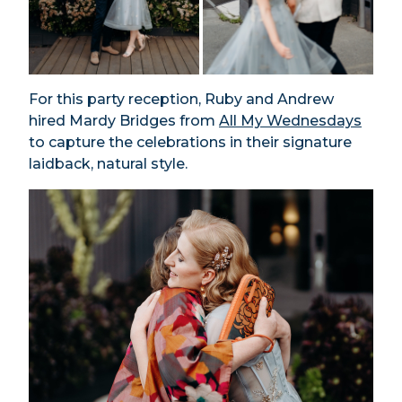
For this party reception, Ruby and Andrew
hired Mardy Bridges from
All My Wednesdays
to capture the celebrations in their signature
laidback, natural style.