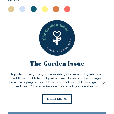
The Garden Issue
Step into the magic of garden weddings. From secret gardens and
wildflower fields to backyard blooms, discover real weddings,
botanical styling, seasonal flowers, and ideas that let lush greenery
and beautiful blooms take centre stage in your celebration.
READ MORE