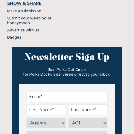
SHOW & SHARE
Make a submission
Submit your wedding or
honeymoon
Advertise with us
Badges
Newsletter Sign Up
Join Polka Dot Circle
for Polka Dot Fun delivered direct to your inbox.