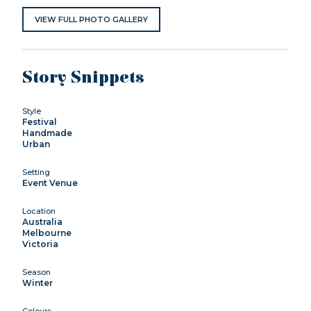
VIEW FULL PHOTO GALLERY
Story Snippets
Style
Festival
Handmade
Urban
Setting
Event Venue
Location
Australia
Melbourne
Victoria
Season
Winter
Colours