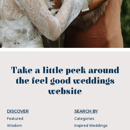
Take a little peek around
the feel good weddings
website
DISCOVER
SEARCH BY
Featured
Categories
Wisdom
Inspired Weddings