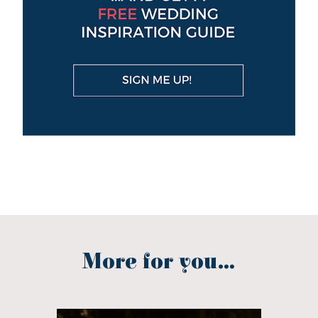
More for you...