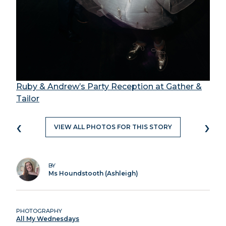
Ruby & Andrew’s Party Reception at Gather &
Tailor
‹
›
VIEW ALL PHOTOS FOR THIS STORY
BY
Ms Houndstooth (Ashleigh)
PHOTOGRAPHY
All My Wednesdays