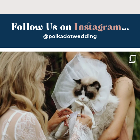
Follow Us on
Instagram
...
@polkadotwedding