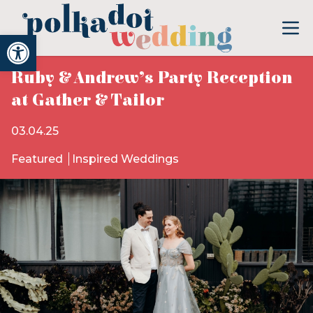
Open toolbar
Ruby & Andrew’s Party Reception
at Gather & Tailor
03.04.25
Featured
Inspired Weddings