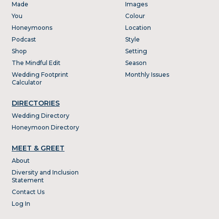
Made
Images
You
Colour
Honeymoons
Location
Podcast
Style
Shop
Setting
The Mindful Edit
Season
Wedding Footprint
Monthly Issues
Calculator
DIRECTORIES
Wedding Directory
Honeymoon Directory
MEET & GREET
About
Diversity and Inclusion
Statement
Contact Us
Log In