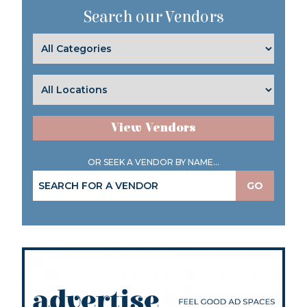
Search our Vendors
View Vendors
OR SEEK A VENDOR BY NAME...
GO