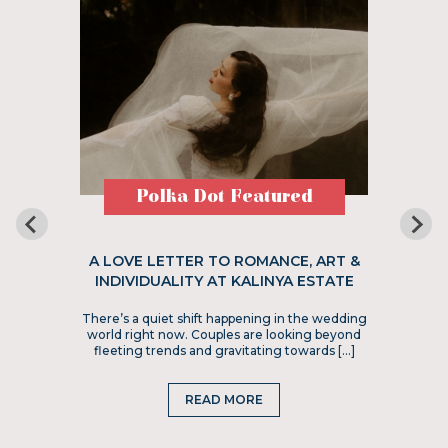
Polka Dot Featured
A LOVE LETTER TO ROMANCE, ART &
INDIVIDUALITY AT KALINYA ESTATE
There’s a quiet shift happening in the wedding
world right now. Couples are looking beyond
fleeting trends and gravitating towards […]
READ MORE