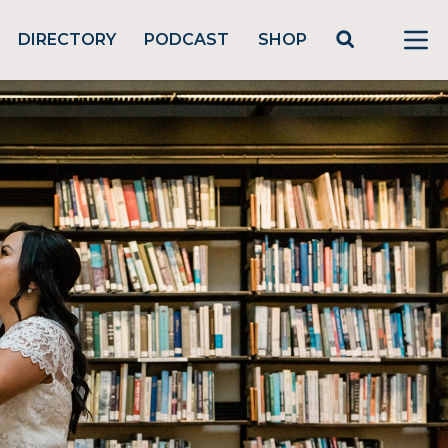
DIRECTORY
PODCAST
SHOP