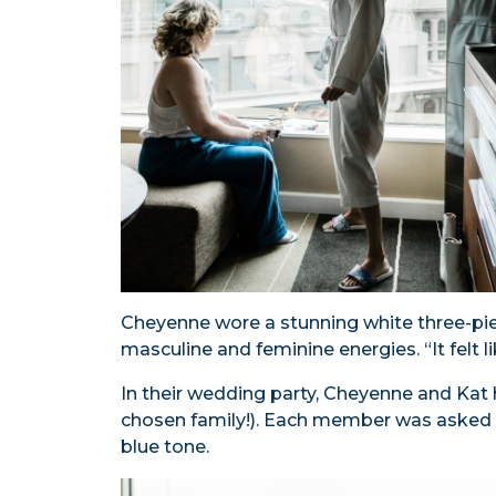
Cheyenne wore a stunning white three-pi
masculine and feminine energies. “It felt l
In their wedding party, Cheyenne and Kat h
chosen family!). Each member was asked to 
blue tone.