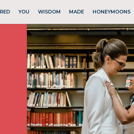
URED
YOU
WISDOM
MADE
HONEYMOONS