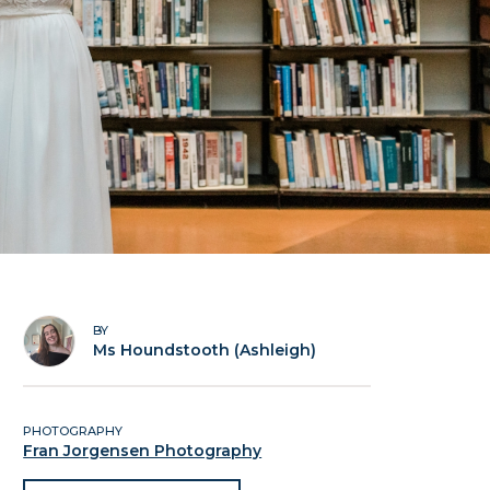
BY
Ms Houndstooth (Ashleigh)
PHOTOGRAPHY
Fran Jorgensen Photography