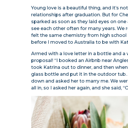
Young love is a beautiful thing, and it’s n
relationships after graduation. But for Chey
sparked as soon as they laid eyes on one 
see each other often for many years. We 
felt the same chemistry from high school 
before I moved to Australia to be with Ka
Armed with a love letter in a bottle and 
proposal! “I booked an Airbnb near Angles
took Katrina out to dinner, and then when 
glass bottle and put it in the outdoor tub. 
down and asked her to marry me. We were
all in, so I asked her again, and she said, “