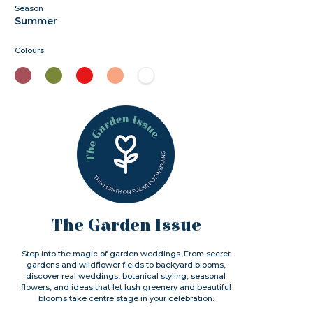
Season
Summer
Colours
The Garden Issue
Step into the magic of garden weddings. From secret
gardens and wildflower fields to backyard blooms,
discover real weddings, botanical styling, seasonal
flowers, and ideas that let lush greenery and beautiful
blooms take centre stage in your celebration.