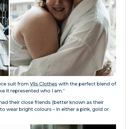
ece suit from
Vils Clothes
with the perfect blend of
ike it represented who I am.”
ad their close friends (better known as their
wear bright colours – in either a pink, gold or