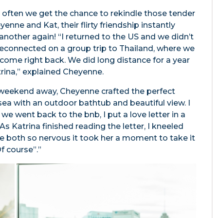
ot often we get the chance to rekindle those tender
enne and Kat, their flirty friendship instantly
another again! “I returned to the US and we didn’t
reconnected on a group trip to Thailand, where we
come right back. We did long distance for a year
trina,” explained Cheyenne.
a weekend away, Cheyenne crafted the perfect
ea with an outdoor bathtub and beautiful view. I
we went back to the bnb, I put a love letter in a
As Katrina finished reading the letter, I kneeled
 both so nervous it took her a moment to take it
Of course”.”