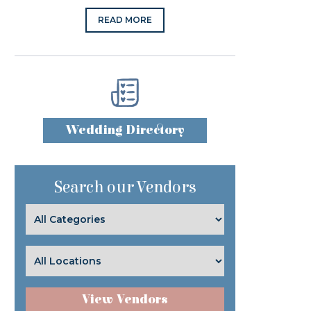
READ MORE
Wedding Directory
Search our Vendors
View Vendors