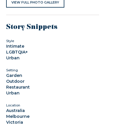
VIEW FULL PHOTO GALLERY
Story Snippets
Style
Intimate
LGBTQIA+
Urban
Setting
Garden
Outdoor
Restaurant
Urban
Location
Australia
Melbourne
Victoria