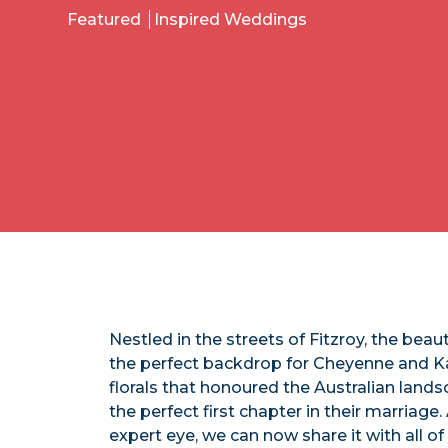
Featured
Inspired Weddings
Nestled in the streets of Fitzroy, the beau
the perfect backdrop for Cheyenne and Ka
florals that honoured the Australian land
the perfect first chapter in their marriage
expert eye, we can now share it with all of