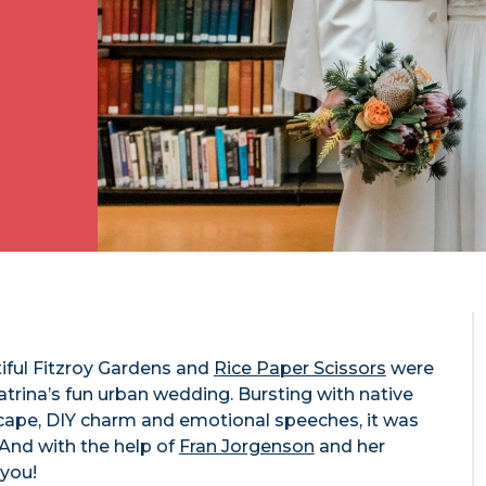
tiful Fitzroy Gardens and
Rice Paper Scissors
were
trina’s fun urban wedding. Bursting with native
scape, DIY charm and emotional speeches, it was
. And with the help of
Fran Jorgenson
and her
 you!