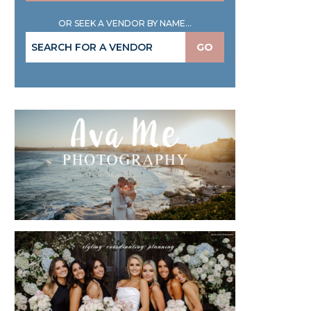
OR SEEK A VENDOR BY NAME...
GO