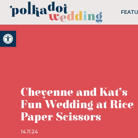
FEAT
Open toolbar
Cheyenne and Kat’s
Fun Wedding at Rice
Paper Scissors
14.11.24