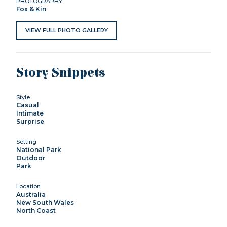
PHOTOGRAPHY
Fox & Kin
VIEW FULL PHOTO GALLERY
Story Snippets
Style
Casual
Intimate
Surprise
Setting
National Park
Outdoor
Park
Location
Australia
New South Wales
North Coast