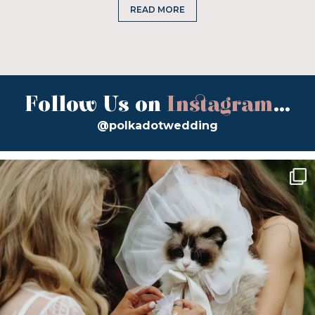
READ MORE
Follow Us on
Instagram
...
@polkadotwedding