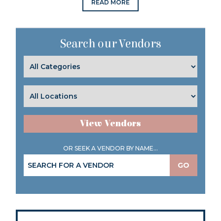
READ MORE
Search our Vendors
View Vendors
OR SEEK A VENDOR BY NAME...
GO