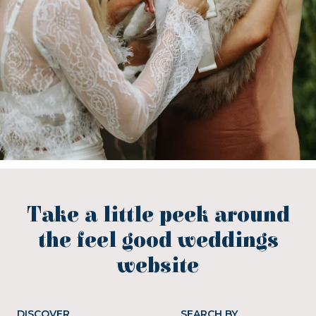
Take a little peek around
the feel good weddings
website
DISCOVER
SEARCH BY