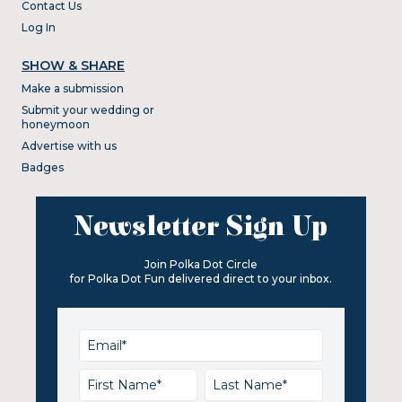
Contact Us
Log In
SHOW & SHARE
Make a submission
Submit your wedding or
honeymoon
Advertise with us
Badges
Newsletter Sign Up
Join Polka Dot Circle
for Polka Dot Fun delivered direct to your inbox.