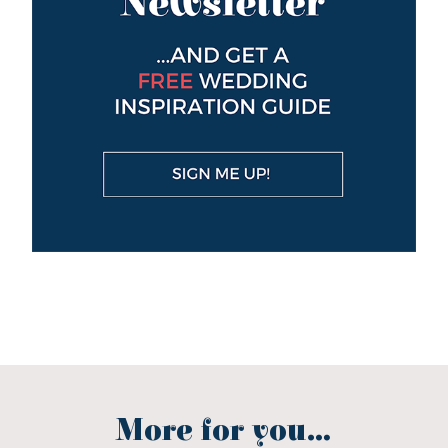
More for you...