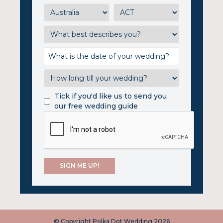
Tick if you'd like us to send you
our free wedding guide
© Copyright Polka Dot Wedding 2026