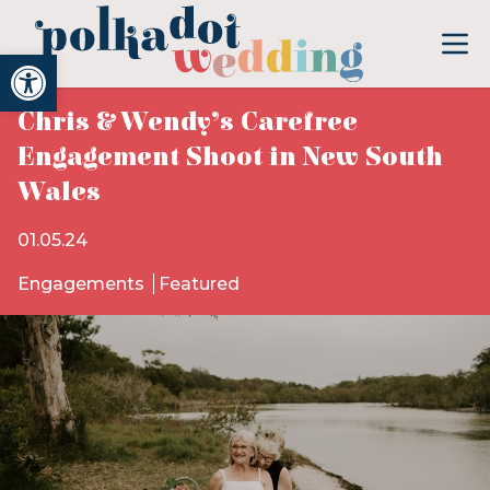
Open toolbar
Chris & Wendy’s Carefree
Engagement Shoot in New South
Wales
01.05.24
Engagements
Featured