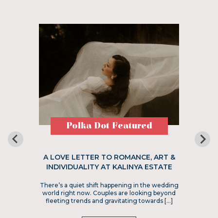
Polka Dot Featured
A LOVE LETTER TO ROMANCE, ART &
INDIVIDUALITY AT KALINYA ESTATE
There’s a quiet shift happening in the wedding
world right now. Couples are looking beyond
fleeting trends and gravitating towards […]