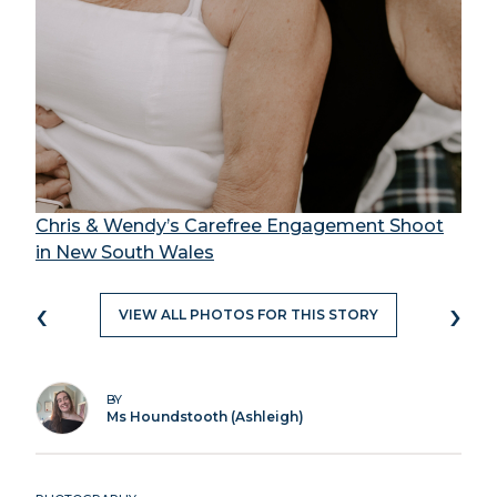
Chris & Wendy’s Carefree Engagement Shoot
in New South Wales
‹
›
VIEW ALL PHOTOS FOR THIS STORY
BY
Ms Houndstooth (Ashleigh)