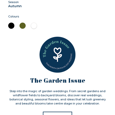
Season
Autumn
Colours
The Garden Issue
Step into the magic of garden weddings. From secret gardens and
wildflower fields to backyard blooms, discover real weddings,
botanical styling, seasonal flowers, and ideas that let lush greenery
and beautiful blooms take centre stage in your celebration.