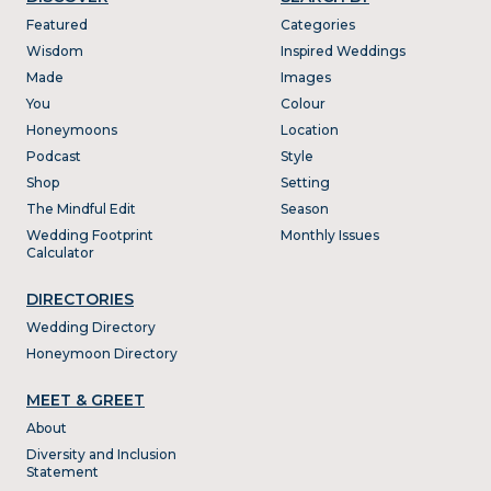
Featured
Categories
Wisdom
Inspired Weddings
Made
Images
You
Colour
Honeymoons
Location
Podcast
Style
Shop
Setting
The Mindful Edit
Season
Wedding Footprint
Monthly Issues
Calculator
DIRECTORIES
Wedding Directory
Honeymoon Directory
MEET & GREET
About
Diversity and Inclusion
Statement