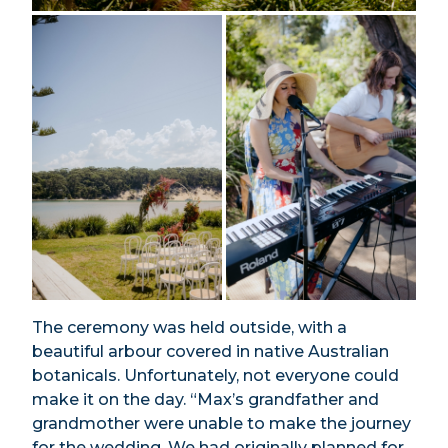
The ceremony was held outside, with a
beautiful arbour covered in native Australian
botanicals. Unfortunately, not everyone could
make it on the day. “Max’s grandfather and
grandmother were unable to make the journey
for the wedding. We had originally planned for