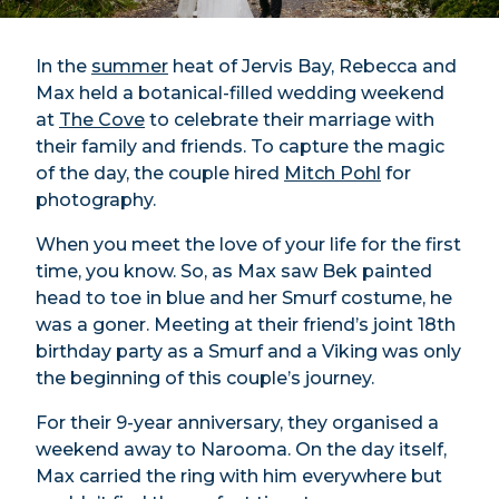
In the
summer
heat of Jervis Bay, Rebecca and
Max held a botanical-filled wedding weekend
at
The Cove
to celebrate their marriage with
their family and friends. To capture the magic
of the day, the couple hired
Mitch Pohl
for
photography.
When you meet the love of your life for the first
time, you know. So, as Max saw Bek painted
head to toe in blue and her Smurf costume, he
was a goner. Meeting at their friend’s joint 18th
birthday party as a Smurf and a Viking was only
the beginning of this couple’s journey.
For their 9-year anniversary, they organised a
weekend away to Narooma. On the day itself,
Max carried the ring with him everywhere but