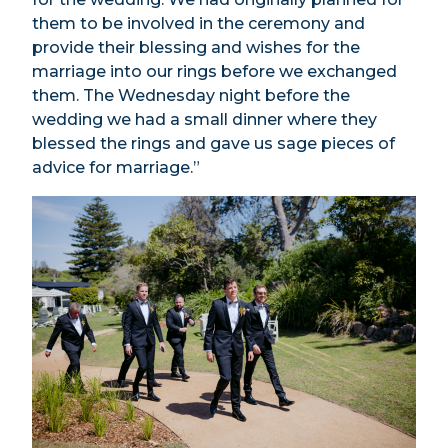
them to be involved in the ceremony and
provide their blessing and wishes for the
marriage into our rings before we exchanged
them. The Wednesday night before the
wedding we had a small dinner where they
blessed the rings and gave us sage pieces of
advice for marriage.”