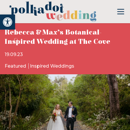
Open toolbar
Rebecca & Max’s Botanical-
Inspired Wedding at The Cove
19.09.23
Featured
Inspired Weddings