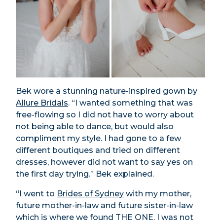
Bek wore a stunning nature-inspired gown by
Allure Bridals
. “I wanted something that was
free-flowing so I did not have to worry about
not being able to dance, but would also
compliment my style. I had gone to a few
different boutiques and tried on different
dresses, however did not want to say yes on
the first day trying.” Bek explained.
“I went to
Brides of Sydney
with my mother,
future mother-in-law and future sister-in-law
which is where we found THE ONE. I was not