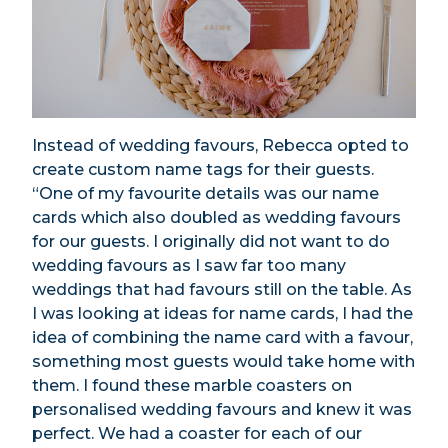
Instead of wedding favours, Rebecca opted to
create custom name tags for their guests.
“One of my favourite details was our name
cards which also doubled as wedding favours
for our guests. I originally did not want to do
wedding favours as I saw far too many
weddings that had favours still on the table. As
I was looking at ideas for name cards, I had the
idea of combining the name card with a favour,
something most guests would take home with
them. I found these marble coasters on
personalised wedding favours and knew it was
perfect. We had a coaster for each of our