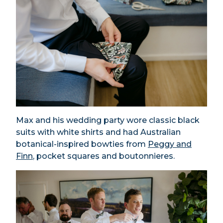
Max and his wedding party wore classic black
suits with white shirts and had Australian
botanical-inspired bowties from
Peggy and
Finn
, pocket squares and boutonnieres.