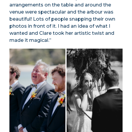
arrangements on the table and around the
venue were spectacular and the arbour was
beautiful! Lots of people snapping their own
photos in front of it. I had an idea of what I
wanted and Clare took her artistic twist and
made it magical.”