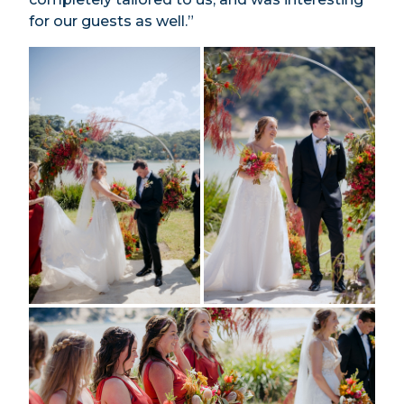
for our guests as well.”