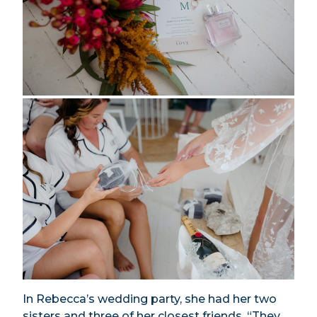
In Rebecca’s wedding party, she had her two
sisters and three of her closest friends. “They