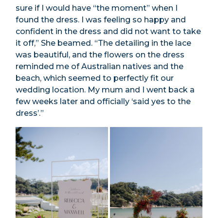
sure if I would have “the moment” when I
found the dress. I was feeling so happy and
confident in the dress and did not want to take
it off,” She beamed. “The detailing in the lace
was beautiful, and the flowers on the dress
reminded me of Australian natives and the
beach, which seemed to perfectly fit our
wedding location. My mum and I went back a
few weeks later and officially ‘said yes to the
dress’.”