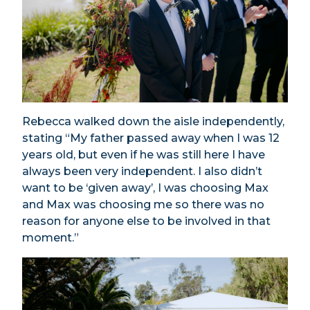
Rebecca walked down the aisle independently,
stating “My father passed away when I was 12
years old, but even if he was still here I have
always been very independent. I also didn’t
want to be ‘given away’, I was choosing Max
and Max was choosing me so there was no
reason for anyone else to be involved in that
moment.”