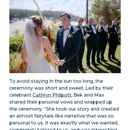
To avoid staying in the sun too long, the
ceremony was short and sweet. Led by their
celebrant
Cathryn Philpott
,
Bek and Max
shared their personal vows and wrapped up
the ceremony. “She took our story and created
an almost fairytale-like narrative that was so
personal to us. It was exactly what we wanted,
completely tailored to us, and was interesting