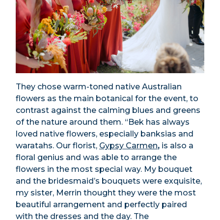
They chose warm-toned native Australian
flowers as the main botanical for the event, to
contrast against the calming blues and greens
of the nature around them. “Bek has always
loved native flowers, especially banksias and
waratahs. Our florist,
Gypsy Carmen
,
is also a
floral genius and was able to arrange the
flowers in the most special way. My bouquet
and the bridesmaid’s bouquets were exquisite,
my sister, Merrin thought they were the most
beautiful arrangement and perfectly paired
with the dresses and the day. The