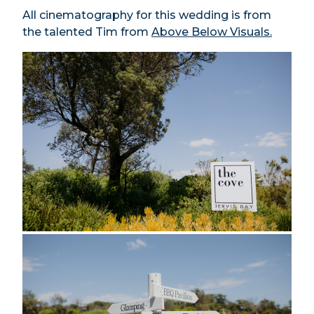
All cinematography for this wedding is from
the talented Tim from
Above Below Visuals.