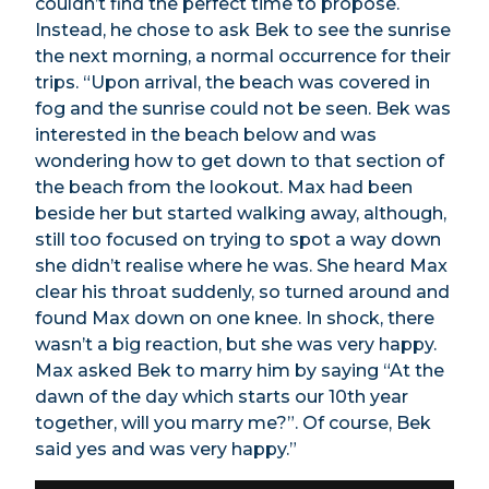
couldn’t find the perfect time to propose.
Instead, he chose to ask Bek to see the sunrise
the next morning, a normal occurrence for their
trips. “Upon arrival, the beach was covered in
fog and the sunrise could not be seen. Bek was
interested in the beach below and was
wondering how to get down to that section of
the beach from the lookout. Max had been
beside her but started walking away, although,
still too focused on trying to spot a way down
she didn’t realise where he was. She heard Max
clear his throat suddenly, so turned around and
found Max down on one knee. In shock, there
wasn’t a big reaction, but she was very happy.
Max asked Bek to marry him by saying “At the
dawn of the day which starts our 10th year
together, will you marry me?”. Of course, Bek
said yes and was very happy.”