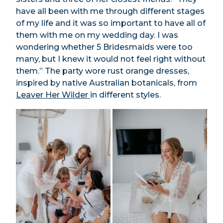
have all been with me through different stages
of my life and it was so important to have all of
them with me on my wedding day. I was
wondering whether 5 Bridesmaids were too
many, but I knew it would not feel right without
them.” The party wore rust orange dresses,
inspired by native Australian botanicals, from
Leaver Her Wilder
in different styles.