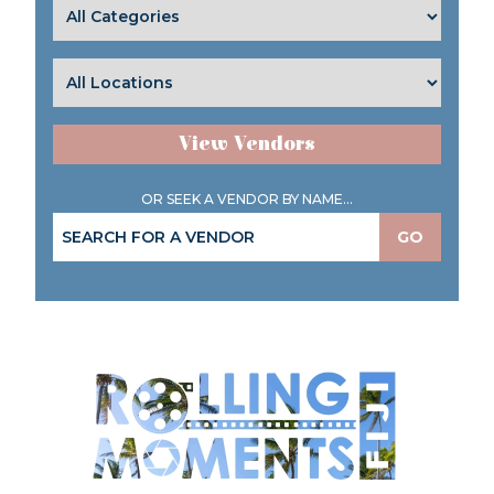
View Vendors
OR SEEK A VENDOR BY NAME...
GO