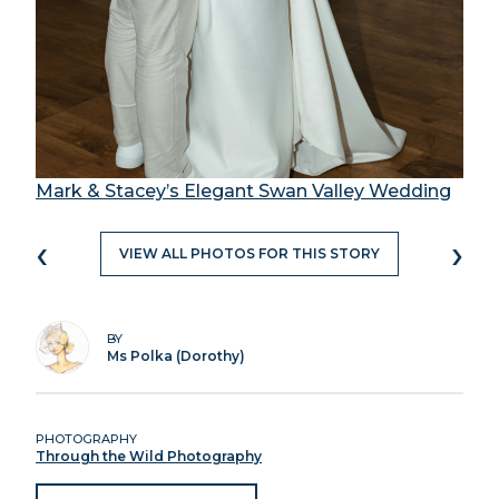
Mark & Stacey’s Elegant Swan Valley Wedding
‹
›
VIEW ALL PHOTOS FOR THIS STORY
BY
Ms Polka (Dorothy)
PHOTOGRAPHY
Through the Wild Photography