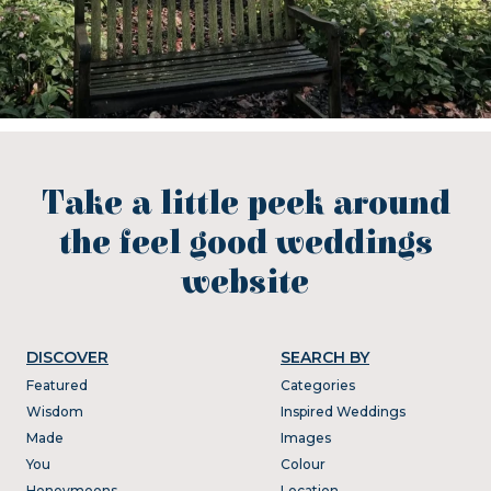
Take a little peek around
the feel good weddings
website
DISCOVER
SEARCH BY
Featured
Categories
Wisdom
Inspired Weddings
Made
Images
You
Colour
Honeymoons
Location