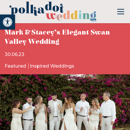
Open toolbar
Mark & Stacey’s Elegant Swan
Valley Wedding
30.06.23
Featured
Inspired Weddings