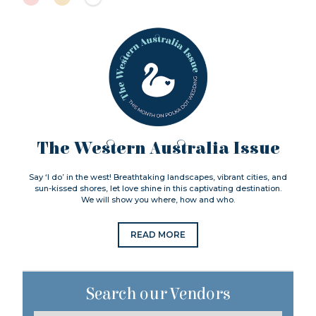
The Western Australia Issue
Say ‘I do’ in the west! Breathtaking landscapes, vibrant cities, and
sun-kissed shores, let love shine in this captivating destination.
We will show you where, how and who.
READ MORE
Search our Vendors