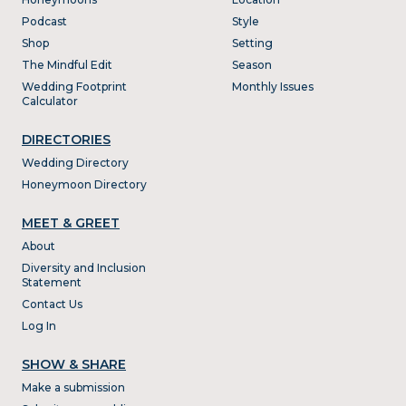
Podcast
Style
Shop
Setting
The Mindful Edit
Season
Wedding Footprint
Monthly Issues
Calculator
DIRECTORIES
Wedding Directory
Honeymoon Directory
MEET & GREET
About
Diversity and Inclusion
Statement
Contact Us
Log In
SHOW & SHARE
Make a submission