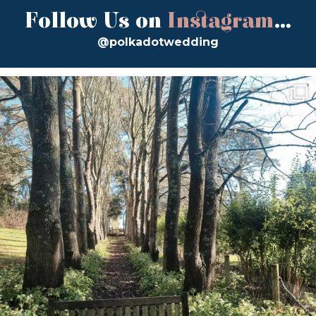
Follow Us on
Instagram
...
@polkadotwedding