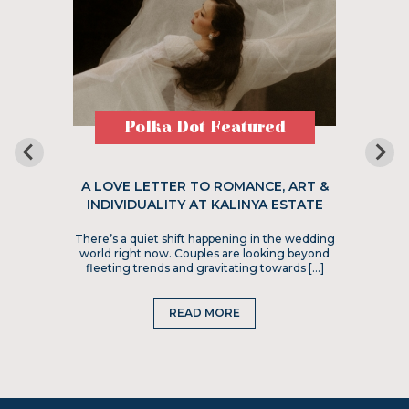
Polka Dot Featured
A LOVE LETTER TO ROMANCE, ART &
INDIVIDUALITY AT KALINYA ESTATE
There’s a quiet shift happening in the wedding
world right now. Couples are looking beyond
fleeting trends and gravitating towards […]
READ MORE