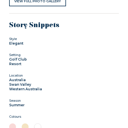
VIEW FULL PHOTO GALLERY
Story Snippets
Style
Elegant
Setting
Golf Club
Resort
Location
Australia
Swan Valley
Western Australia
Season
Summer
Colours