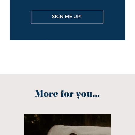
More for you...