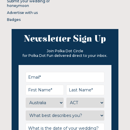
Submit your wedding or
honeymoon
Advertise with us
Badges
Newsletter Sign Up
Join Polka Dot Circle
for Polka Dot Fun delivered direct to your inbox.