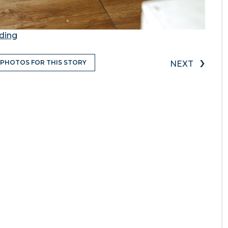
ding
›
 PHOTOS FOR THIS STORY
NEXT