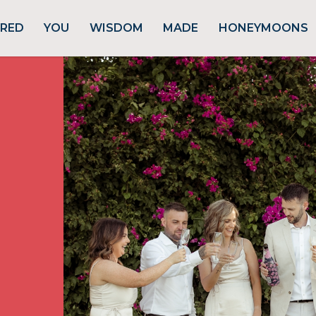
URED
YOU
WISDOM
MADE
HONEYMOONS