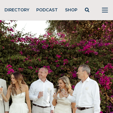
DIRECTORY
PODCAST
SHOP