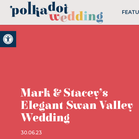
FEAT
Open toolbar
Mark & Stacey’s
Elegant Swan Valley
Wedding
30.06.23