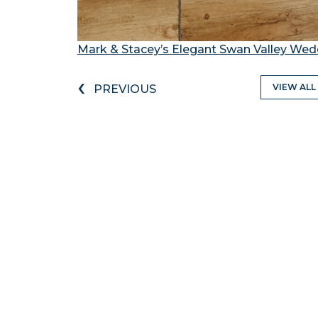
Mark & Stacey’s Elegant Swan Valley Wed
‹
VIEW ALL
PREVIOUS