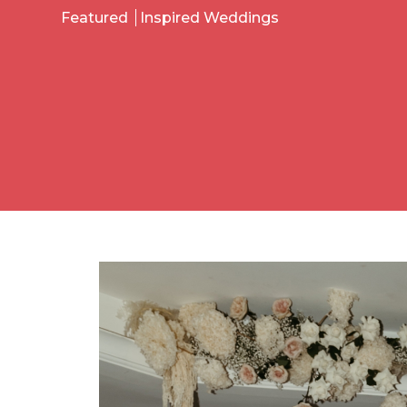
Featured
Inspired Weddings