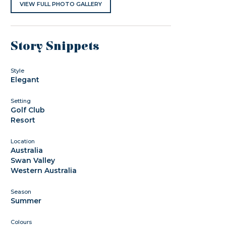
VIEW FULL PHOTO GALLERY
Story Snippets
Style
Elegant
Setting
Golf Club
Resort
Location
Australia
Swan Valley
Western Australia
Season
Summer
Colours