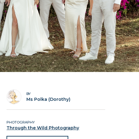
BY
Ms Polka (Dorothy)
PHOTOGRAPHY
Through the Wild Photography