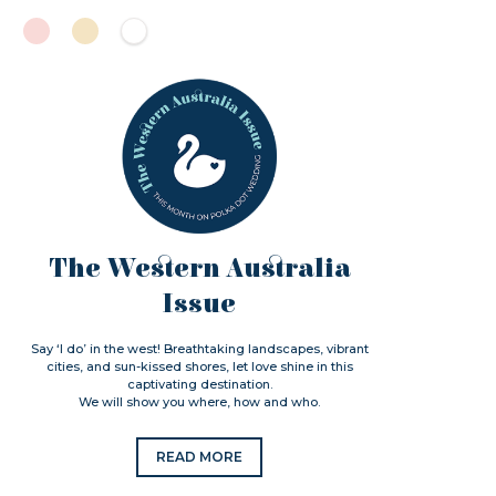
The Western Australia
Issue
Say ‘I do’ in the west! Breathtaking landscapes, vibrant
cities, and sun-kissed shores, let love shine in this
captivating destination.
We will show you where, how and who.
READ MORE