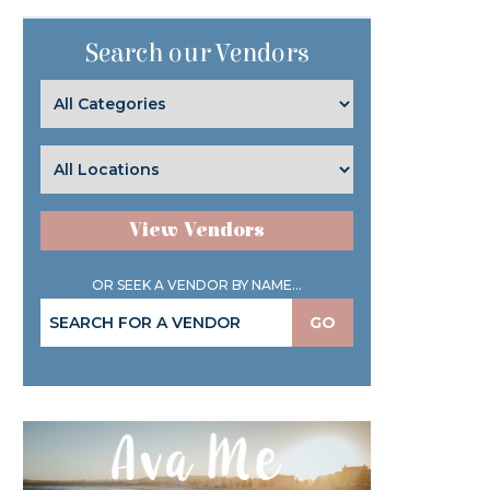
Search our Vendors
View Vendors
OR SEEK A VENDOR BY NAME...
GO