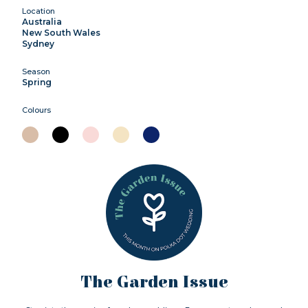
Location
Australia
New South Wales
Sydney
Season
Spring
Colours
The Garden Issue