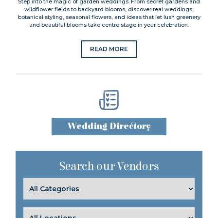
Step into the magic of garden weddings. From secret gardens and
wildflower fields to backyard blooms, discover real weddings,
botanical styling, seasonal flowers, and ideas that let lush greenery
and beautiful blooms take centre stage in your celebration.
READ MORE
Wedding Directory
Search our Vendors