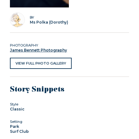
BY
Ms Polka (Dorothy)
PHOTOGRAPHY
James Bennett Photography
VIEW FULL PHOTO GALLERY
Story Snippets
Style
Classic
Setting
Park
Surf Club