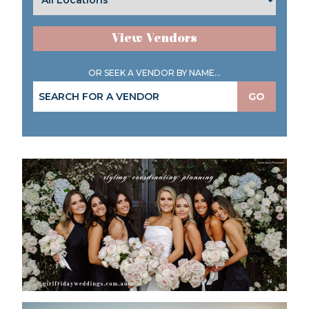
View Vendors
OR SEEK A VENDOR BY NAME...
GO