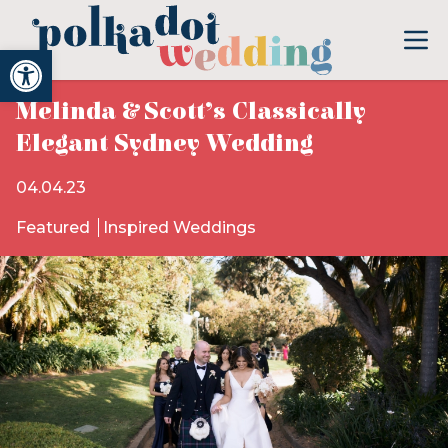
Open toolbar
Melinda & Scott’s Classically
Elegant Sydney Wedding
04.04.23
Featured
Inspired Weddings