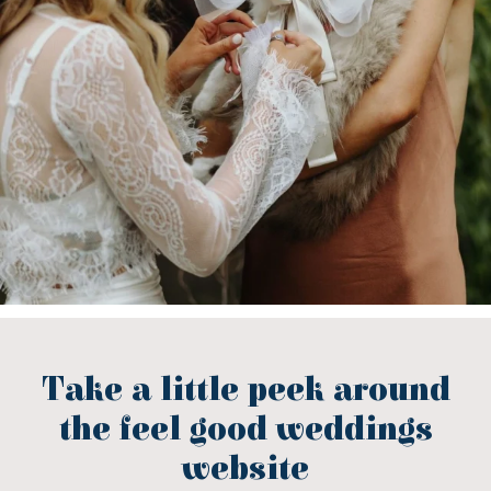
Take a little peek around
the feel good weddings
website