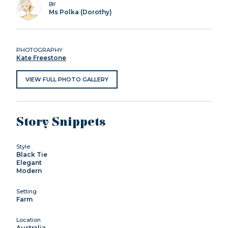
BY
Ms Polka (Dorothy)
PHOTOGRAPHY
Kate Freestone
VIEW FULL PHOTO GALLERY
Story Snippets
Style
Black Tie
Elegant
Modern
Setting
Farm
Location
Australia