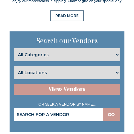
enjoy our masterclass in sipping Champagne on your special day.
READ MORE
Search our Vendors
View Vendors
OR SEEK A VENDOR BY NAME...
GO