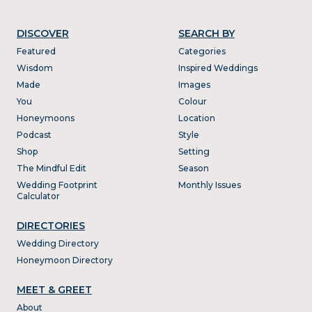
DISCOVER
SEARCH BY
Featured
Categories
Wisdom
Inspired Weddings
Made
Images
You
Colour
Honeymoons
Location
Podcast
Style
Shop
Setting
The Mindful Edit
Season
Wedding Footprint
Monthly Issues
Calculator
DIRECTORIES
Wedding Directory
Honeymoon Directory
MEET & GREET
About