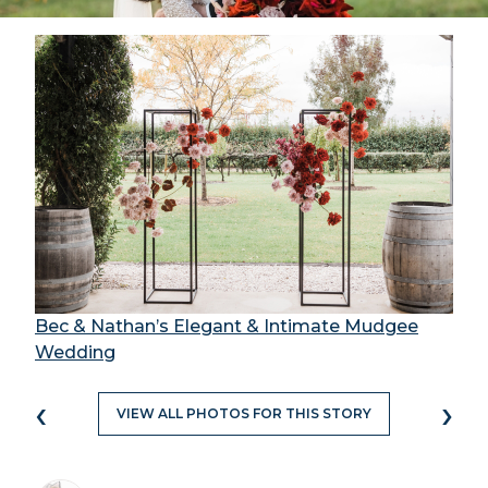
Bec & Nathan’s Elegant & Intimate Mudgee
Wedding
‹
›
VIEW ALL PHOTOS FOR THIS STORY