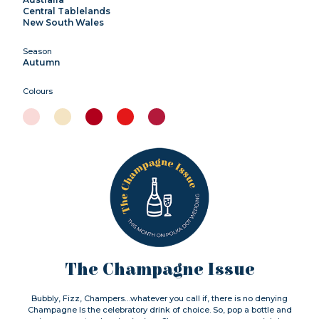
Central Tablelands
New South Wales
Season
Autumn
Colours
The Champagne Issue
Bubbly, Fizz, Champers…whatever you call if, there is no denying
Champagne Is the celebratory drink of choice. So, pop a bottle and