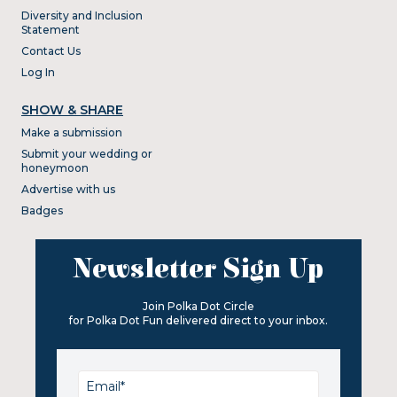
Diversity and Inclusion
Statement
Contact Us
Log In
SHOW & SHARE
Make a submission
Submit your wedding or
honeymoon
Advertise with us
Badges
Newsletter Sign Up
Join Polka Dot Circle
for Polka Dot Fun delivered direct to your inbox.