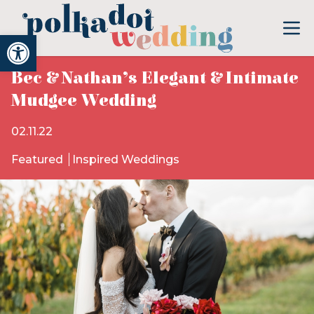
Open toolbar
Bec & Nathan’s Elegant & Intimate
Mudgee Wedding
02.11.22
Featured
Inspired Weddings