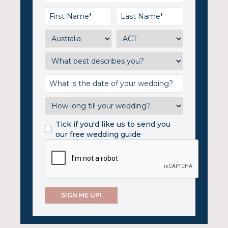
Tick if you'd like us to send you
our free wedding guide