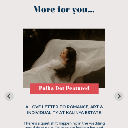
More for you...
Polka Dot Featured
A LOVE LETTER TO ROMANCE, ART &
INDIVIDUALITY AT KALINYA ESTATE
There’s a quiet shift happening in the wedding
world right now. Couples are looking beyond