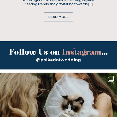
fleeting trends and gravitating towards […]
READ MORE
Follow Us on
Instagram
...
@polkadotwedding