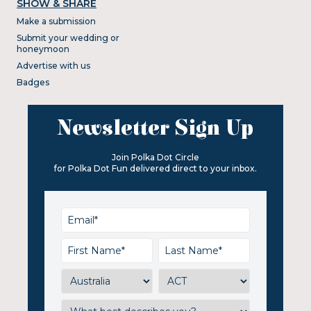
SHOW & SHARE
Make a submission
Submit your wedding or
honeymoon
Advertise with us
Badges
Newsletter Sign Up
Join Polka Dot Circle
for Polka Dot Fun delivered direct to your inbox.