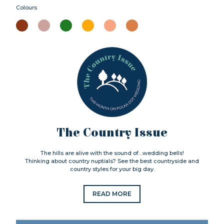
Colours
The Country Issue
The hills are alive with the sound of…wedding bells!
Thinking about country nuptials? See the best countryside and
country styles for your big day.
READ MORE