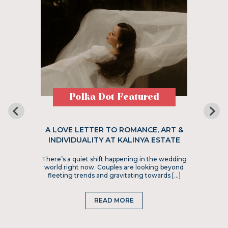
Polka Dot Featured
A LOVE LETTER TO ROMANCE, ART &
INDIVIDUALITY AT KALINYA ESTATE
There’s a quiet shift happening in the wedding
world right now. Couples are looking beyond
fleeting trends and gravitating towards […]
READ MORE