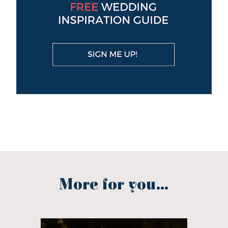
More for you...