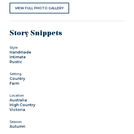
VIEW FULL PHOTO GALLERY
Story Snippets
Style
Handmade
Intimate
Rustic
Setting
Country
Farm
Location
Australia
High Country
Victoria
Season
Autumn