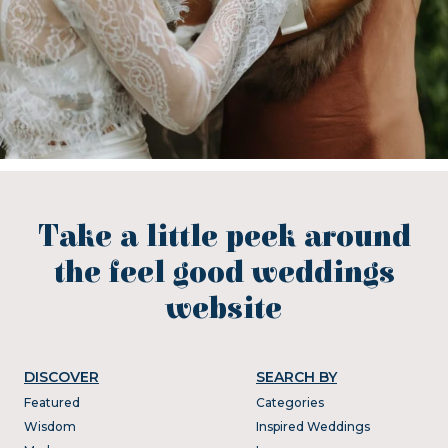
Take a little peek around
the feel good weddings
website
DISCOVER
SEARCH BY
Featured
Categories
Wisdom
Inspired Weddings