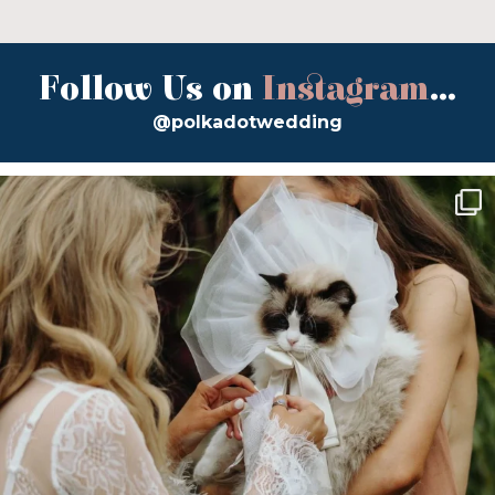
Follow Us on
Instagram
...
@polkadotwedding