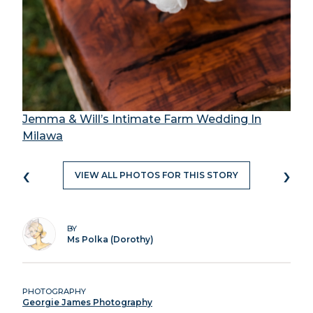
Jemma & Will’s Intimate Farm Wedding In
Milawa
‹
›
VIEW ALL PHOTOS FOR THIS STORY
BY
Ms Polka (Dorothy)
PHOTOGRAPHY
Georgie James Photography