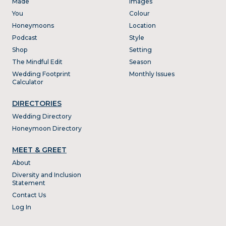
Made
Images
You
Colour
Honeymoons
Location
Podcast
Style
Shop
Setting
The Mindful Edit
Season
Wedding Footprint
Monthly Issues
Calculator
DIRECTORIES
Wedding Directory
Honeymoon Directory
MEET & GREET
About
Diversity and Inclusion
Statement
Contact Us
Log In