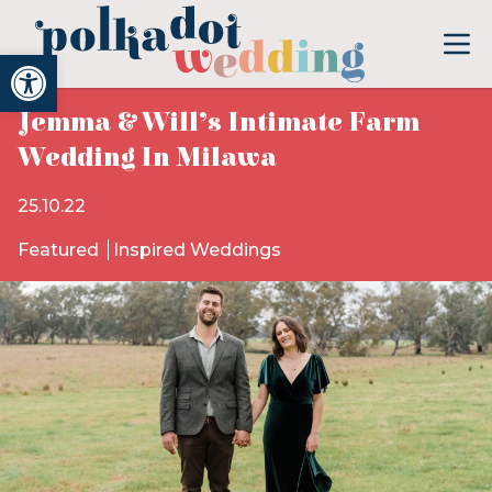
Open toolbar
Jemma & Will’s Intimate Farm
Wedding In Milawa
25.10.22
Featured
Inspired Weddings