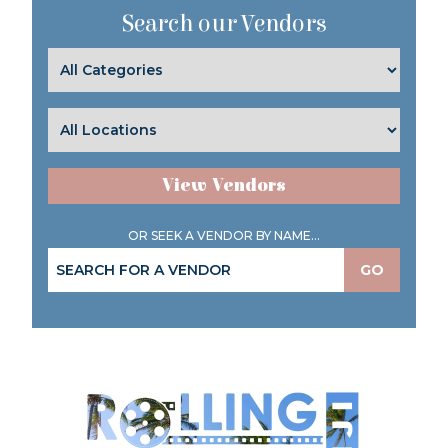
Search our Vendors
View Vendors
OR SEEK A VENDOR BY NAME...
GO