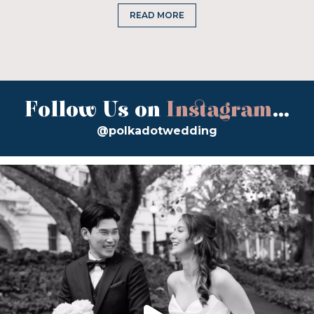
READ MORE
Follow Us on
Instagram
...
@polkadotwedding