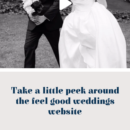
Take a little peek around
the feel good weddings
website