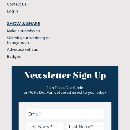
Contact Us
Log In
SHOW & SHARE
Make a submission
Submit your wedding or
honeymoon
Advertise with us
Badges
Newsletter Sign Up
Join Polka Dot Circle
for Polka Dot Fun delivered direct to your inbox.