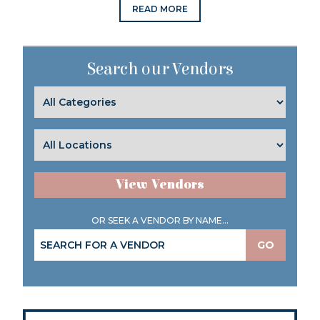
READ MORE
Search our Vendors
View Vendors
OR SEEK A VENDOR BY NAME...
GO