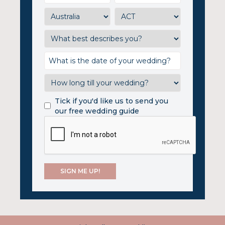
Tick if you'd like us to send you
our free wedding guide