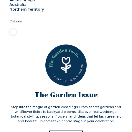
Australia
Northern Territory
Colours
The Garden Issue
Step into the magic of garden weddings. From secret gardens and
wildflower fields to backyard blooms, discover real weddings,
botanical styling, seasonal flowers, and ideas that let lush greenery
and beautiful blooms take centre stage in your celebration.