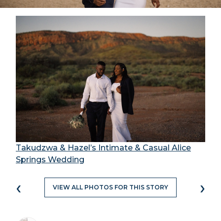
Takudzwa & Hazel’s Intimate & Casual Alice
Springs Wedding
‹
›
VIEW ALL PHOTOS FOR THIS STORY