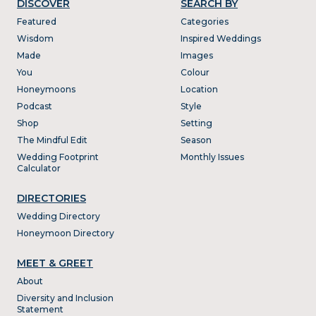
DISCOVER
SEARCH BY
Featured
Categories
Wisdom
Inspired Weddings
Made
Images
You
Colour
Honeymoons
Location
Podcast
Style
Shop
Setting
The Mindful Edit
Season
Wedding Footprint
Monthly Issues
Calculator
DIRECTORIES
Wedding Directory
Honeymoon Directory
MEET & GREET
About
Diversity and Inclusion
Statement