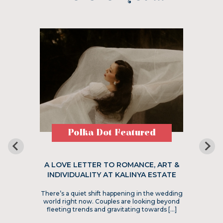
Polka Dot Featured
A LOVE LETTER TO ROMANCE, ART &
INDIVIDUALITY AT KALINYA ESTATE
There’s a quiet shift happening in the wedding
world right now. Couples are looking beyond
fleeting trends and gravitating towards […]