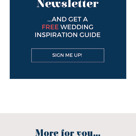
More for you...