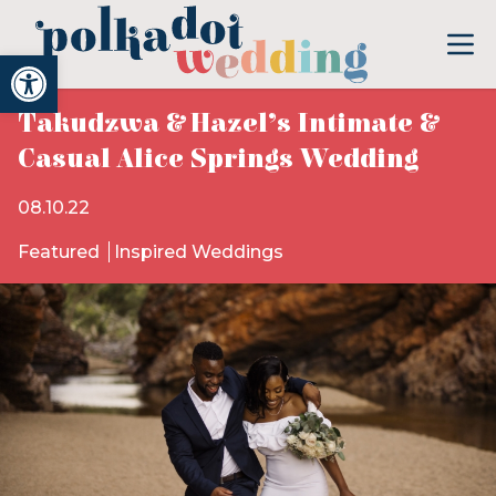
Open toolbar
Takudzwa & Hazel’s Intimate &
Casual Alice Springs Wedding
08.10.22
Featured
Inspired Weddings