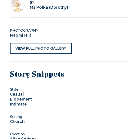
BY
Ms Polka (Dorothy)
PHOTOGRAPHY
Naomi Hill
VIEW FULL PHOTO GALLERY
Story Snippets
Style
Casual
Elopement
Intimate
Setting
Church
Location
Alice Springs