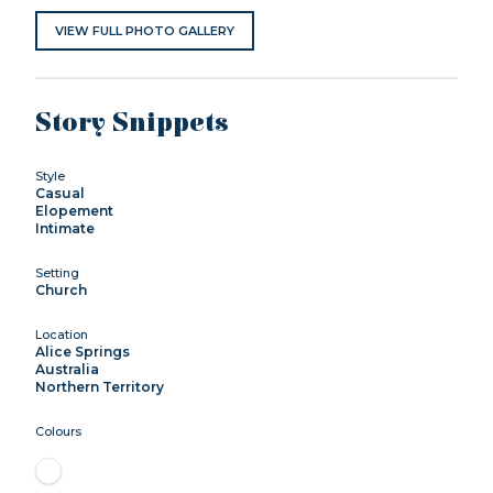
VIEW FULL PHOTO GALLERY
Story Snippets
Style
Casual
Elopement
Intimate
Setting
Church
Location
Alice Springs
Australia
Northern Territory
Colours