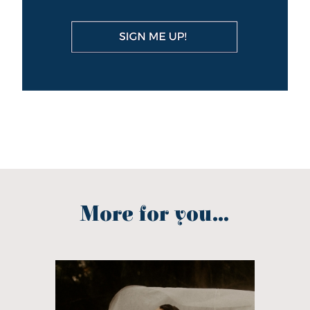
More for you...