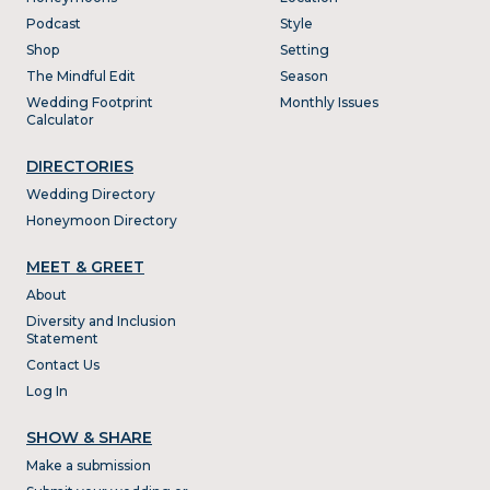
Podcast
Style
Shop
Setting
The Mindful Edit
Season
Wedding Footprint
Monthly Issues
Calculator
DIRECTORIES
Wedding Directory
Honeymoon Directory
MEET & GREET
About
Diversity and Inclusion
Statement
Contact Us
Log In
SHOW & SHARE
Make a submission