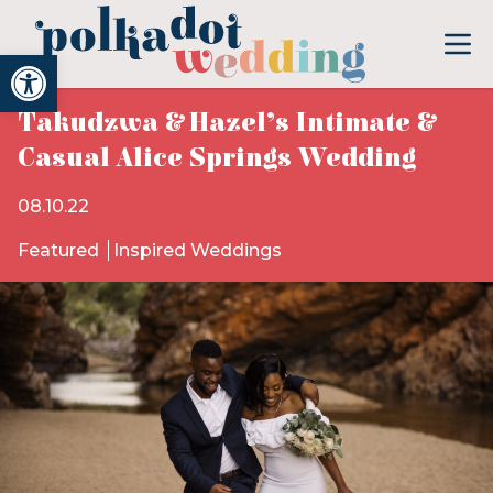
Open toolbar
Takudzwa & Hazel’s Intimate &
Casual Alice Springs Wedding
08.10.22
Featured
Inspired Weddings