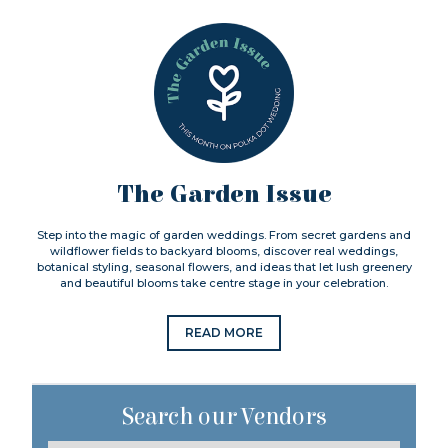
The Garden Issue
Step into the magic of garden weddings. From secret gardens and
wildflower fields to backyard blooms, discover real weddings,
botanical styling, seasonal flowers, and ideas that let lush greenery
and beautiful blooms take centre stage in your celebration.
READ MORE
Search our Vendors