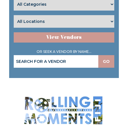
View Vendors
OR SEEK A VENDOR BY NAME...
GO