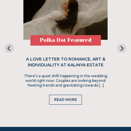
Polka Dot Featured
A LOVE LETTER TO ROMANCE, ART &
INDIVIDUALITY AT KALINYA ESTATE
There’s a quiet shift happening in the wedding
world right now. Couples are looking beyond
fleeting trends and gravitating towards […]
READ MORE