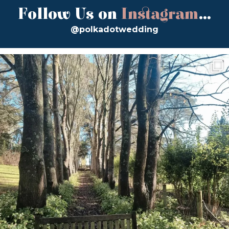
Follow Us on
Instagram
...
@polkadotwedding