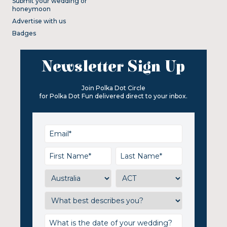
Submit your wedding or
honeymoon
Advertise with us
Badges
Newsletter Sign Up
Join Polka Dot Circle
for Polka Dot Fun delivered direct to your inbox.