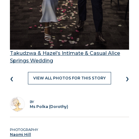
Takudzwa & Hazel’s Intimate & Casual Alice
Springs Wedding
‹
›
VIEW ALL PHOTOS FOR THIS STORY
BY
Ms Polka (Dorothy)
PHOTOGRAPHY
Naomi Hill