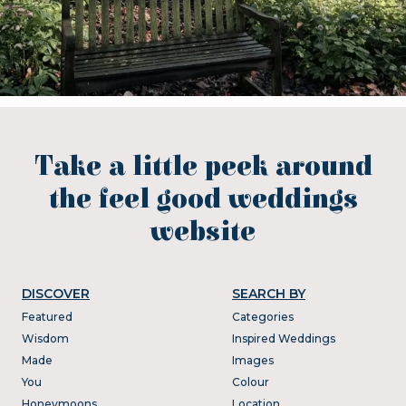
Take a little peek around
the feel good weddings
website
DISCOVER
SEARCH BY
Featured
Categories
Wisdom
Inspired Weddings
Made
Images
You
Colour
Honeymoons
Location