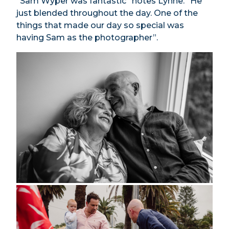
“Sam Wyper was fantastic” notes Lynne. “He
just blended throughout the day. One of the
things that made our day so special was
having Sam as the photographer”.