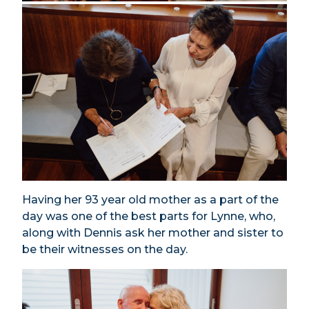
Having her 93 year old mother as a part of the
day was one of the best parts for Lynne, who,
along with Dennis ask her mother and sister to
be their witnesses on the day.