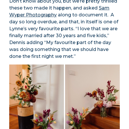
Don’t know about you, but we’re pretty thrilled
these two made it happen, and asked
Sam
Wyper Photography
along to document it. A
day so long overdue, and that, in itself is one of
Lynne’s very favourite parts. “I love that we are
finally married after 30 years and five kids,”
Dennis adding “My favourite part of the day
was doing something that we should have
done the first night we met.”