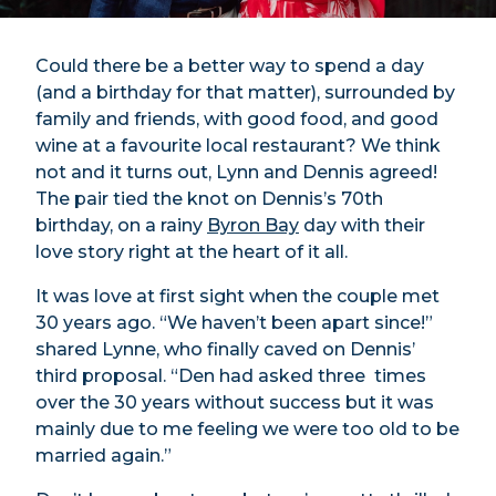
Could there be a better way to spend a day
(and a birthday for that matter), surrounded by
family and friends, with good food, and good
wine at a favourite local restaurant? We think
not and it turns out, Lynn and Dennis agreed!
The pair tied the knot on Dennis’s 70th
birthday, on a rainy
Byron Bay
day with their
love story right at the heart of it all.
It was love at first sight when the couple met
30 years ago. “We haven’t been apart since!”
shared Lynne, who finally caved on Dennis’
third proposal. “Den had asked three times
over the 30 years without success but it was
mainly due to me feeling we were too old to be
married again.”