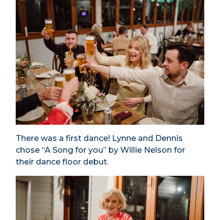
There was a first dance! Lynne and Dennis
chose “A Song for you” by Willie Nelson for
their dance floor debut.