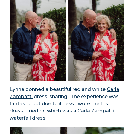
Lynne donned a beautiful red and white
Carla
Zampatti
dress, sharing “The experience was
fantastic but due to illness I wore the first
dress I tried on which was a Carla Zampatti
waterfall dress.”