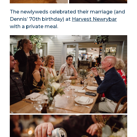
The newlyweds celebrated their marriage (and
Dennis’ 70th birthday) at
Harvest Newrybar
with a private meal.