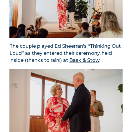
The couple played Ed Sheerran’s “Thinking Out
Loud” as they entered their ceremony, held
inside (thanks to rain!) at
Bask & Stow
.