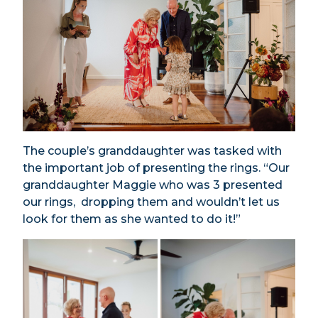
The couple’s granddaughter was tasked with
the important job of presenting the rings. “Our
granddaughter Maggie who was 3 presented
our rings, dropping them and wouldn’t let us
look for them as she wanted to do it!”