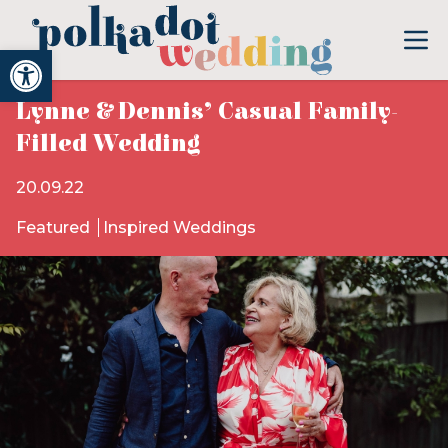
Open toolbar
Lynne & Dennis’ Casual Family-
Filled Wedding
20.09.22
Featured
Inspired Weddings