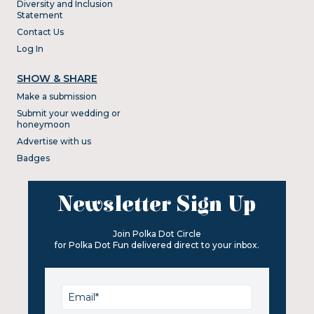
Diversity and Inclusion
Statement
Contact Us
Log In
SHOW & SHARE
Make a submission
Submit your wedding or
honeymoon
Advertise with us
Badges
Newsletter Sign Up
Join Polka Dot Circle
for Polka Dot Fun delivered direct to your inbox.