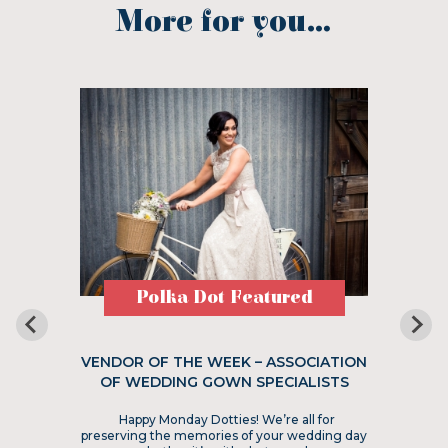
More for you...
Polka Dot Featured
VENDOR OF THE WEEK – ASSOCIATION
OF WEDDING GOWN SPECIALISTS
Happy Monday Dotties! We’re all for
preserving the memories of your wedding day