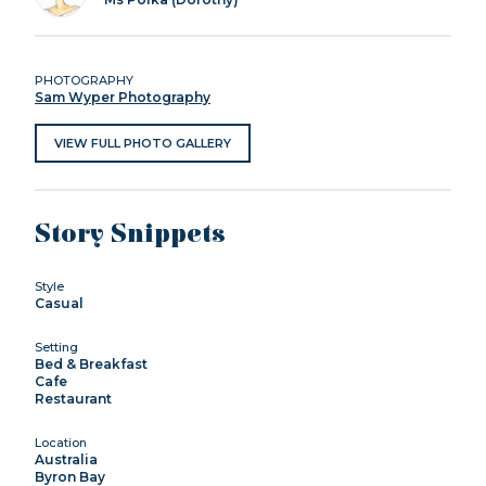
PHOTOGRAPHY
Sam Wyper Photography
VIEW FULL PHOTO GALLERY
Story Snippets
Style
Casual
Setting
Bed & Breakfast
Cafe
Restaurant
Location
Australia
Byron Bay