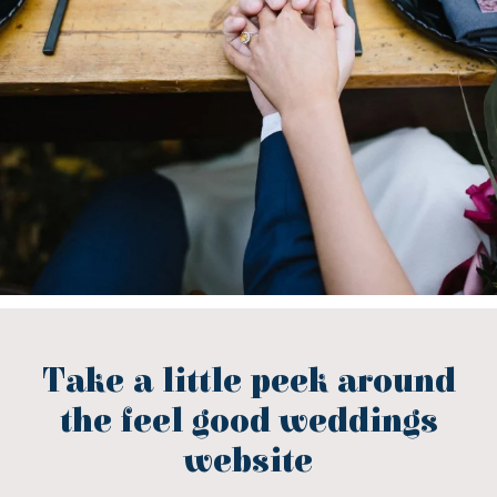
Take a little peek around
the feel good weddings
website