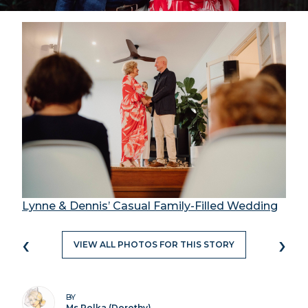
Lynne & Dennis’ Casual Family-Filled Wedding
‹
›
VIEW ALL PHOTOS FOR THIS STORY
BY
Ms Polka (Dorothy)