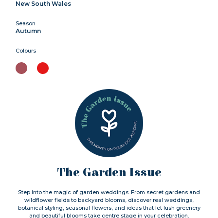
New South Wales
Season
Autumn
Colours
The Garden Issue
Step into the magic of garden weddings. From secret gardens and
wildflower fields to backyard blooms, discover real weddings,
botanical styling, seasonal flowers, and ideas that let lush greenery
and beautiful blooms take centre stage in your celebration.