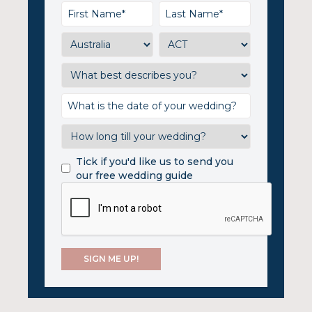
Tick if you'd like us to send you
our free wedding guide