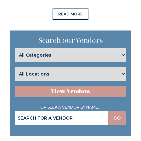
READ MORE
Search our Vendors
View Vendors
OR SEEK A VENDOR BY NAME...
GO