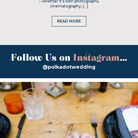
– whether it’s with photographs,
cinematography, […]
READ MORE
Follow Us on
Instagram
...
@polkadotwedding