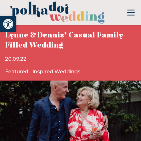
Open toolbar
Lynne & Dennis’ Casual Family-
Filled Wedding
20.09.22
Featured
Inspired Weddings