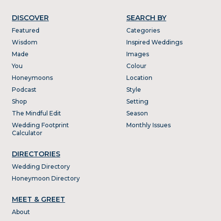
DISCOVER
SEARCH BY
Featured
Categories
Wisdom
Inspired Weddings
Made
Images
You
Colour
Honeymoons
Location
Podcast
Style
Shop
Setting
The Mindful Edit
Season
Wedding Footprint
Monthly Issues
Calculator
DIRECTORIES
Wedding Directory
Honeymoon Directory
MEET & GREET
About