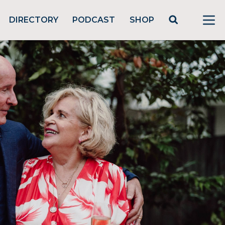
DIRECTORY
PODCAST
SHOP