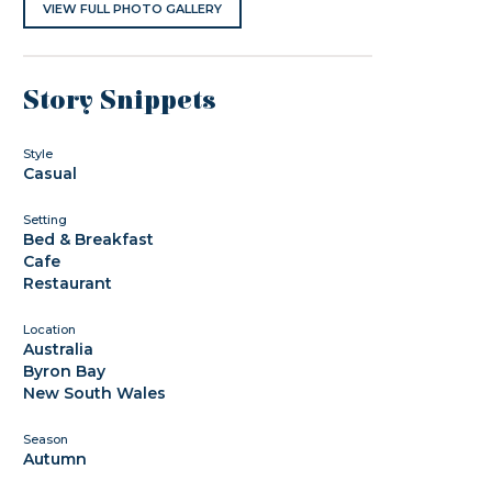
VIEW FULL PHOTO GALLERY
Story Snippets
Style
Casual
Setting
Bed & Breakfast
Cafe
Restaurant
Location
Australia
Byron Bay
New South Wales
Season
Autumn