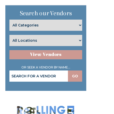
Search our Vendors
View Vendors
OR SEEK A VENDOR BY NAME...
GO