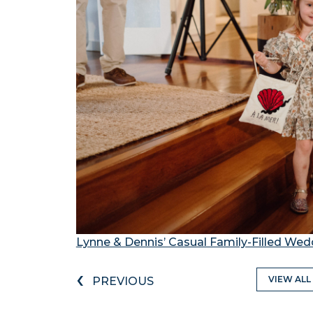
Lynne & Dennis’ Casual Family-Filled Wed
‹
VIEW ALL
PREVIOUS