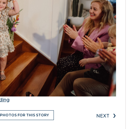
ding
›
 PHOTOS FOR THIS STORY
NEXT