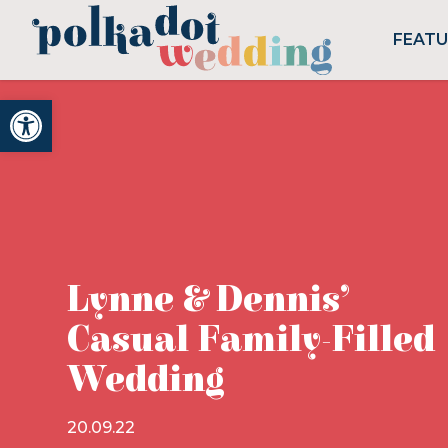
FEAT
Open toolbar
Lynne & Dennis’
Casual Family-Filled
Wedding
20.09.22