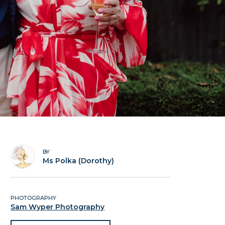
BY
Ms Polka (Dorothy)
PHOTOGRAPHY
Sam Wyper Photography