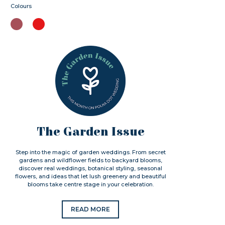
Colours
The Garden Issue
Step into the magic of garden weddings. From secret
gardens and wildflower fields to backyard blooms,
discover real weddings, botanical styling, seasonal
flowers, and ideas that let lush greenery and beautiful
blooms take centre stage in your celebration.
READ MORE