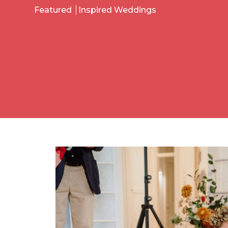
Featured
Inspired Weddings