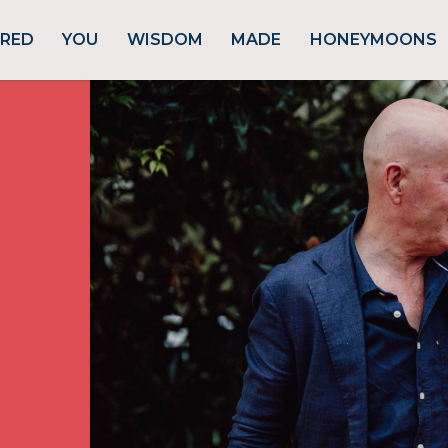
URED
YOU
WISDOM
MADE
HONEYMOONS