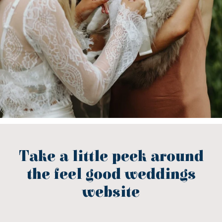
Take a little peek around
the feel good weddings
website