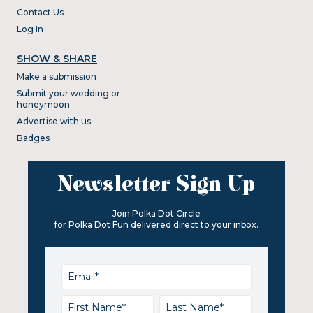
Contact Us
Log In
SHOW & SHARE
Make a submission
Submit your wedding or
honeymoon
Advertise with us
Badges
Newsletter Sign Up
Join Polka Dot Circle
for Polka Dot Fun delivered direct to your inbox.