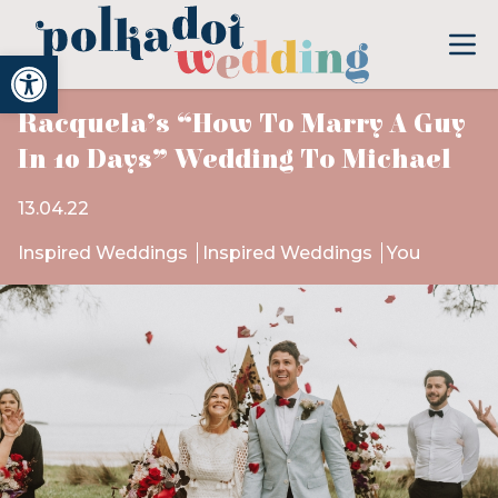
Open toolbar
Racquela’s “How To Marry A Guy
In 10 Days” Wedding To Michael
13.04.22
Inspired Weddings
Inspired Weddings
You