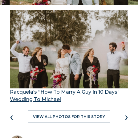
Racquela’s “How To Marry A Guy In 10 Days”
Wedding To Michael
‹
›
VIEW ALL PHOTOS FOR THIS STORY