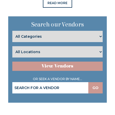
READ MORE
Search our Vendors
View Vendors
OR SEEK A VENDOR BY NAME...
GO