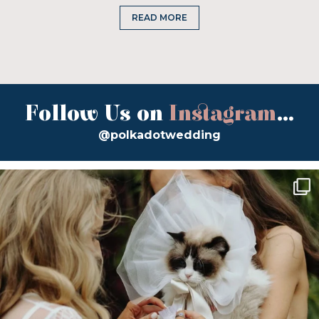
READ MORE
Follow Us on
Instagram
...
@polkadotwedding