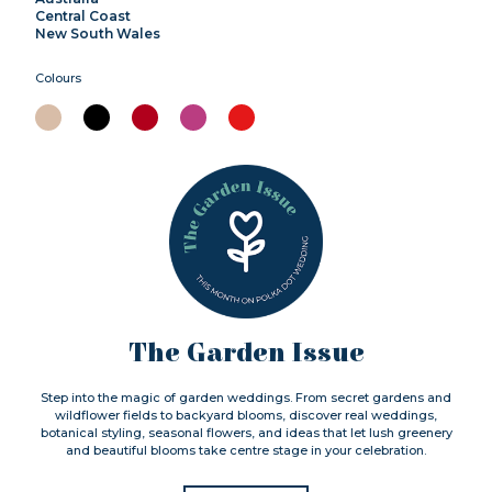
Central Coast
New South Wales
Colours
The Garden Issue
Step into the magic of garden weddings. From secret gardens and
wildflower fields to backyard blooms, discover real weddings,
botanical styling, seasonal flowers, and ideas that let lush greenery
and beautiful blooms take centre stage in your celebration.