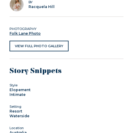
BY
Racquela Hill
PHOTOGRAPHY
Folk Lane Photo
VIEW FULL PHOTO GALLERY
Story Snippets
Style
Elopement
Intimate
Setting
Resort
Waterside
Location
Australia