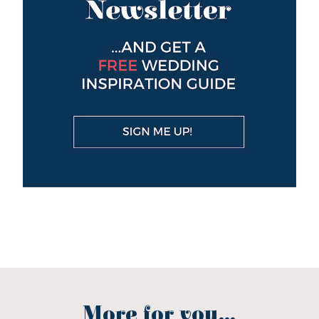
More for you...