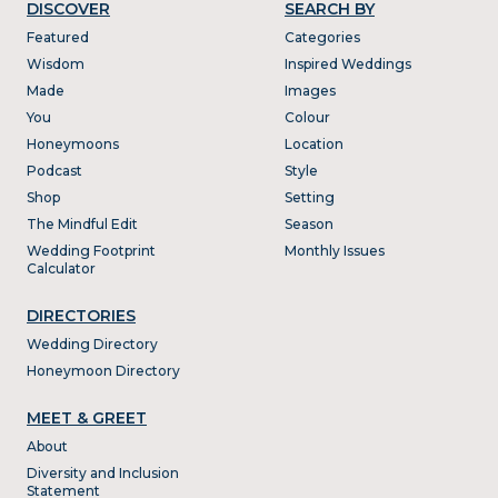
DISCOVER
SEARCH BY
Featured
Categories
Wisdom
Inspired Weddings
Made
Images
You
Colour
Honeymoons
Location
Podcast
Style
Shop
Setting
The Mindful Edit
Season
Wedding Footprint
Monthly Issues
Calculator
DIRECTORIES
Wedding Directory
Honeymoon Directory
MEET & GREET
About
Diversity and Inclusion
Statement