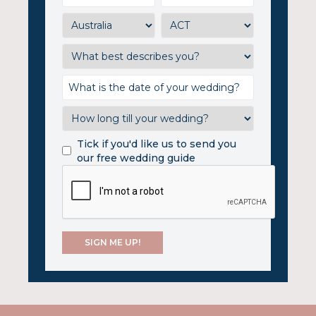
Tick if you'd like us to send you
our free wedding guide