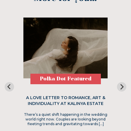
Polka Dot Featured
A LOVE LETTER TO ROMANCE, ART &
INDIVIDUALITY AT KALINYA ESTATE
There’s a quiet shift happening in the wedding
world right now. Couples are looking beyond
fleeting trends and gravitating towards […]