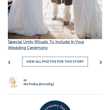
Special Unity Rituals To Include In Your
Wedding Ceremony
‹
›
VIEW ALL PHOTOS FOR THIS STORY
BY
Ms Polka (Dorothy)