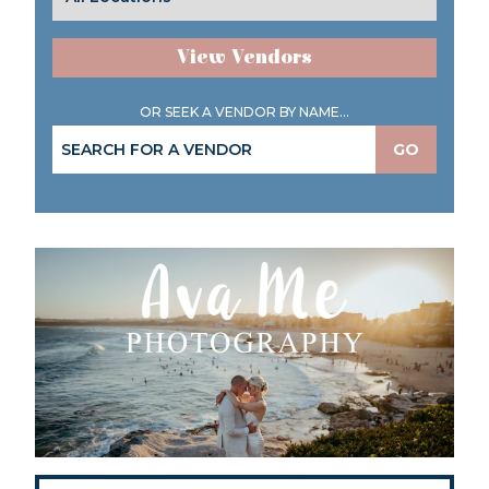
View Vendors
OR SEEK A VENDOR BY NAME...
GO