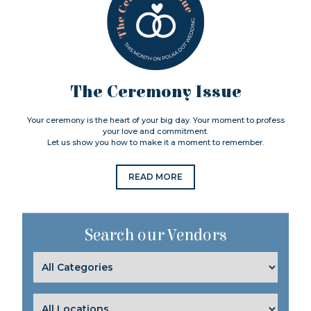
The Ceremony Issue
Your ceremony is the heart of your big day. Your moment to profess
your love and commitment.
Let us show you how to make it a moment to remember.
READ MORE
Search our Vendors