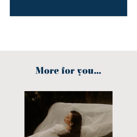
More for you...