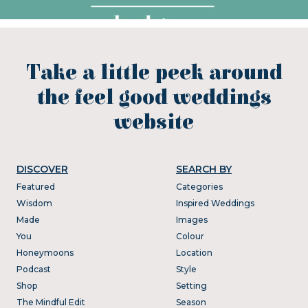
Take a little peek around
the feel good weddings
website
DISCOVER
SEARCH BY
Featured
Categories
Wisdom
Inspired Weddings
Made
Images
You
Colour
Honeymoons
Location
Podcast
Style
Shop
Setting
The Mindful Edit
Season