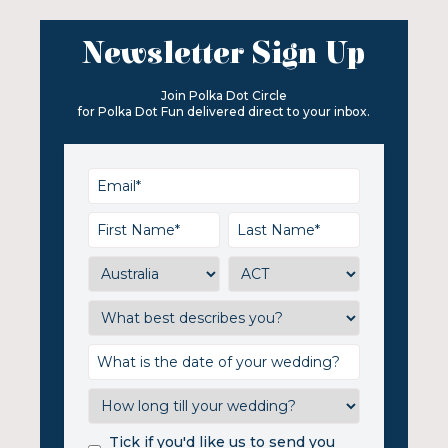
Newsletter Sign Up
Join Polka Dot Circle
for Polka Dot Fun delivered direct to your inbox.
Tick if you'd like us to send you