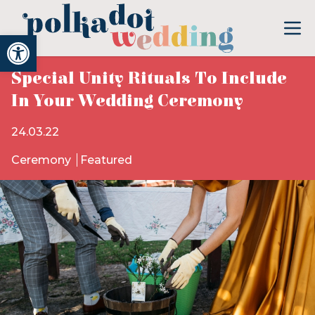
Open toolbar
Special Unity Rituals To Include
In Your Wedding Ceremony
24.03.22
Ceremony
Featured