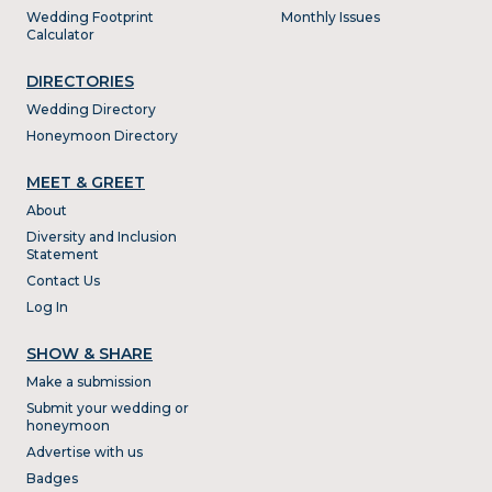
Wedding Footprint
Monthly Issues
Calculator
DIRECTORIES
Wedding Directory
Honeymoon Directory
MEET & GREET
About
Diversity and Inclusion
Statement
Contact Us
Log In
SHOW & SHARE
Make a submission
Submit your wedding or
honeymoon
Advertise with us
Badges