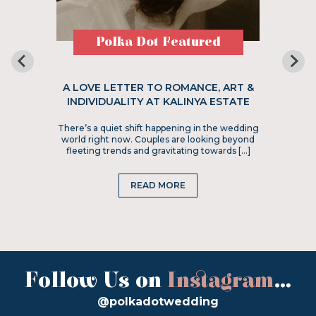
Polka Dot Featured
A LOVE LETTER TO ROMANCE, ART &
INDIVIDUALITY AT KALINYA ESTATE
There’s a quiet shift happening in the wedding
world right now. Couples are looking beyond
fleeting trends and gravitating towards […]
READ MORE
Follow Us on
Instagram
...
@polkadotwedding