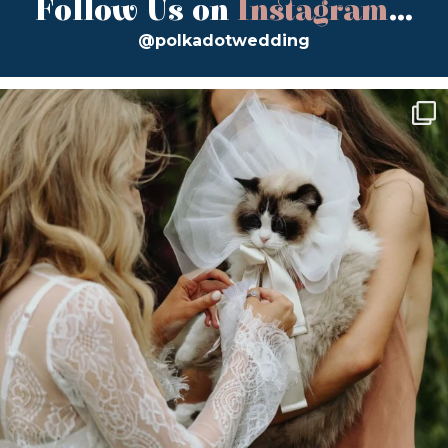
Follow Us on
Instagram
...
@polkadotwedding