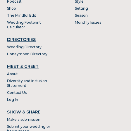
Podcast
Style
Shop
Setting
The Mindful Edit
Season
Wedding Footprint
Monthly Issues
Calculator
DIRECTORIES
Wedding Directory
Honeymoon Directory
MEET & GREET
About
Diversity and Inclusion
Statement
Contact Us
Log In
SHOW & SHARE
Make a submission
Submit your wedding or