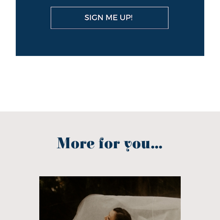
More for you...