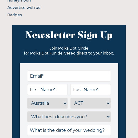
honeymoon
Advertise with us
Badges
Newsletter Sign Up
Join Polka Dot Circle
for Polka Dot Fun delivered direct to your inbox.