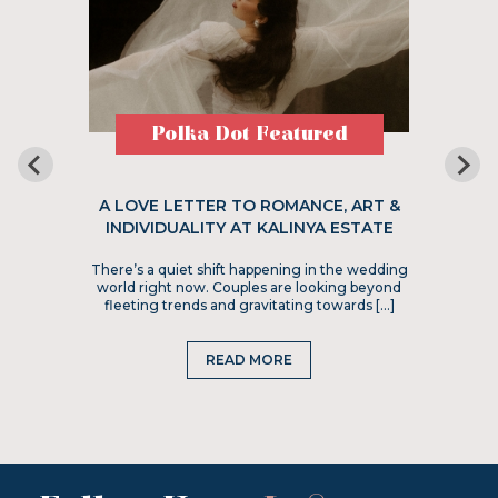
Polka Dot Featured
A LOVE LETTER TO ROMANCE, ART &
INDIVIDUALITY AT KALINYA ESTATE
There’s a quiet shift happening in the wedding
world right now. Couples are looking beyond
fleeting trends and gravitating towards […]
READ MORE