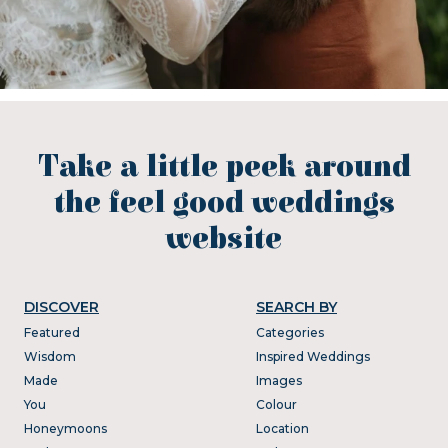
Take a little peek around
the feel good weddings
website
DISCOVER
SEARCH BY
Featured
Categories
Wisdom
Inspired Weddings
Made
Images
You
Colour
Honeymoons
Location