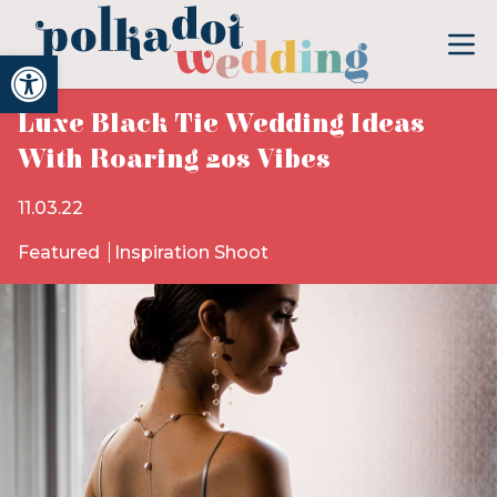
Open toolbar
Luxe Black Tie Wedding Ideas
With Roaring 20s Vibes
11.03.22
Featured
Inspiration Shoot