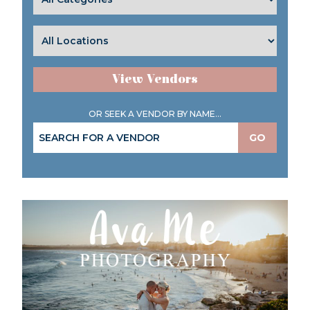
View Vendors
OR SEEK A VENDOR BY NAME...
GO