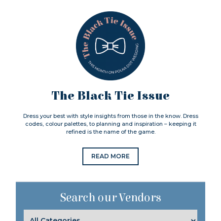
The Black Tie Issue
Dress your best with style insights from those in the know. Dress
codes, colour palettes, to planning and inspiration – keeping it
refined is the name of the game.
READ MORE
Search our Vendors