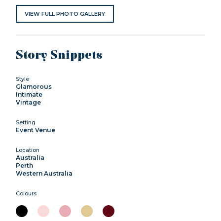
VIEW FULL PHOTO GALLERY
Story Snippets
Style
Glamorous
Intimate
Vintage
Setting
Event Venue
Location
Australia
Perth
Western Australia
Colours