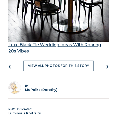
Luxe Black Tie Wedding Ideas With Roaring
20s Vibes
‹
›
VIEW ALL PHOTOS FOR THIS STORY
BY
Ms Polka (Dorothy)
PHOTOGRAPHY
Luminous Portraits