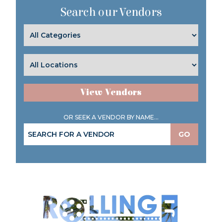
Search our Vendors
View Vendors
OR SEEK A VENDOR BY NAME...
GO