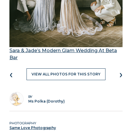
Sara & Jade’s Modern Glam Wedding At Beta
Bar
‹
›
VIEW ALL PHOTOS FOR THIS STORY
BY
Ms Polka (Dorothy)
PHOTOGRAPHY
Same Love Photography