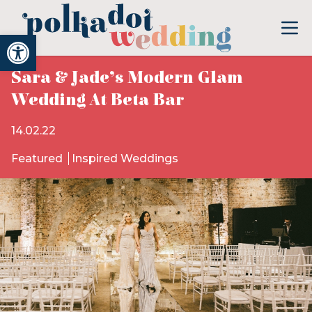
Open toolbar
Sara & Jade’s Modern Glam
Wedding At Beta Bar
14.02.22
Featured
Inspired Weddings