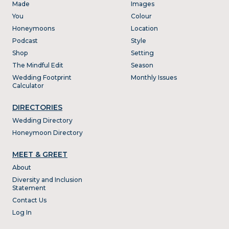
Made
Images
You
Colour
Honeymoons
Location
Podcast
Style
Shop
Setting
The Mindful Edit
Season
Wedding Footprint
Monthly Issues
Calculator
DIRECTORIES
Wedding Directory
Honeymoon Directory
MEET & GREET
About
Diversity and Inclusion
Statement
Contact Us
Log In