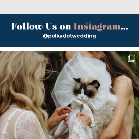
Follow Us on
Instagram
...
@polkadotwedding