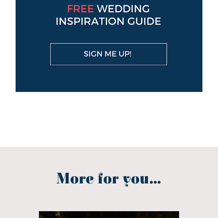
More for you...