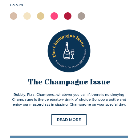
Colours
The Champagne Issue
Bubbly, Fizz, Champers…whatever you call if, there is no denying
Champagne Is the celebratory drink of choice. So, pop a bottle and
enjoy our masterclass in sipping Champagne on your special day.
READ MORE