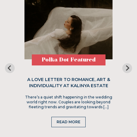
Polka Dot Featured
A LOVE LETTER TO ROMANCE, ART &
INDIVIDUALITY AT KALINYA ESTATE
There’s a quiet shift happening in the wedding
world right now. Couples are looking beyond
fleeting trends and gravitating towards […]
READ MORE