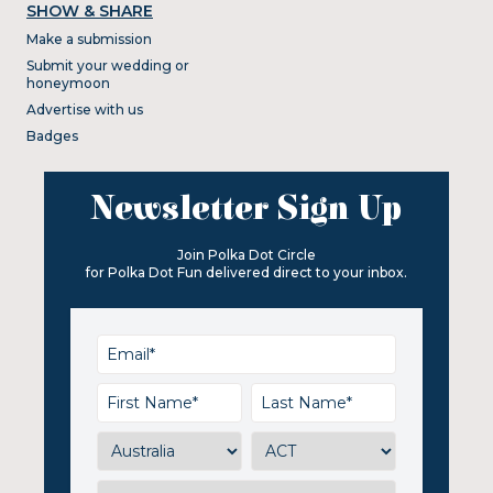
SHOW & SHARE
Make a submission
Submit your wedding or
honeymoon
Advertise with us
Badges
Newsletter Sign Up
Join Polka Dot Circle
for Polka Dot Fun delivered direct to your inbox.