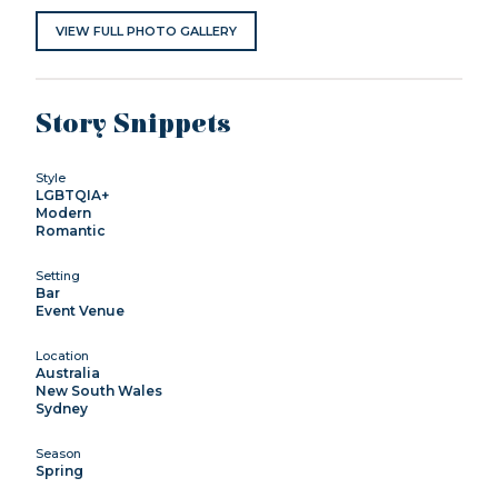
VIEW FULL PHOTO GALLERY
Story Snippets
Style
LGBTQIA+
Modern
Romantic
Setting
Bar
Event Venue
Location
Australia
New South Wales
Sydney
Season
Spring