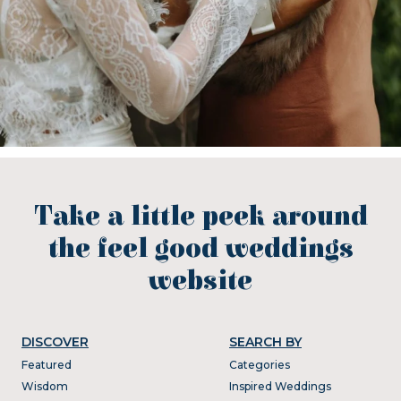
Take a little peek around
the feel good weddings
website
DISCOVER
SEARCH BY
Featured
Categories
Wisdom
Inspired Weddings