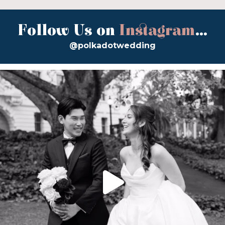
Follow Us on
Instagram
...
@polkadotwedding