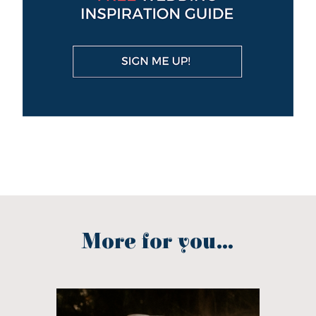
More for you...