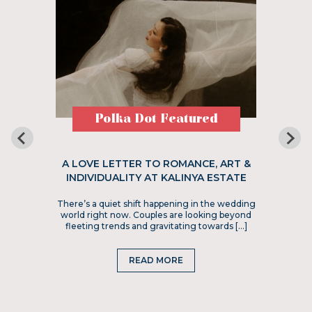
Polka Dot Featured
A LOVE LETTER TO ROMANCE, ART &
INDIVIDUALITY AT KALINYA ESTATE
There’s a quiet shift happening in the wedding
world right now. Couples are looking beyond
fleeting trends and gravitating towards […]
READ MORE