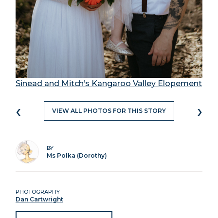
Sinead and Mitch’s Kangaroo Valley Elopement
‹
›
VIEW ALL PHOTOS FOR THIS STORY
BY
Ms Polka (Dorothy)
PHOTOGRAPHY
Dan Cartwright