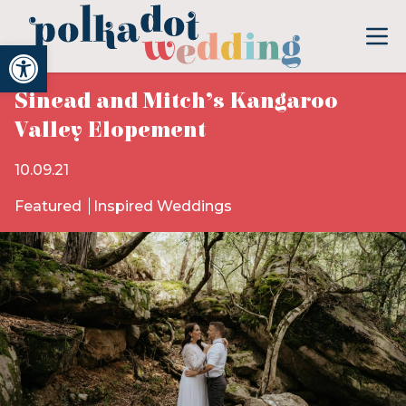
Open toolbar
Sinead and Mitch’s Kangaroo
Valley Elopement
10.09.21
Featured
Inspired Weddings