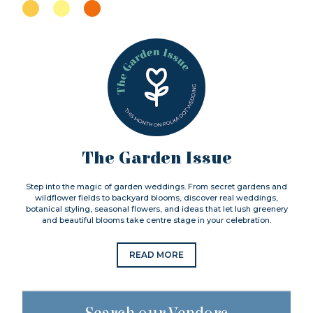
The Garden Issue
Step into the magic of garden weddings. From secret gardens and
wildflower fields to backyard blooms, discover real weddings,
botanical styling, seasonal flowers, and ideas that let lush greenery
and beautiful blooms take centre stage in your celebration.
READ MORE