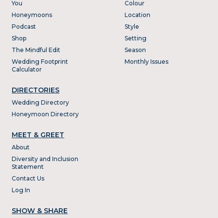
You
Colour
Honeymoons
Location
Podcast
Style
Shop
Setting
The Mindful Edit
Season
Wedding Footprint
Monthly Issues
Calculator
DIRECTORIES
Wedding Directory
Honeymoon Directory
MEET & GREET
About
Diversity and Inclusion
Statement
Contact Us
Log In
SHOW & SHARE