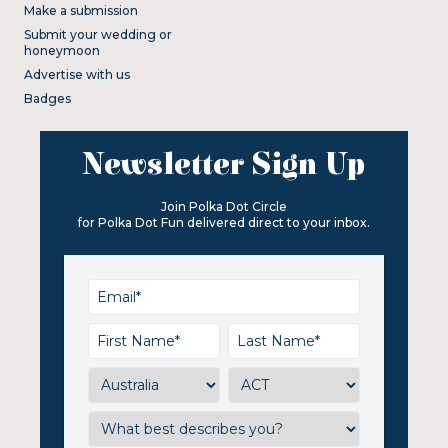
Make a submission
Submit your wedding or
honeymoon
Advertise with us
Badges
Newsletter Sign Up
Join Polka Dot Circle
for Polka Dot Fun delivered direct to your inbox.