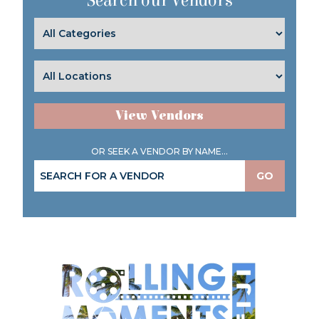
Search our Vendors
View Vendors
OR SEEK A VENDOR BY NAME...
GO