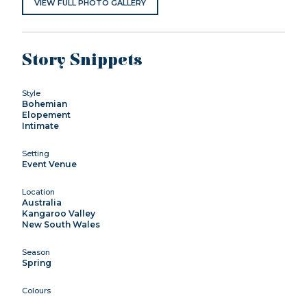
VIEW FULL PHOTO GALLERY
Story Snippets
Style
Bohemian
Elopement
Intimate
Setting
Event Venue
Location
Australia
Kangaroo Valley
New South Wales
Season
Spring
Colours