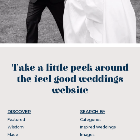
Take a little peek around
the feel good weddings
website
DISCOVER
SEARCH BY
Featured
Categories
Wisdom
Inspired Weddings
Made
Images