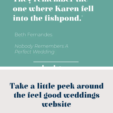
Take a little peek around
the feel good weddings
website