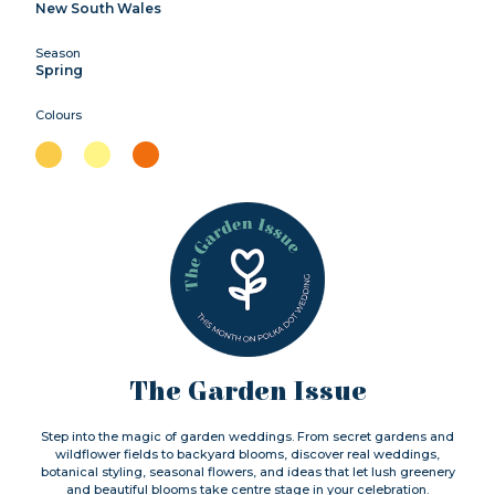
New South Wales
Season
Spring
Colours
The Garden Issue
Step into the magic of garden weddings. From secret gardens and
wildflower fields to backyard blooms, discover real weddings,
botanical styling, seasonal flowers, and ideas that let lush greenery
and beautiful blooms take centre stage in your celebration.