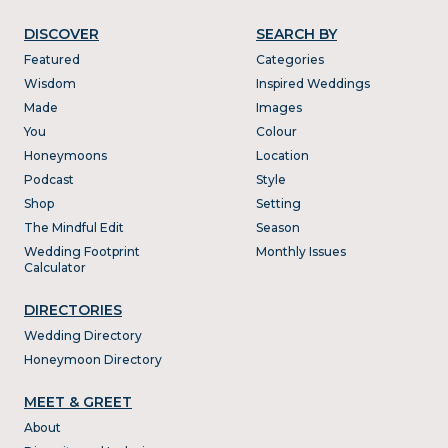
DISCOVER
SEARCH BY
Featured
Categories
Wisdom
Inspired Weddings
Made
Images
You
Colour
Honeymoons
Location
Podcast
Style
Shop
Setting
The Mindful Edit
Season
Wedding Footprint
Monthly Issues
Calculator
DIRECTORIES
Wedding Directory
Honeymoon Directory
MEET & GREET
About