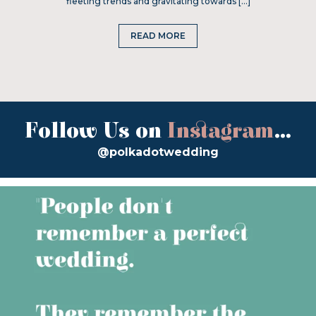
fleeting trends and gravitating towards […]
READ MORE
Follow Us on
Instagram
...
@polkadotwedding