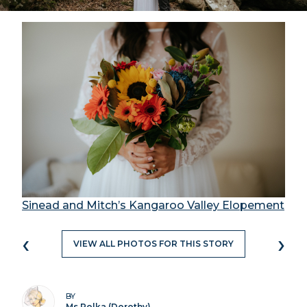
Sinead and Mitch’s Kangaroo Valley Elopement
‹
›
VIEW ALL PHOTOS FOR THIS STORY
BY
Ms Polka (Dorothy)