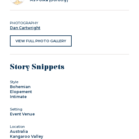
PHOTOGRAPHY
Dan Cartwright
VIEW FULL PHOTO GALLERY
Story Snippets
Style
Bohemian
Elopement
Intimate
Setting
Event Venue
Location
Australia
Kangaroo Valley