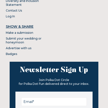
Diversity and Inclusion
Statement
Contact Us
Log In
SHOW & SHARE
Make a submission
Submit your wedding or
honeymoon
Advertise with us
Badges
Newsletter Sign Up
Join Polka Dot Circle
for Polka Dot Fun delivered direct to your inbox.