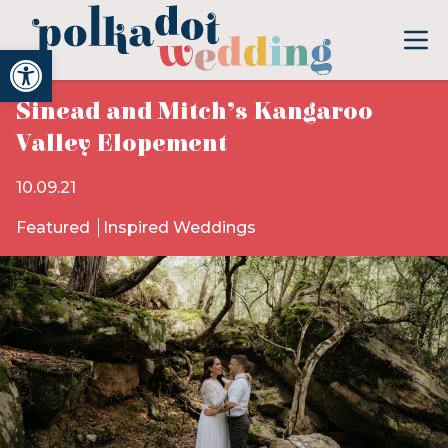
Open toolbar
Sinead and Mitch’s Kangaroo
Valley Elopement
10.09.21
Featured
Inspired Weddings