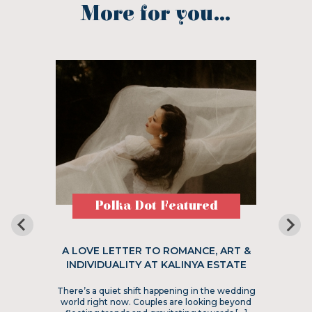
More for you...
Polka Dot Featured
A LOVE LETTER TO ROMANCE, ART &
INDIVIDUALITY AT KALINYA ESTATE
There’s a quiet shift happening in the wedding
world right now. Couples are looking beyond