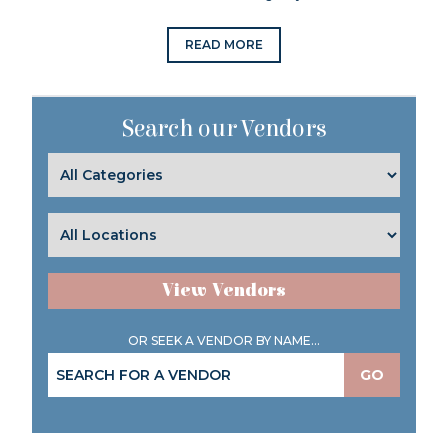
READ MORE
Search our Vendors
View Vendors
OR SEEK A VENDOR BY NAME...
GO