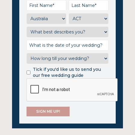
Tick if you'd like us to send you
our free wedding guide