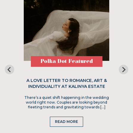
Polka Dot Featured
A LOVE LETTER TO ROMANCE, ART &
INDIVIDUALITY AT KALINYA ESTATE
There’s a quiet shift happening in the wedding
world right now. Couples are looking beyond
fleeting trends and gravitating towards […]
READ MORE