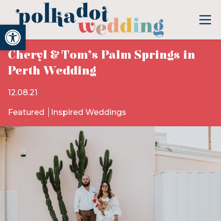
Open toolbar
Cheryl & Tom’s Palm Springs in
Perth Wedding
12.08.21
Featured
Inspired Weddings