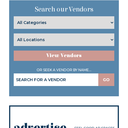
Search our Vendors
View Vendors
OR SEEK A VENDOR BY NAME...
GO