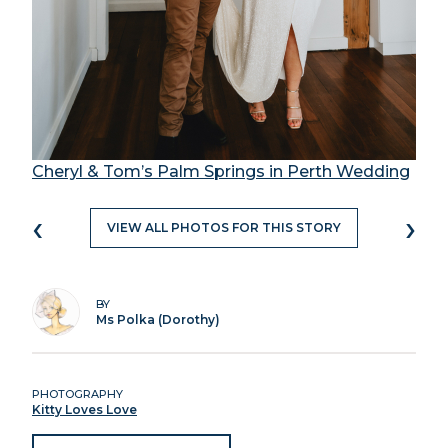
Cheryl & Tom’s Palm Springs in Perth Wedding
‹
›
VIEW ALL PHOTOS FOR THIS STORY
BY
Ms Polka (Dorothy)
PHOTOGRAPHY
Kitty Loves Love