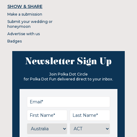
SHOW & SHARE
Make a submission
Submit your wedding or
honeymoon
Advertise with us
Badges
Newsletter Sign Up
Join Polka Dot Circle
for Polka Dot Fun delivered direct to your inbox.