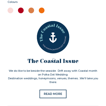
Colours
The Coastal Issue
We do like to be beside the seaside. Drift away with Coastal month
on Polka Dot Wedding.
Destination weddings, honeymoons, venues, themes…We’ll take you
there.
READ MORE