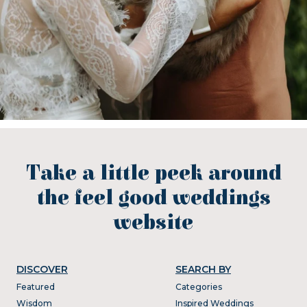
Take a little peek around
the feel good weddings
website
DISCOVER
SEARCH BY
Featured
Categories
Wisdom
Inspired Weddings