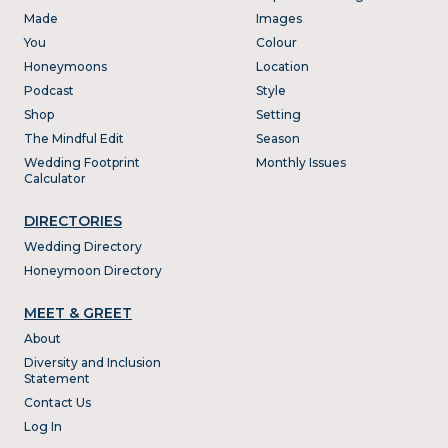
Made
Images
You
Colour
Honeymoons
Location
Podcast
Style
Shop
Setting
The Mindful Edit
Season
Wedding Footprint
Monthly Issues
Calculator
DIRECTORIES
Wedding Directory
Honeymoon Directory
MEET & GREET
About
Diversity and Inclusion
Statement
Contact Us
Log In