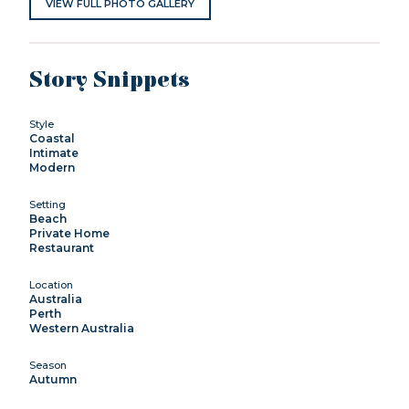
VIEW FULL PHOTO GALLERY
Story Snippets
Style
Coastal
Intimate
Modern
Setting
Beach
Private Home
Restaurant
Location
Australia
Perth
Western Australia
Season
Autumn