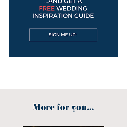
More for you...