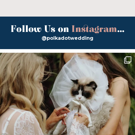
Follow Us on
Instagram
...
@polkadotwedding