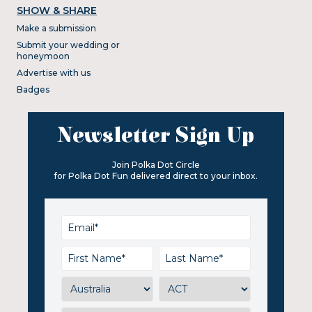
SHOW & SHARE
Make a submission
Submit your wedding or
honeymoon
Advertise with us
Badges
Newsletter Sign Up
Join Polka Dot Circle
for Polka Dot Fun delivered direct to your inbox.