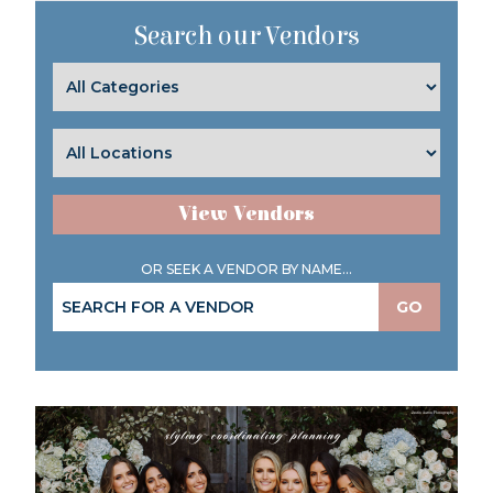
Search our Vendors
View Vendors
OR SEEK A VENDOR BY NAME...
GO