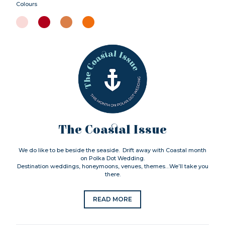
Colours
The Coastal Issue
We do like to be beside the seaside. Drift away with Coastal month
on Polka Dot Wedding.
Destination weddings, honeymoons, venues, themes…We’ll take you
there.
READ MORE