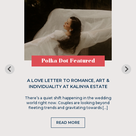
Polka Dot Featured
A LOVE LETTER TO ROMANCE, ART &
INDIVIDUALITY AT KALINYA ESTATE
There’s a quiet shift happening in the wedding
world right now. Couples are looking beyond
fleeting trends and gravitating towards […]
READ MORE