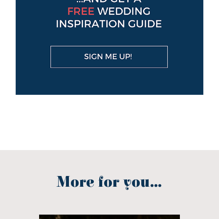
More for you...