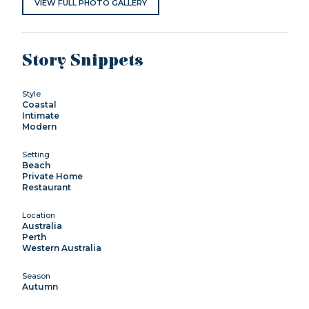
VIEW FULL PHOTO GALLERY
Story Snippets
Style
Coastal
Intimate
Modern
Setting
Beach
Private Home
Restaurant
Location
Australia
Perth
Western Australia
Season
Autumn