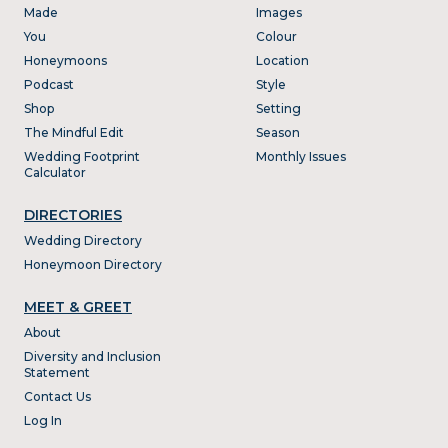
Made
Images
You
Colour
Honeymoons
Location
Podcast
Style
Shop
Setting
The Mindful Edit
Season
Wedding Footprint
Monthly Issues
Calculator
DIRECTORIES
Wedding Directory
Honeymoon Directory
MEET & GREET
About
Diversity and Inclusion
Statement
Contact Us
Log In