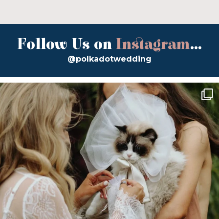
Follow Us on
Instagram
...
@polkadotwedding