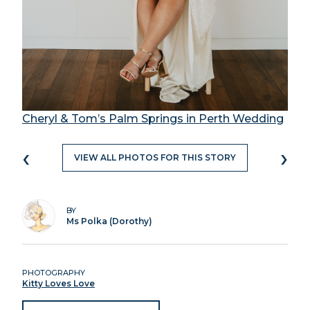
Cheryl & Tom’s Palm Springs in Perth Wedding
‹
›
VIEW ALL PHOTOS FOR THIS STORY
BY
Ms Polka (Dorothy)
PHOTOGRAPHY
Kitty Loves Love