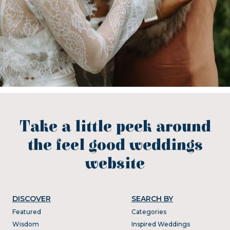
Take a little peek around
the feel good weddings
website
DISCOVER
SEARCH BY
Featured
Categories
Wisdom
Inspired Weddings