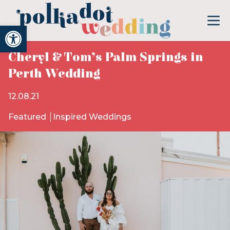
Open toolbar
Cheryl & Tom’s Palm Springs in
Perth Wedding
12.08.21
Featured
Inspired Weddings