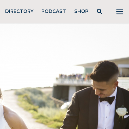
DIRECTORY
PODCAST
SHOP