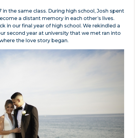
7 in the same class. During high school, Josh spent
ecome a distant memory in each other’s lives.
 in our final year of high school. We rekindled a
 our second year at university that we met ran into
 where the love story began.