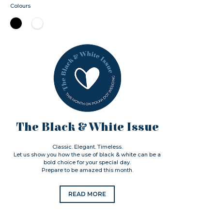
Colours
The Black & White Issue
Classic. Elegant. Timeless.
Let us show you how the use of black & white can be a
bold choice for your special day.
Prepare to be amazed this month.
READ MORE