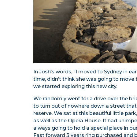
In Josh’s words, “I moved to
Sydney
in ea
time, didn’t think she was going to move 
we started exploring this new city.
We randomly went for a drive over the b
to turn out of nowhere down a street tha
reserve. We sat at this beautiful little pa
as well as the Opera House. It had unimped
always going to hold a special place in our 
Fast forward 3 years ring purchased and