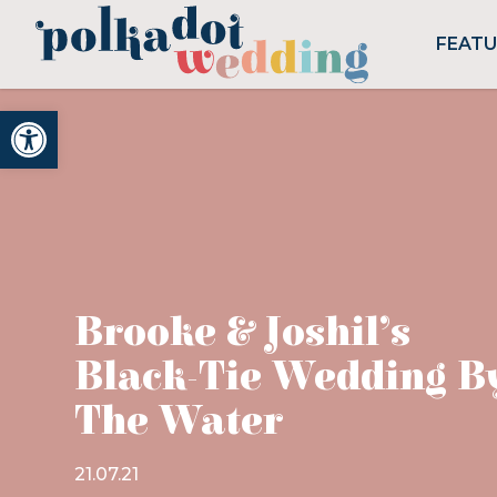
FEAT
Open toolbar
Brooke & Joshil’s
Black-Tie Wedding B
The Water
21.07.21