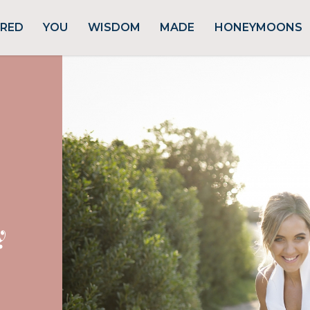
URED
YOU
WISDOM
MADE
HONEYMOONS
y