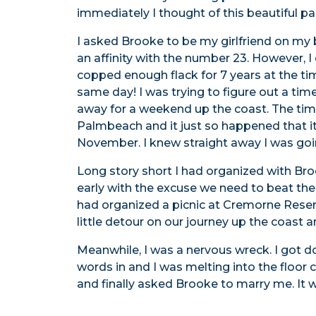
immediately I thought of this beautiful p
I asked Brooke to be my girlfriend on my
an affinity with the number 23. However, I
copped enough flack for 7 years at the ti
same day! I was trying to figure out a ti
away for a weekend up the coast. The tim
Palmbeach and it just so happened that it
November. I knew straight away I was goi
Long story short I had organized with Br
early with the excuse we need to beat the t
had organized a picnic at Cremorne Reser
little detour on our journey up the coast
Meanwhile, I was a nervous wreck. I got 
words in and I was melting into the floor
and finally asked Brooke to marry me. It w