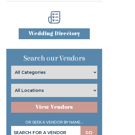
Wedding Directory
Search our Vendors
View Vendors
OR SEEK A VENDOR BY NAME...
GO