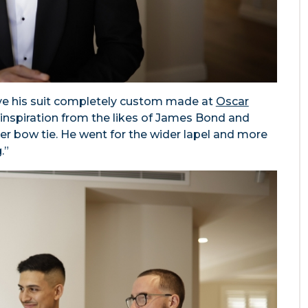
ve his suit completely custom made at
Oscar
ok inspiration from the likes of James Bond and
r bow tie. He went for the wider lapel and more
.”