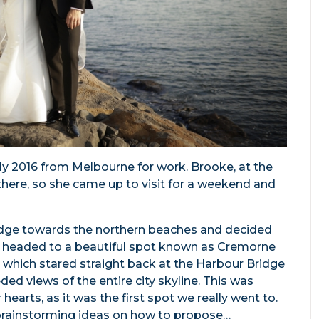
rly 2016 from
Melbourne
for work. Brooke, at the
there, so she came up to visit for a weekend and
ridge towards the northern beaches and decided
t headed to a beautiful spot known as Cremorne
rk, which stared straight back at the Harbour Bridge
ed views of the entire city skyline. This was
hearts, as it was the first spot we really went to.
 brainstorming ideas on how to propose…