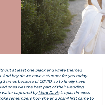
ithout at least one black and white themed
. And boy do we have a stunner for you today!
3 times because of COVID, so to finally have
oved ones was the best part of their wedding.
he water captured by
Mark Davis
is epic, timeless
Brooke remembers how she and Joshil first came to