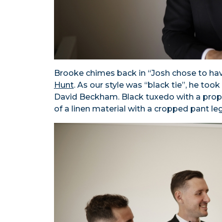
Brooke chimes back in “Josh chose to ha
Hunt
. As our style was “black tie”, he to
David Beckham. Black tuxedo with a prope
of a linen material with a cropped pant leg