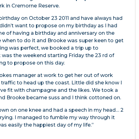
ark in Cremorne Reserve.
 birthday on October 23 2011 and have always had
 didn’t want to propose on my birthday as I had
me of having a birthday and anniversary on the
me when to do it and Brooke was super keen to get
ing was perfect, we booked a trip up to
 was the weekend starting Friday the 23 rd of
ng to propose on this day.
ookes manager at work to get her out of work
raffic to head up the coast. Little did she know I
ve fit with champagne and the likes. We took a
 and Brooke became suss and I think cottoned on.
down on one knee and had a speech in my head… 2
 crying. I managed to fumble my way through it
as easily the happiest day of my life.”