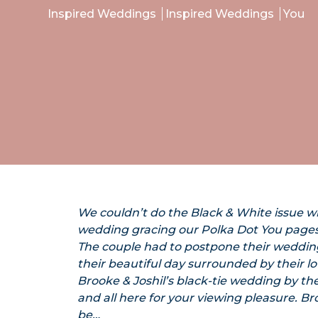
Inspired Weddings
Inspired Weddings
You
We couldn’t do the Black & White issue w
wedding gracing our Polka Dot You pages
The couple had to postpone their wedding 
their beautiful day surrounded by their l
Brooke & Joshil’s black-tie wedding by t
and all here for your viewing pleasure. 
be…