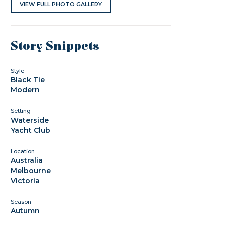
VIEW FULL PHOTO GALLERY
Story Snippets
Style
Black Tie
Modern
Setting
Waterside
Yacht Club
Location
Australia
Melbourne
Victoria
Season
Autumn