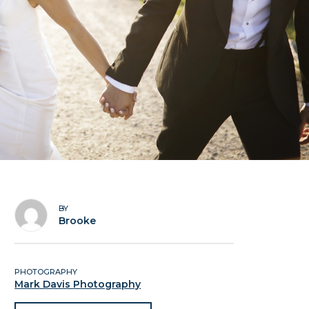
BY
Brooke
PHOTOGRAPHY
Mark Davis Photography