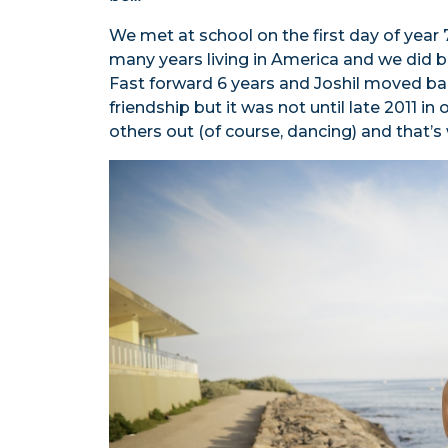
We met at school on the first day of year 
many years living in America and we did b
Fast forward 6 years and Joshil moved back
friendship but it was not until late 2011 in
others out (of course, dancing) and that’s