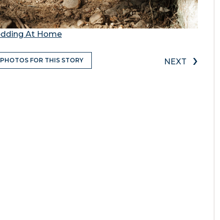
Wedding At Home
›
 PHOTOS FOR THIS STORY
NEXT