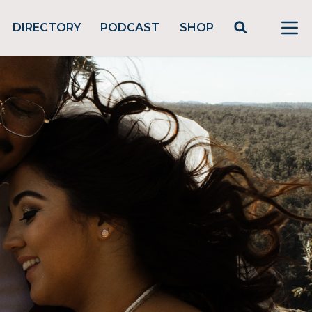
DIRECTORY
PODCAST
SHOP