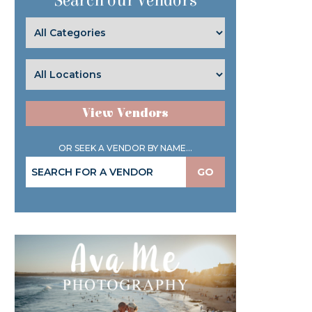
Search our Vendors
View Vendors
OR SEEK A VENDOR BY NAME...
GO