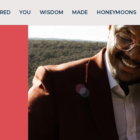
URED
YOU
WISDOM
MADE
HONEYMOONS