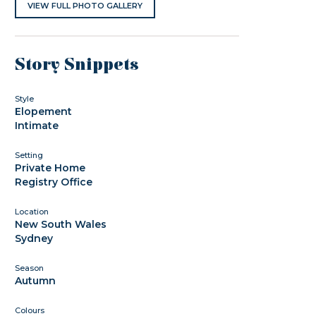
VIEW FULL PHOTO GALLERY
Story Snippets
Style
Elopement
Intimate
Setting
Private Home
Registry Office
Location
New South Wales
Sydney
Season
Autumn
Colours