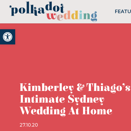
FEAT
Open toolbar
Kimberley & Thiago’s
Intimate Sydney
Wedding At Home
27.10.20