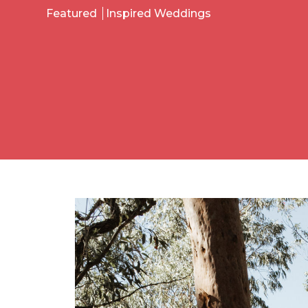
Featured
Inspired Weddings