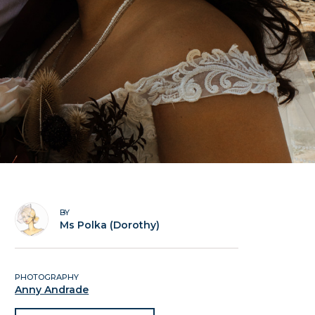
BY
Ms Polka (Dorothy)
PHOTOGRAPHY
Anny Andrade