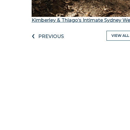
Kimberley & Thiago’s Intimate Sydney 
‹
VIEW ALL
PREVIOUS