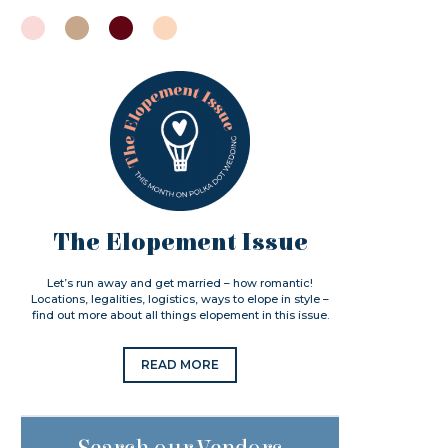
The Elopement Issue
Let’s run away and get married – how romantic!
Locations, legalities, logistics, ways to elope in style –
find out more about all things elopement in this issue.
READ MORE