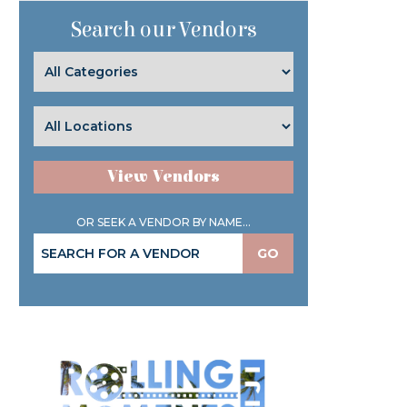
Search our Vendors
View Vendors
OR SEEK A VENDOR BY NAME...
GO