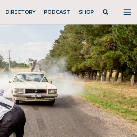
DIRECTORY
PODCAST
SHOP