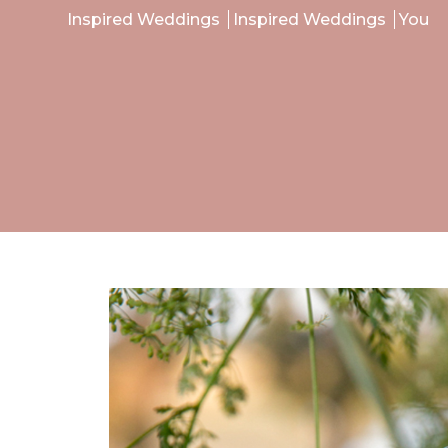
Inspired Weddings
Inspired Weddings
You