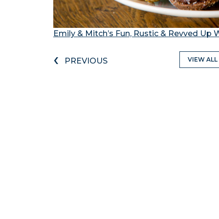
Emily & Mitch’s Fun, Rustic & Revved Up 
‹
VIEW ALL
PREVIOUS