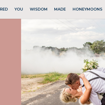
URED
YOU
WISDOM
MADE
HONEYMOONS