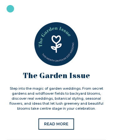
The Garden Issue
Step into the magic of garden weddings. From secret
gardens and wildflower fields to backyard blooms,
discover real weddings, botanical styling, seasonal
flowers, and ideas that let lush greenery and beautiful
blooms take centre stage in your celebration.
READ MORE