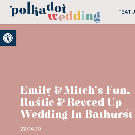
FEAT
Open toolbar
Emily & Mitch’s Fun,
Rustic & Revved Up
Wedding In Bathurst
22.04.20