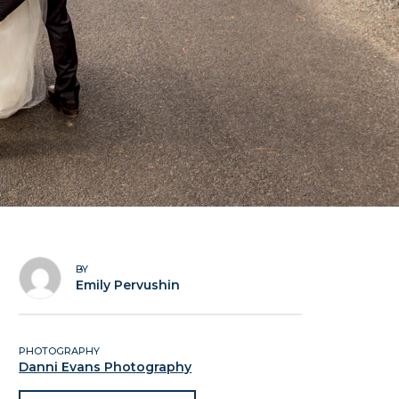
BY
Emily Pervushin
PHOTOGRAPHY
Danni Evans Photography