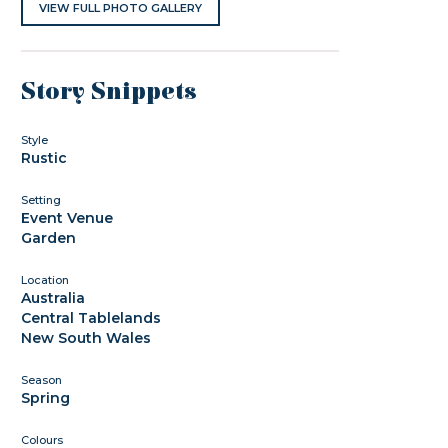
VIEW FULL PHOTO GALLERY
Story Snippets
Style
Rustic
Setting
Event Venue
Garden
Location
Australia
Central Tablelands
New South Wales
Season
Spring
Colours