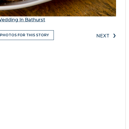
Wedding In Bathurst
›
 PHOTOS FOR THIS STORY
NEXT