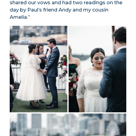
shared our vows and had two readings on the
day by Paul’s friend Andy and my cousin
Amelia.”