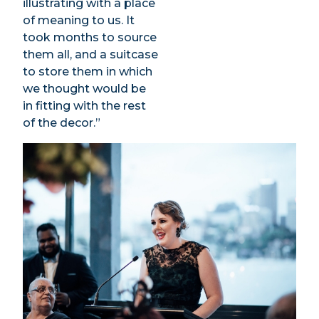
illustrating with a place
of meaning to us. It
took months to source
them all, and a suitcase
to store them in which
we thought would be
in fitting with the rest
of the decor.”