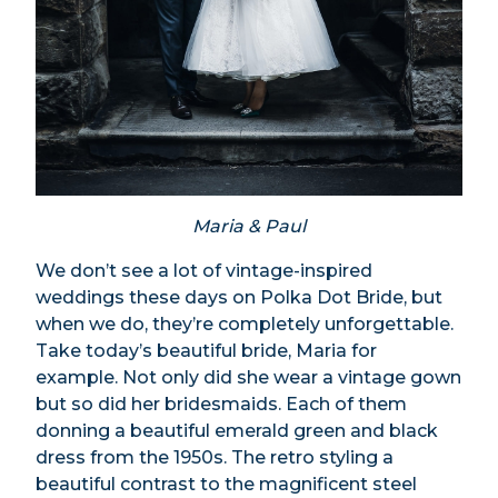
Maria & Paul
We don’t see a lot of vintage-inspired
weddings these days on Polka Dot Bride, but
when we do, they’re completely unforgettable.
Take today’s beautiful bride, Maria for
example. Not only did she wear a vintage gown
but so did her bridesmaids. Each of them
donning a beautiful emerald green and black
dress from the 1950s. The retro styling a
beautiful contrast to the magnificent steel