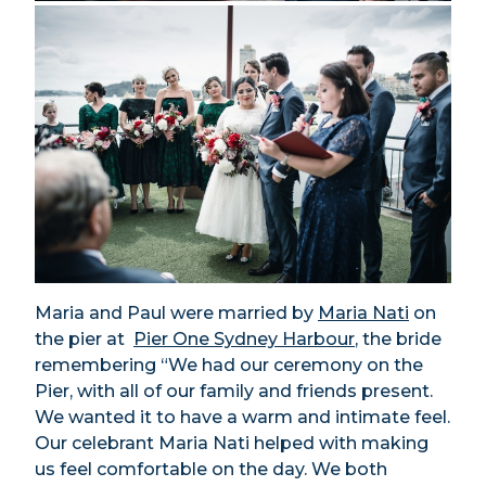
Maria and Paul were married by
Maria Nati
on
the pier at
Pier One Sydney Harbour
, the bride
remembering “We had our ceremony on the
Pier, with all of our family and friends present.
We wanted it to have a warm and intimate feel.
Our celebrant Maria Nati helped with making
us feel comfortable on the day. We both