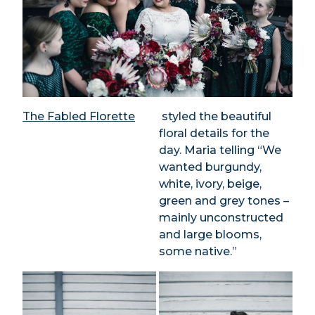
The Fabled Florette
styled the beautiful
floral details for the
day. Maria telling “We
wanted burgundy,
white, ivory, beige,
green and grey tones –
mainly unconstructed
and large blooms,
some native.”