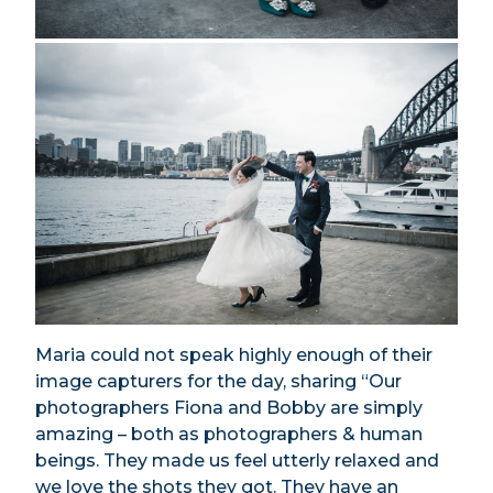
Maria could not speak highly enough of their
image capturers for the day, sharing “Our
photographers Fiona and Bobby are simply
amazing – both as photographers & human
beings. They made us feel utterly relaxed and
we love the shots they got. They have an