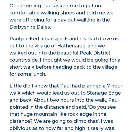
One morning Paul asked me to put on
comfortable walking shoes and told me we
were off going for a day out walking in the
Derbyshire Dales.
Paul packed a backpack and his dad drove us
out to the village of Hathersage, and we
walked out into the beautiful Peak District
countryside. I thought we would be going for a
short walk before heading back to the village
for some lunch.
Little did I know that Paul had planned a 7-hour
walk which would lead us out to Stanage Edge
and back. About two hours into the walk, Paul
pointed in the distance and said, ‘Do you see
that huge mountain like rock edge in the
distance? We are going to climb that’. I was
oblivious as to how far and high it really was