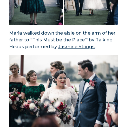
Maria walked down the aisle on the arm of her
father to “This Must be the Place”‘ by Talking
Heads performed by
Jasmine Strings
.