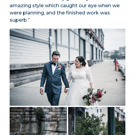
amazing style which caught our eye when we
were planning, and the finished work was
superb.”