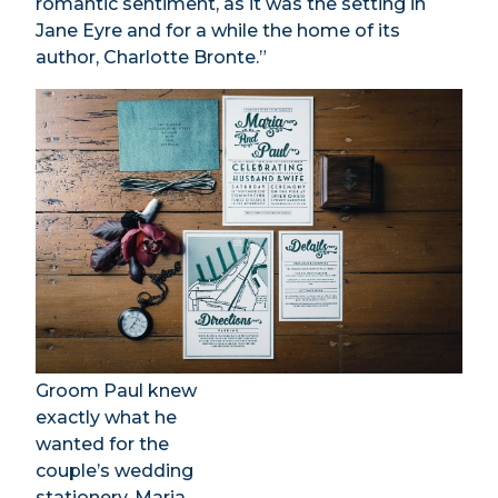
romantic sentiment, as it was the setting in
Jane Eyre and for a while the home of its
author, Charlotte Bronte.”
Groom Paul knew
exactly what he
wanted for the
couple’s wedding
stationery, Maria