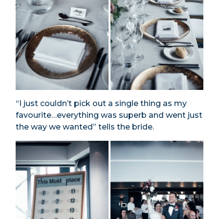
“I just couldn’t pick out a single thing as my
favourite…everything was superb and went just
the way we wanted” tells the bride.