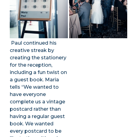
Paul continued his
creative streak by
creating the stationery
for the reception,
including a fun twist on
a guest book. Maria
tells “We wanted to
have everyone
complete us a vintage
postcard rather than
having a regular guest
book. We wanted
every postcard to be