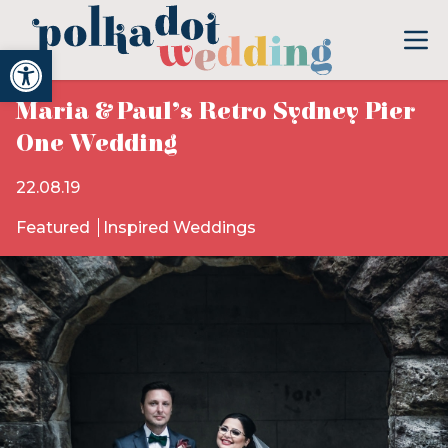
Open toolbar
Maria & Paul’s Retro Sydney Pier
One Wedding
22.08.19
Featured
Inspired Weddings