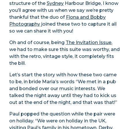
structure of the
Sydney
Harbour Bridge, I know
you’ll agree with us when we say we’re pretty
thankful that the duo of
Fiona and Bobby
Photography
joined these two to capture it all
so we can share it with you!
Oh and of course, being
The Invitation Issue
,
we had to make sure this suite was worthy, and
with the retro, vintage style, it completely fits
the bill.
Let’s start the story with how these two came
to be, in bride Maria’s words “We met in a pub
and bonded over our music interests. We
talked the night away until they had to kick us
out at the end of the night, and that was that!”
Paul popped the question while the pair were
on holiday. “We were on holiday in the UK,
visiting Paul’s family in his hometown, Derby.