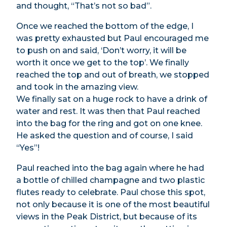
and thought, “That’s not so bad”.
Once we reached the bottom of the edge, I
was pretty exhausted but Paul encouraged me
to push on and said, ‘Don’t worry, it will be
worth it once we get to the top’. We finally
reached the top and out of breath, we stopped
and took in the amazing view.
We finally sat on a huge rock to have a drink of
water and rest. It was then that Paul reached
into the bag for the ring and got on one knee.
He asked the question and of course, I said
“Yes”!
Paul reached into the bag again where he had
a bottle of chilled champagne and two plastic
flutes ready to celebrate. Paul chose this spot,
not only because it is one of the most beautiful
views in the Peak District, but because of its