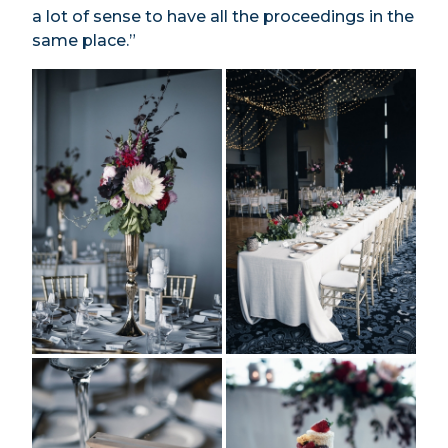
a lot of sense to have all the proceedings in the
same place.”