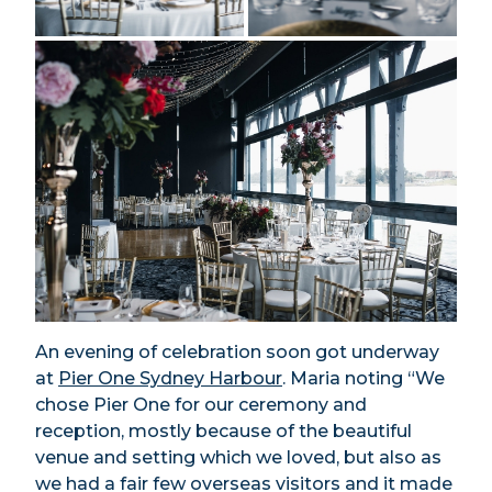
An evening of celebration soon got underway
at
Pier One Sydney Harbour
. Maria noting “We
chose Pier One for our ceremony and
reception, mostly because of the beautiful
venue and setting which we loved, but also as
we had a fair few overseas visitors and it made