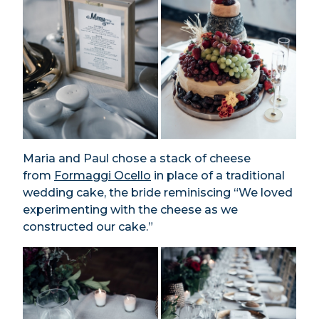
Maria and Paul chose a stack of cheese
from
Formaggi Ocello
in place of a traditional
wedding cake, the bride reminiscing “We loved
experimenting with the cheese as we
constructed our cake.”