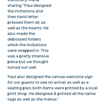
sharing “Paul designed
the invitations and
then hand letter
pressed them all, as
well as the inserts. He
also made the
debossed folders
which the invitations
were wrapped in. This
was a pretty intensive
piece but we thought
turned out well.
Paul also designed the canvas welcome sign
for our guests to see on arrival, as well as a
seating plan, both items were printed by a local
print shop. He designed & printed all the name
tags as well as the menus.”