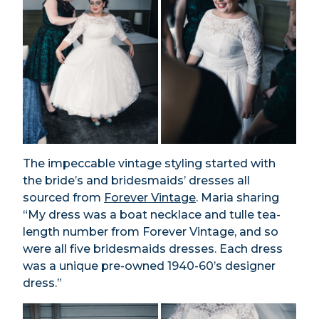
The impeccable vintage styling started with
the bride’s and bridesmaids’ dresses all
sourced from
Forever Vintage
. Maria sharing
“My dress was a boat necklace and tulle tea-
length number from Forever Vintage, and so
were all five bridesmaids dresses. Each dress
was a unique pre-owned 1940-60’s designer
dress.”