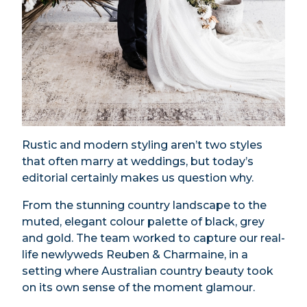
Rustic and modern styling aren’t two styles
that often marry at weddings, but today’s
editorial certainly makes us question why.
From the stunning country landscape to the
muted, elegant colour palette of black, grey
and gold. The team worked to capture our real-
life newlyweds Reuben & Charmaine, in a
setting where Australian country beauty took
on its own sense of the moment glamour.