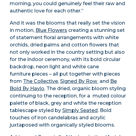
morning, you could genuinely feel their raw and
authentic love for each other.”
And it was the blooms that really set the vision
in motion,
Blue Flowers
creating a stunning set
of statement floral arrangements with white
orchids, dried palms and cotton flowers that
not only worked in the country setting but also
for the indoor ceremony, with its bold circular
backdrop, neon light and white cane
furniture pieces – all put together with pieces
from
The Collective
,
Signed By Row
and
Be
Bold By Haylo
. The dried, organic bloom styling
continuing to the reception, for a
muted colour
palette of black, grey and white the reception
tablescape styled by
Simply Seated
. Bold
touches of iron candelabras and acrylic
juxtaposed with organically styled blooms.