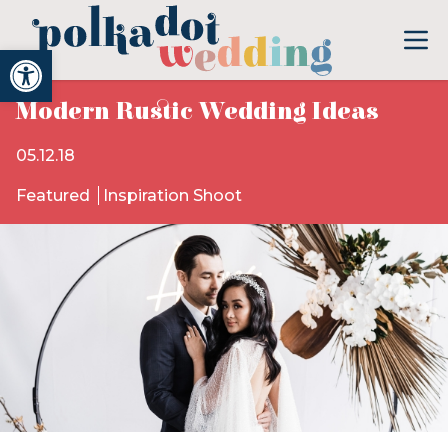
Open toolbar
Modern Rustic Wedding Ideas
05.12.18
Featured
Inspiration Shoot