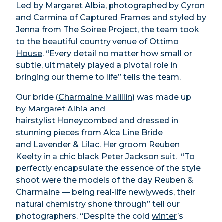
Led by
Margaret Albia
, photographed by Cyron
and Carmina of
Captured Frames
and styled by
Jenna from
The Soiree Project
,
the team took
to the beautiful country venue of
Ottimo
House
. “Every detail no matter how small or
subtle, ultimately played a pivotal role in
bringing our theme to life” tells the team.
Our bride (
Charmaine Malillin
) was made up
by
Margaret Albia
and
hairstylist
Honeycombed
and dressed in
stunning pieces from
Alca Line Bride
and
Lavender & Lilac.
Her groom
Reuben
Keelty
in a chic black
Peter Jackson
suit. “To
perfectly encapsulate the essence of the style
shoot were the models of the day Reuben &
Charmaine — being real-life newlyweds, their
natural chemistry shone through” tell our
photographers. “Despite the cold
winter
’s