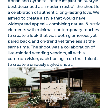
Adrian and Cyron tell of the inspiration “A style
best described as “modern rustic”, the shoot is
a celebration of authentic long-lasting love. We
aimed to create a style that would have
widespread appeal – combining natural & rustic
elements with minimal, contemporary touches
to create a look that was both glamorous yet
pared back, and on-trend yet timeless at the
same time. The shoot was a collaboration of
like-minded wedding vendors, all with a
common vision, each honing in on their talents
to create a uniquely styled shoot.”