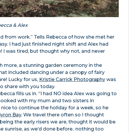
ecca & Alex
nd from work.” Tells Rebecca of how she met her
y. I had just finished night shift and Alex had
I was tired, but thought why not, and never
uch more, a stunning garden ceremony in the
that included dancing under a canopy of fairy
are! Lucky for us,
Kristie Carrick Photography
was
o share with you today.
ecca fills us in. “I had NO idea Alex was going to
ip booked with my mum and two sisters in
nice to continue the holiday for a week, so he
yron Bay
. We travel there often so I thought
being the early risers we are, thought it would be
he sunrise, as we’d done before.. nothing too