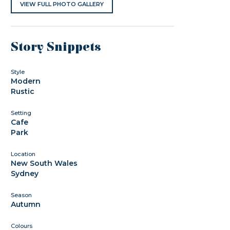
VIEW FULL PHOTO GALLERY
Story Snippets
Style
Modern
Rustic
Setting
Cafe
Park
Location
New South Wales
Sydney
Season
Autumn
Colours