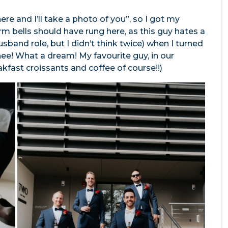
re and I’ll take a photo of you”, so I got my
m bells should have rung here, as this guy hates a
husband role, but I didn’t think twice) when I turned
ee! What a dream! My favourite guy, in our
akfast croissants and coffee of course!!)