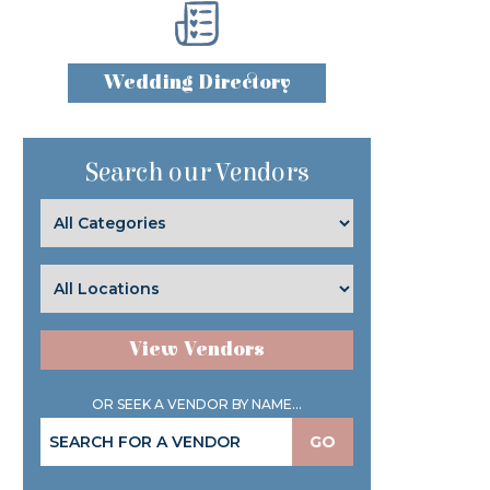
Wedding Directory
Search our Vendors
View Vendors
OR SEEK A VENDOR BY NAME...
GO