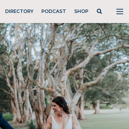
DIRECTORY
PODCAST
SHOP