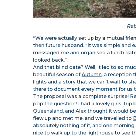
Reb
“We were actually set up by a mutual frie
then future husband. “It was simple and eas
messaged me and organised a lunch date! 
looked back.”
And that blind date? Well, it led to so m
beautiful season of
Autumn
, a reception 
lights and a story that we can’t wait to sh
there to document every moment for us t
The proposal was a complete surprise! Reb
pop the question! I had a lovely girls’ tr
Queensland, and Alex thought it would be 
flew up and met me, and we travelled to
B
absolutely nothing of it, and one morning 
nice to walk up to the lighthouse to see t