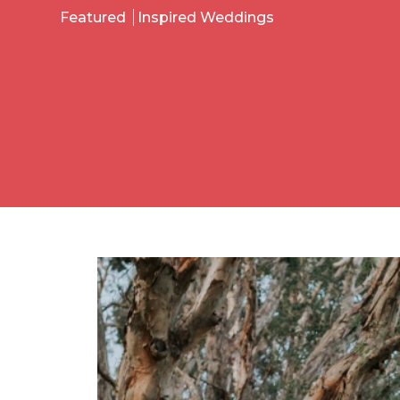
Featured
Inspired Weddings