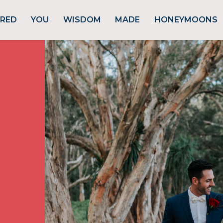
URED
YOU
WISDOM
MADE
HONEYMOONS