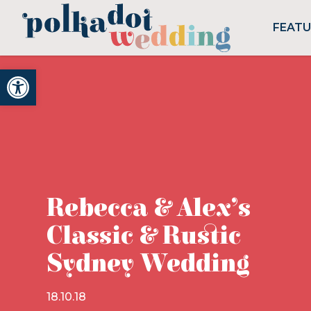
FEAT
Open toolbar
Rebecca & Alex’s
Classic & Rustic
Sydney Wedding
18.10.18