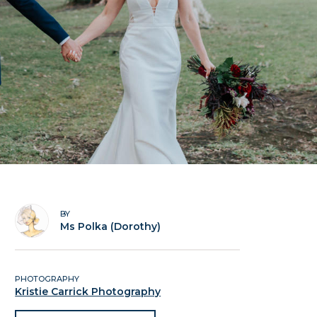
BY
Ms Polka (Dorothy)
PHOTOGRAPHY
Kristie Carrick Photography