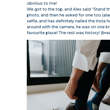
obvious to me!
We got to the top, and Alex said “Stand the
photo, and then he asked for one too (alar
selfie, and has definitely nailed the insta 
around with the camera, he was on one kn
favourite place! The rest was history! (bre