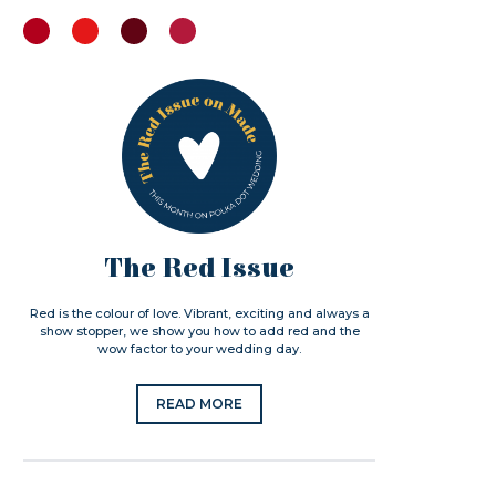
The Red Issue
Red is the colour of love. Vibrant, exciting and always a
show stopper, we show you how to add red and the
wow factor to your wedding day.
READ MORE