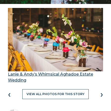
Lanie & Andy’s Whimsical Aghadoe Estate
Wedding
‹
›
VIEW ALL PHOTOS FOR THIS STORY