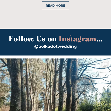
READ MORE
Follow Us on
Instagram
...
@polkadotwedding