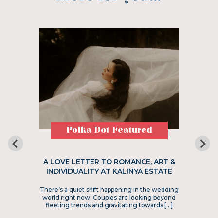
Polka Dot Featured
A LOVE LETTER TO ROMANCE, ART &
INDIVIDUALITY AT KALINYA ESTATE
There’s a quiet shift happening in the wedding
world right now. Couples are looking beyond
fleeting trends and gravitating towards […]