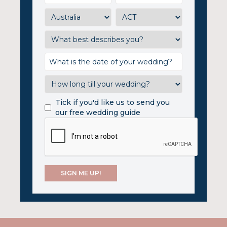
Tick if you'd like us to send you
our free wedding guide