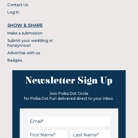
Contact Us
Log In
SHOW & SHARE
Make a submission
Submit your wedding or
honeymoon
Advertise with us
Badges
Newsletter Sign Up
Join Polka Dot Circle
for Polka Dot Fun delivered direct to your inbox.