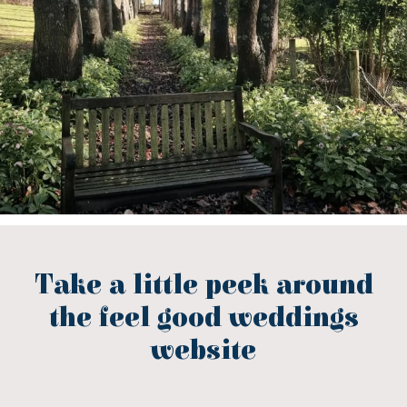
Take a little peek around
the feel good weddings
website