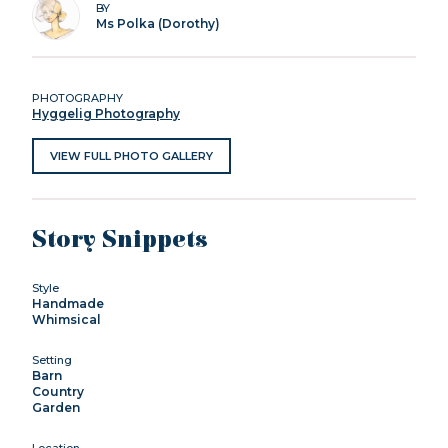
BY
Ms Polka (Dorothy)
PHOTOGRAPHY
Hyggelig Photography
VIEW FULL PHOTO GALLERY
Story Snippets
Style
Handmade
Whimsical
Setting
Barn
Country
Garden
Location