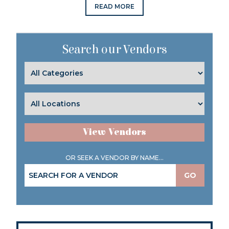
READ MORE
Search our Vendors
View Vendors
OR SEEK A VENDOR BY NAME...
GO