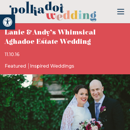
Open toolbar
Lanie & Andy’s Whimsical
Aghadoe Estate Wedding
11.10.16
Featured
Inspired Weddings