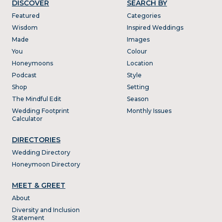
DISCOVER
SEARCH BY
Featured
Categories
Wisdom
Inspired Weddings
Made
Images
You
Colour
Honeymoons
Location
Podcast
Style
Shop
Setting
The Mindful Edit
Season
Wedding Footprint
Monthly Issues
Calculator
DIRECTORIES
Wedding Directory
Honeymoon Directory
MEET & GREET
About
Diversity and Inclusion
Statement