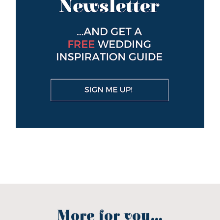
More for you...