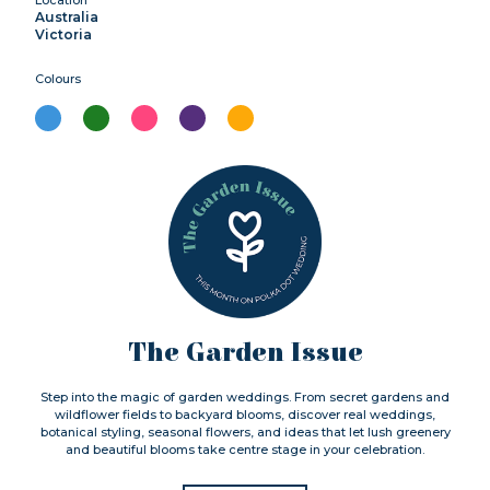
Australia
Victoria
Colours
The Garden Issue
Step into the magic of garden weddings. From secret gardens and
wildflower fields to backyard blooms, discover real weddings,
botanical styling, seasonal flowers, and ideas that let lush greenery
and beautiful blooms take centre stage in your celebration.