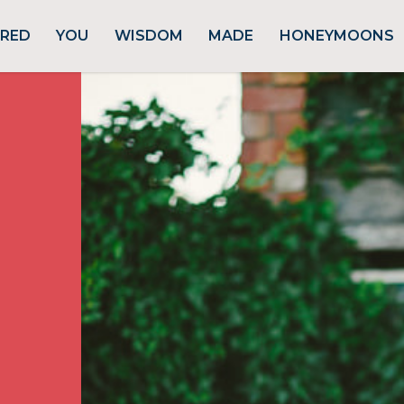
URED
YOU
WISDOM
MADE
HONEYMOONS