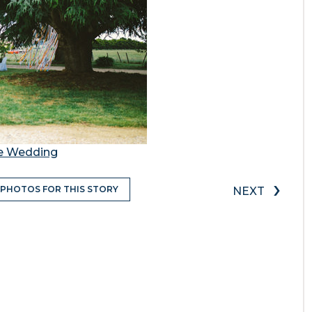
te Wedding
›
 PHOTOS FOR THIS STORY
NEXT