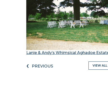
Lanie & Andy’s Whimsical Aghadoe Esta
‹
VIEW ALL
PREVIOUS