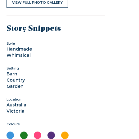
VIEW FULL PHOTO GALLERY
Story Snippets
Style
Handmade
Whimsical
Setting
Barn
Country
Garden
Location
Australia
Victoria
Colours