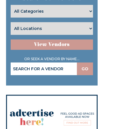
View Vendors
OR SEEK A VENDOR BY NAME...
GO