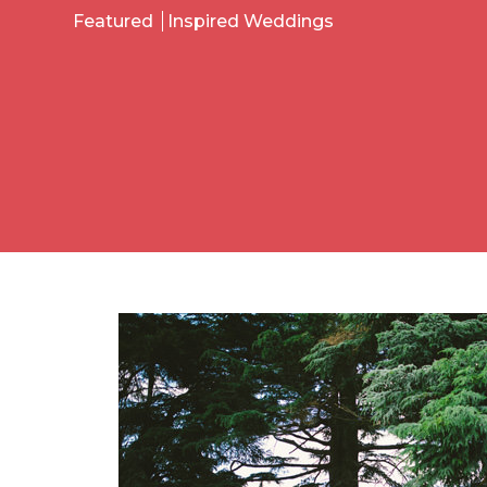
Featured
Inspired Weddings