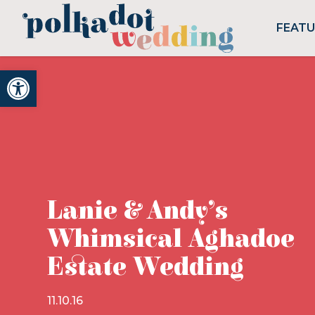
FEAT
Open toolbar
Lanie & Andy’s
Whimsical Aghadoe
Estate Wedding
11.10.16