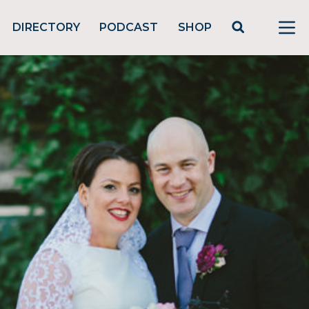
DIRECTORY
PODCAST
SHOP