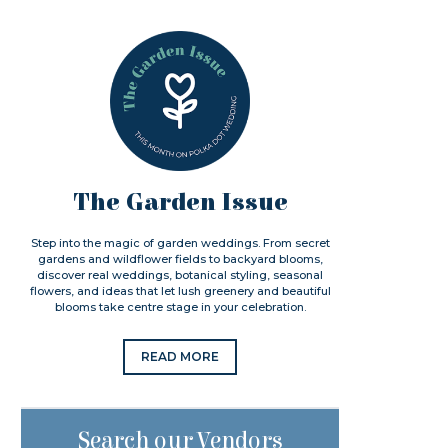
The Garden Issue
Step into the magic of garden weddings. From secret
gardens and wildflower fields to backyard blooms,
discover real weddings, botanical styling, seasonal
flowers, and ideas that let lush greenery and beautiful
blooms take centre stage in your celebration.
READ MORE
Search our Vendors