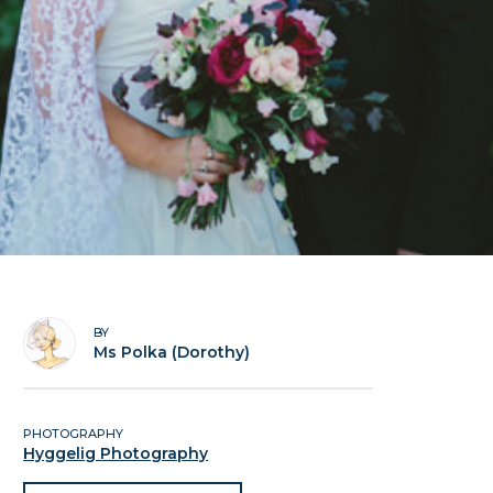
BY
Ms Polka (Dorothy)
PHOTOGRAPHY
Hyggelig Photography