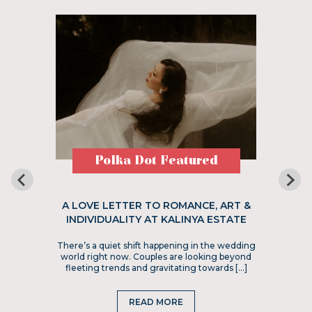
Polka Dot Featured
A LOVE LETTER TO ROMANCE, ART &
INDIVIDUALITY AT KALINYA ESTATE
There’s a quiet shift happening in the wedding
world right now. Couples are looking beyond
fleeting trends and gravitating towards […]
READ MORE