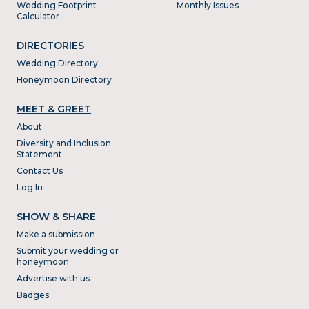
Wedding Footprint
Monthly Issues
Calculator
DIRECTORIES
Wedding Directory
Honeymoon Directory
MEET & GREET
About
Diversity and Inclusion
Statement
Contact Us
Log In
SHOW & SHARE
Make a submission
Submit your wedding or
honeymoon
Advertise with us
Badges