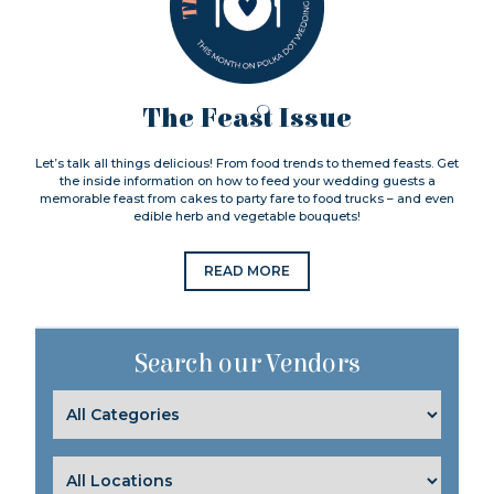
The Feast Issue
Let’s talk all things delicious! From food trends to themed feasts. Get
the inside information on how to feed your wedding guests a
memorable feast from cakes to party fare to food trucks – and even
edible herb and vegetable bouquets!
READ MORE
Search our Vendors