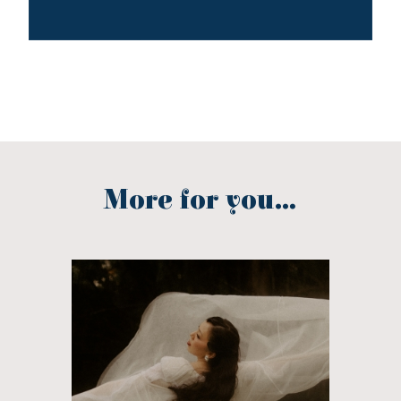
More for you...