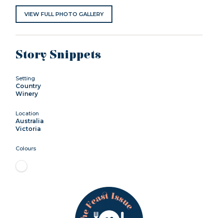
VIEW FULL PHOTO GALLERY
Story Snippets
Setting
Country
Winery
Location
Australia
Victoria
Colours