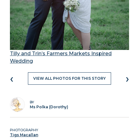
Tilly and Trin’s Farmers Markets Inspired
Wedding
‹
›
VIEW ALL PHOTOS FOR THIS STORY
BY
Ms Polka (Dorothy)
PHOTOGRAPHY
Tigs Macallan