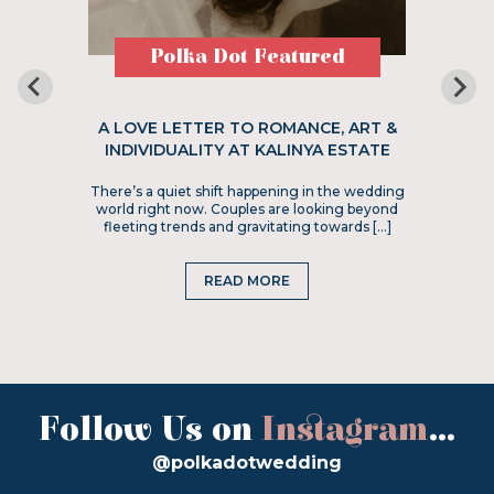
Polka Dot Featured
A LOVE LETTER TO ROMANCE, ART &
INDIVIDUALITY AT KALINYA ESTATE
There’s a quiet shift happening in the wedding
world right now. Couples are looking beyond
fleeting trends and gravitating towards […]
READ MORE
Follow Us on
Instagram
...
@polkadotwedding