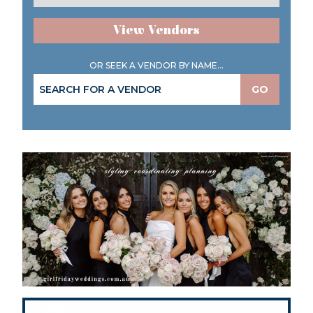
View Vendors
OR SEEK A VENDOR BY NAME...
GO