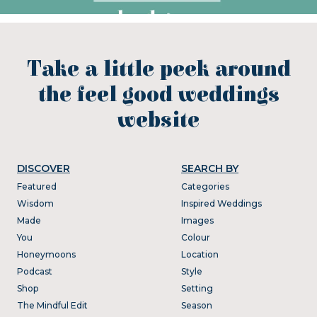
Take a little peek around
the feel good weddings
website
DISCOVER
SEARCH BY
Featured
Categories
Wisdom
Inspired Weddings
Made
Images
You
Colour
Honeymoons
Location
Podcast
Style
Shop
Setting
The Mindful Edit
Season