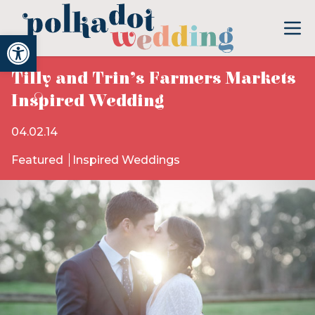
Open toolbar
Tilly and Trin’s Farmers Markets
Inspired Wedding
04.02.14
Featured
Inspired Weddings