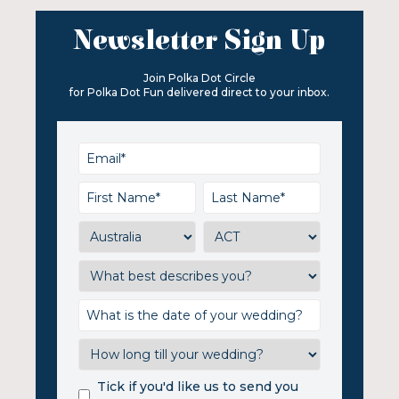
Newsletter Sign Up
Join Polka Dot Circle
for Polka Dot Fun delivered direct to your inbox.
Tick if you'd like us to send you