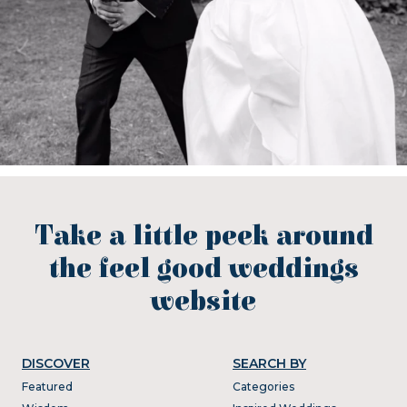
Take a little peek around
the feel good weddings
website
DISCOVER
SEARCH BY
Featured
Categories