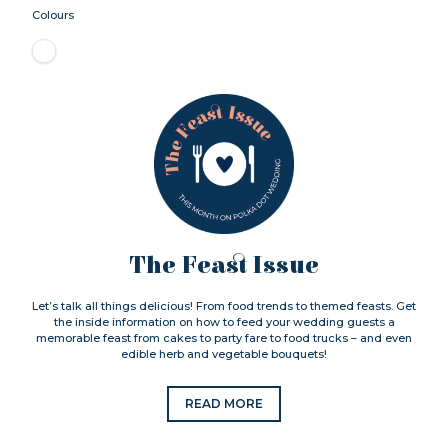
Colours
The Feast Issue
Let’s talk all things delicious! From food trends to themed feasts. Get
the inside information on how to feed your wedding guests a
memorable feast from cakes to party fare to food trucks – and even
edible herb and vegetable bouquets!
READ MORE