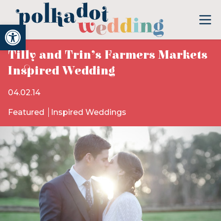
Open toolbar
Tilly and Trin’s Farmers Markets
Inspired Wedding
04.02.14
Featured
Inspired Weddings