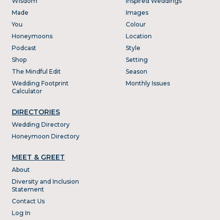
Wisdom
Inspired Weddings
Made
Images
You
Colour
Honeymoons
Location
Podcast
Style
Shop
Setting
The Mindful Edit
Season
Wedding Footprint
Monthly Issues
Calculator
DIRECTORIES
Wedding Directory
Honeymoon Directory
MEET & GREET
About
Diversity and Inclusion
Statement
Contact Us
Log In