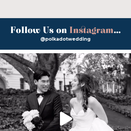
Follow Us on
Instagram
...
@polkadotwedding