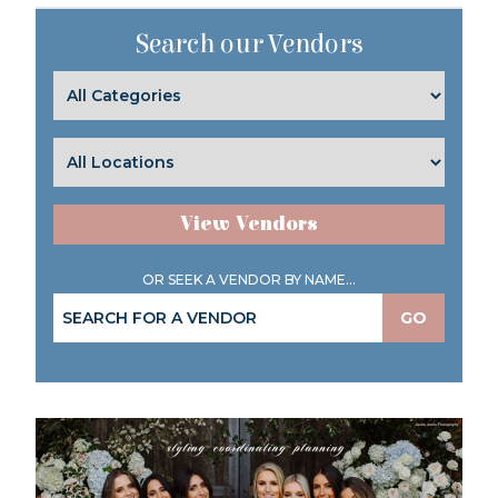
Search our Vendors
View Vendors
OR SEEK A VENDOR BY NAME...
GO