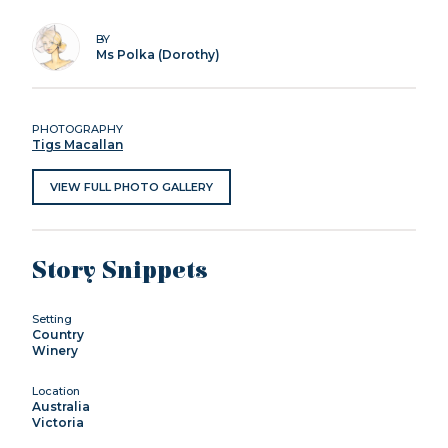
BY
Ms Polka (Dorothy)
PHOTOGRAPHY
Tigs Macallan
VIEW FULL PHOTO GALLERY
Story Snippets
Setting
Country
Winery
Location
Australia
Victoria