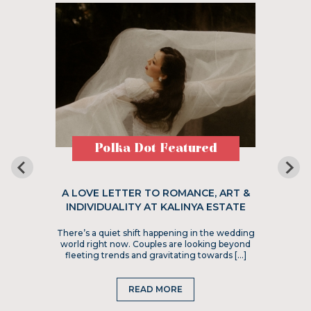
Polka Dot Featured
A LOVE LETTER TO ROMANCE, ART &
INDIVIDUALITY AT KALINYA ESTATE
There’s a quiet shift happening in the wedding
world right now. Couples are looking beyond
fleeting trends and gravitating towards […]
READ MORE