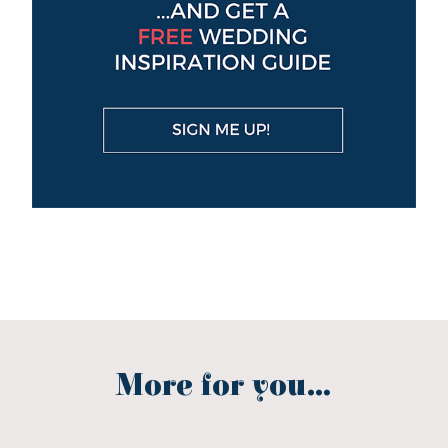
More for you...