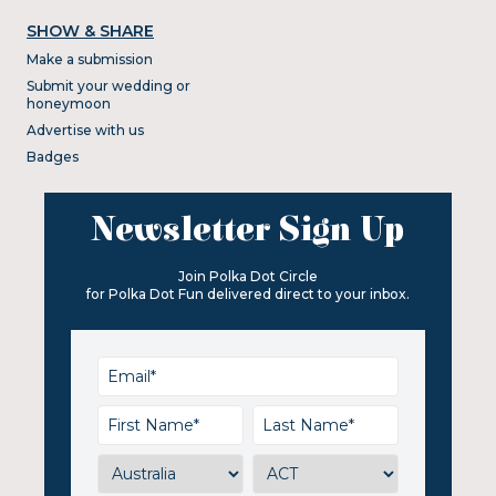
SHOW & SHARE
Make a submission
Submit your wedding or
honeymoon
Advertise with us
Badges
Newsletter Sign Up
Join Polka Dot Circle
for Polka Dot Fun delivered direct to your inbox.