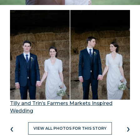
Tilly and Trin’s Farmers Markets Inspired
Wedding
‹
›
VIEW ALL PHOTOS FOR THIS STORY