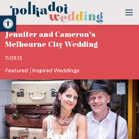
Open toolbar
Jennifer and Cameron’s
Melbourne City Wedding
11.09.13
Featured
Inspired Weddings