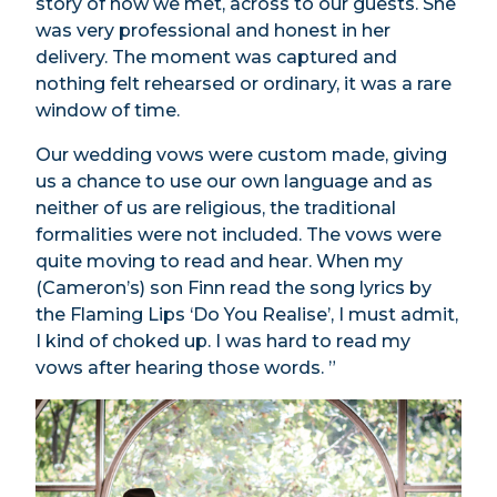
story of how we met, across to our guests. She
was very professional and honest in her
delivery. The moment was captured and
nothing felt rehearsed or ordinary, it was a rare
window of time.
Our wedding vows were custom made, giving
us a chance to use our own language and as
neither of us are religious, the traditional
formalities were not included. The vows were
quite moving to read and hear. When my
(Cameron’s) son Finn read the song lyrics by
the Flaming Lips ‘Do You Realise’, I must admit,
I kind of choked up. I was hard to read my
vows after hearing those words. ”