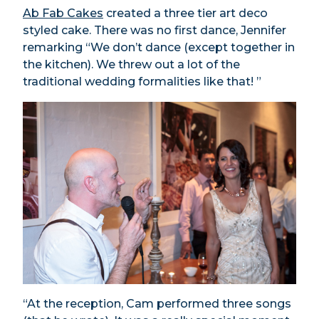
Ab Fab Cakes
created a three tier art deco
styled cake. There was no first dance, Jennifer
remarking “We don’t dance (except together in
the kitchen). We threw out a lot of the
traditional wedding formalities like that! ”
“At the reception, Cam performed three songs