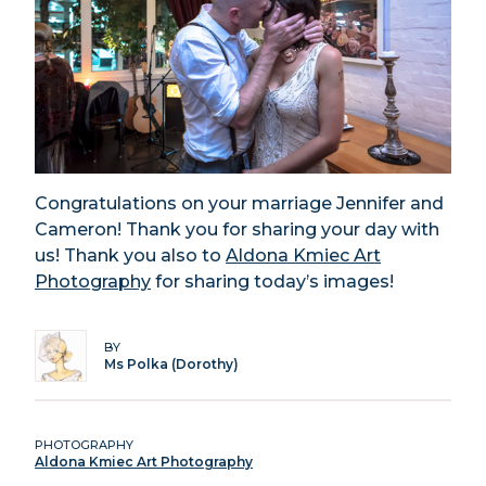
Congratulations on your marriage Jennifer and
Cameron! Thank you for sharing your day with
us! Thank you also to
Aldona Kmiec Art
Photography
for sharing today’s images!
BY
Ms Polka (Dorothy)
PHOTOGRAPHY
Aldona Kmiec Art Photography