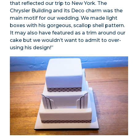
that reflected our trip to New York. The
Chrysler Building and its Deco charm was the
main motif for our wedding. We made light
boxes with his gorgeous, scallop shell pattern.
It may also have featured as a trim around our
cake but we wouldn’t want to admit to over-
using his design!”