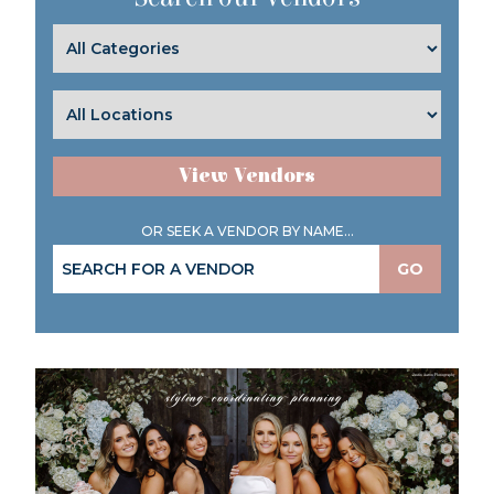
View Vendors
OR SEEK A VENDOR BY NAME...
GO