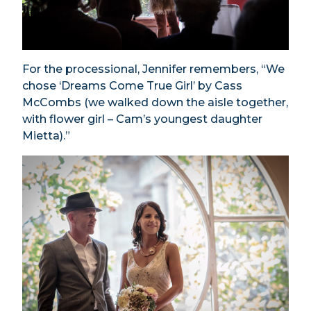
For the processional, Jennifer remembers, “We
chose ‘Dreams Come True Girl’ by Cass
McCombs (we walked down the aisle together,
with flower girl – Cam’s youngest daughter
Mietta).”