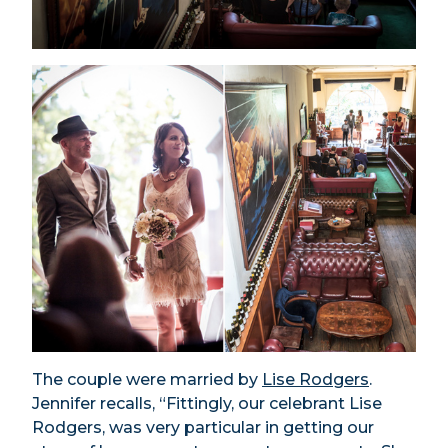
The couple were married by
Lise Rodgers
.
Jennifer recalls, “Fittingly, our celebrant Lise
Rodgers, was very particular in getting our