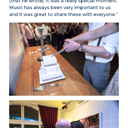
(that he wrote). It was a really special moment.
Music has always been very important to us
and it was great to share these with everyone.”