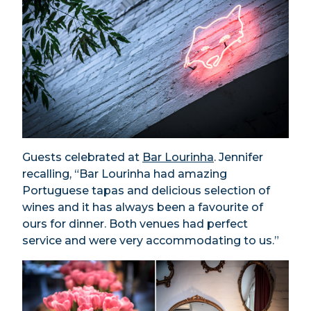
Guests celebrated at
Bar Lourinha
. Jennifer
recalling, “Bar Lourinha had amazing
Portuguese tapas and delicious selection of
wines and it has always been a favourite of
ours for dinner. Both venues had perfect
service and were very accommodating to us.”