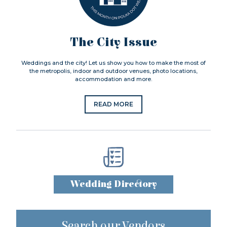
The City Issue
Weddings and the city! Let us show you how to make the most of
the metropolis, indoor and outdoor venues, photo locations,
accommodation and more.
READ MORE
Wedding Directory
Search our Vendors