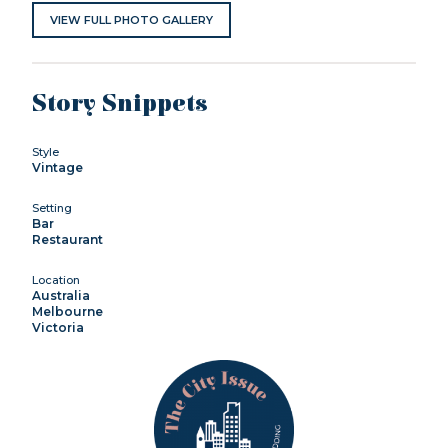
VIEW FULL PHOTO GALLERY
Story Snippets
Style
Vintage
Setting
Bar
Restaurant
Location
Australia
Melbourne
Victoria