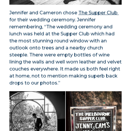
Jennifer and Cameron chose
The Supper Club
for their wedding ceremony. Jennifer
remembering, “The wedding ceremony and
lunch was held at the Supper Club which had
the most stunning round window with an
outlook onto trees and a nearby church
steeple. There were empty bottles of wine
lining the walls and well worn leather and velvet
couches everywhere. It made us both feel right
at home, not to mention making superb back
drops to our photos.”