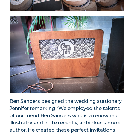
Ben Sanders
designed the wedding stationery,
Jennifer remarking “We employed the talents
of our friend Ben Sanders who is a renowned
illustrator and quite recently, a children’s book
author. He created these perfect invitations