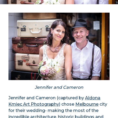
Jennifer and Cameron
Jennifer and Cameron (captured by
Aldona
Kmiec Art Photography
) chose
Melbourne
city
for their wedding- making the most of the
incredible architecture, historic buildings and