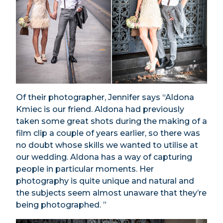
Of their photographer, Jennifer says “Aldona
Kmiec is our friend. Aldona had previously
taken some great shots during the making of a
film clip a couple of years earlier, so there was
no doubt whose skills we wanted to utilise at
our wedding. Aldona has a way of capturing
people in particular moments. Her
photography is quite unique and natural and
the subjects seem almost unaware that they’re
being photographed. ”