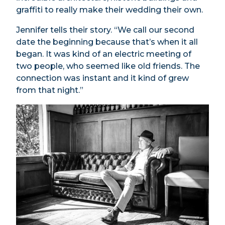
graffiti to really make their wedding their own.
Jennifer tells their story. “We call our second
date the beginning because that’s when it all
began. It was kind of an electric meeting of
two people, who seemed like old friends. The
connection was instant and it kind of grew
from that night.”