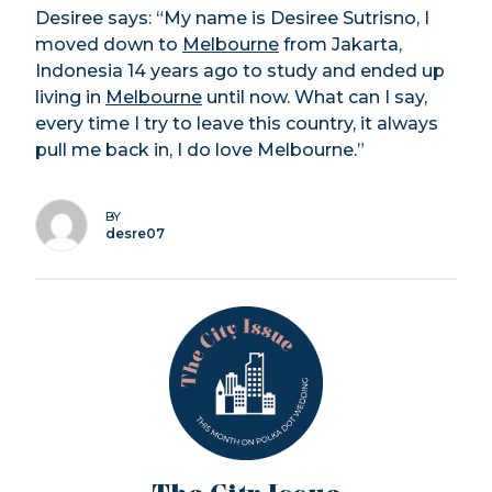
Desiree says: “My name is Desiree Sutrisno, I
moved down to
Melbourne
from Jakarta,
Indonesia 14 years ago to study and ended up
living in
Melbourne
until now. What can I say,
every time I try to leave this country, it always
pull me back in, I do love Melbourne.”
BY
desre07