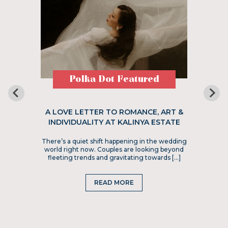
Polka Dot Featured
A LOVE LETTER TO ROMANCE, ART &
INDIVIDUALITY AT KALINYA ESTATE
There’s a quiet shift happening in the wedding
world right now. Couples are looking beyond
fleeting trends and gravitating towards […]
READ MORE