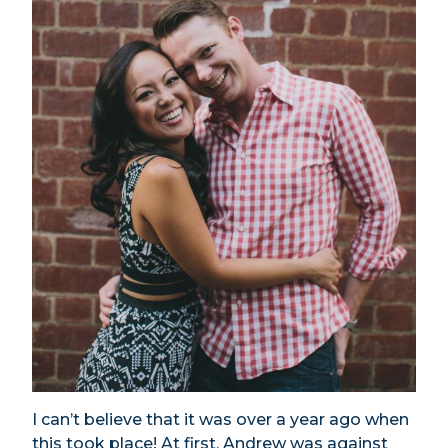
I can’t believe that it was over a year ago when
this took place! At first, Andrew was against