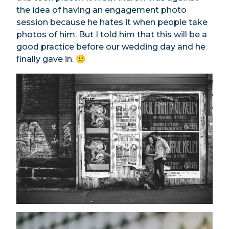
the idea of having an engagement photo
session because he hates it when people take
photos of him. But I told him that this will be a
good practice before our wedding day and he
finally gave in. 🙂