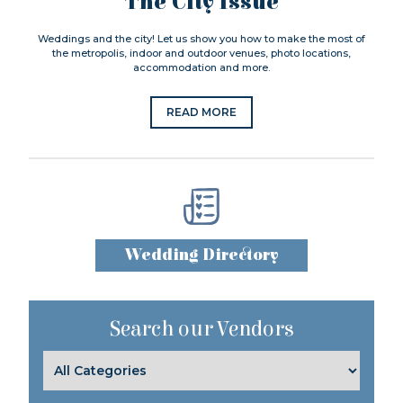
The City Issue
Weddings and the city! Let us show you how to make the most of
the metropolis, indoor and outdoor venues, photo locations,
accommodation and more.
READ MORE
Wedding Directory
Search our Vendors