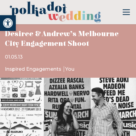
Open toolbar
Desiree & Andrew’s Melbourne
City Engagement Shoot
01.05.13
Inspired Engagements
You