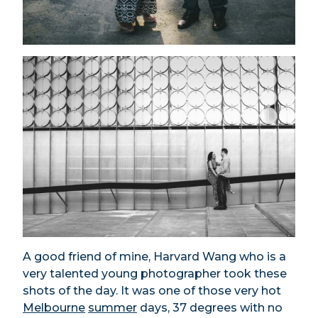
A good friend of mine, Harvard Wang who is a
very talented young photographer took these
shots of the day. It was one of those very hot
Melbourne
summer
days, 37 degrees with no