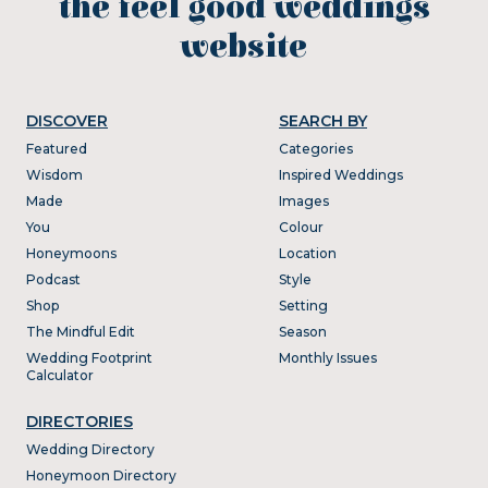
the feel good weddings
website
DISCOVER
SEARCH BY
Featured
Categories
Wisdom
Inspired Weddings
Made
Images
You
Colour
Honeymoons
Location
Podcast
Style
Shop
Setting
The Mindful Edit
Season
Wedding Footprint
Monthly Issues
Calculator
DIRECTORIES
Wedding Directory
Honeymoon Directory