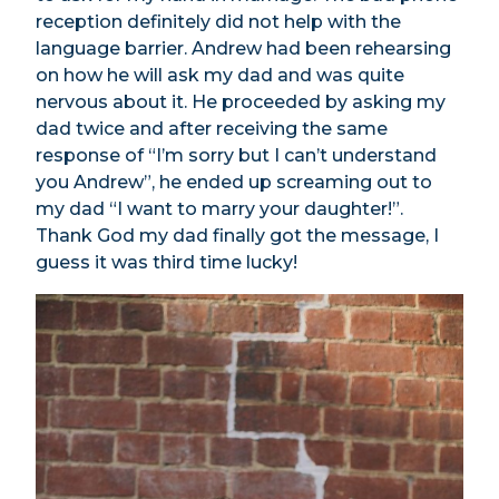
reception definitely did not help with the
language barrier. Andrew had been rehearsing
on how he will ask my dad and was quite
nervous about it. He proceeded by asking my
dad twice and after receiving the same
response of “I’m sorry but I can’t understand
you Andrew”, he ended up screaming out to
my dad “I want to marry your daughter!”.
Thank God my dad finally got the message, I
guess it was third time lucky!