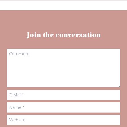
Join the conversation