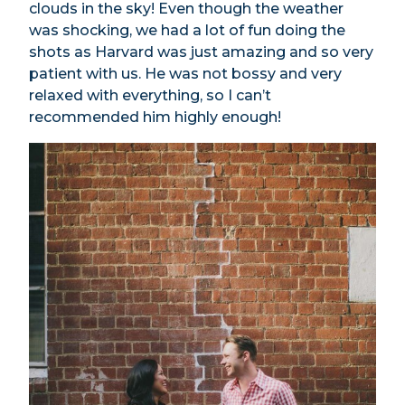
clouds in the sky! Even though the weather
was shocking, we had a lot of fun doing the
shots as Harvard was just amazing and so very
patient with us. He was not bossy and very
relaxed with everything, so I can’t
recommended him highly enough!