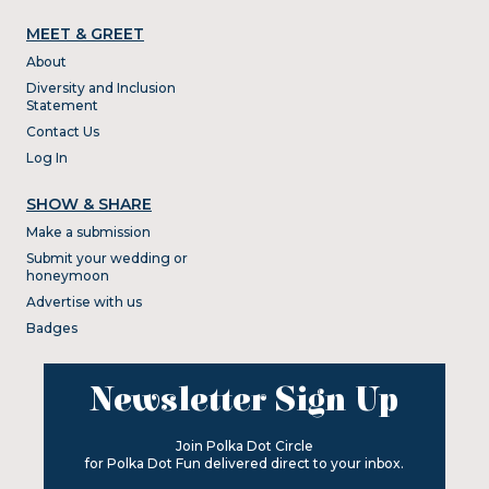
MEET & GREET
About
Diversity and Inclusion
Statement
Contact Us
Log In
SHOW & SHARE
Make a submission
Submit your wedding or
honeymoon
Advertise with us
Badges
Newsletter Sign Up
Join Polka Dot Circle
for Polka Dot Fun delivered direct to your inbox.