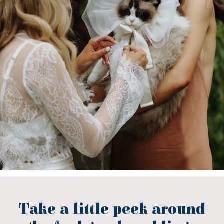
Take a little peek around