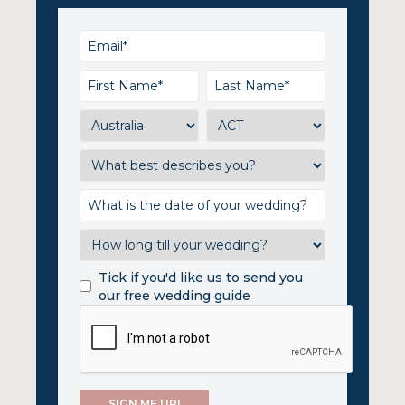
Tick if you'd like us to send you
our free wedding guide