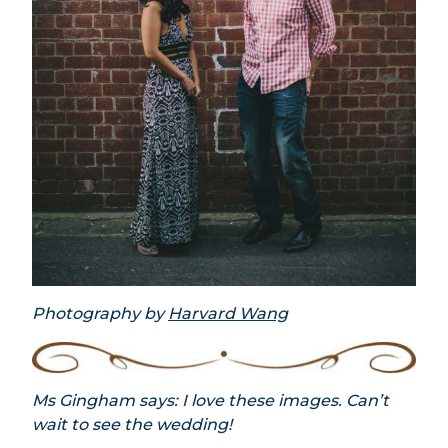
Photography by
Harvard Wang
Ms Gingham says: I love these images. Can’t
wait to see the wedding!