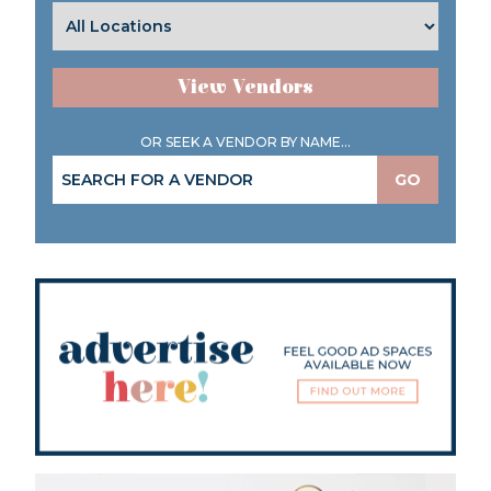
View Vendors
OR SEEK A VENDOR BY NAME...
GO