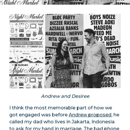
Andrew and Desiree
I think the most memorable part of how we
got engaged was before
Andrew proposed
, he
called my dad who lives in Jakarta, Indonesia
to ask for my hand in marriage. The bad phone