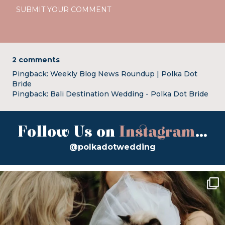
2 comments
Pingback:
Weekly Blog News Roundup | Polka Dot
Bride
Pingback:
Bali Destination Wedding - Polka Dot Bride
Follow Us on
Instagram
...
@polkadotwedding