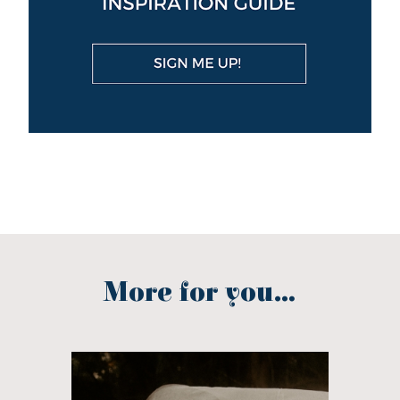
More for you...