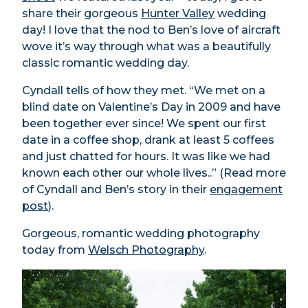
share their gorgeous
Hunter Valley
wedding
day! I love that the nod to Ben’s love of aircraft
wove it’s way through what was a beautifully
classic romantic wedding day.
Cyndall tells of how they met. “We met on a
blind date on Valentine’s Day in 2009 and have
been together ever since! We spent our first
date in a coffee shop, drank at least 5 coffees
and just chatted for hours. It was like we had
known each other our whole lives..” (Read more
of Cyndall and Ben’s story in their
engagement
post
).
Gorgeous, romantic wedding photography
today from
Welsch Photography
.