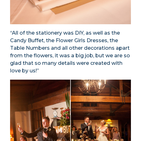
“All of the stationery was DIY, as well as the
Candy Buffet, the Flower Girls Dresses, the
Table Numbers and all other decorations apart
from the flowers, it was a big job, but we are so
glad that so many details were created with
love by us!”