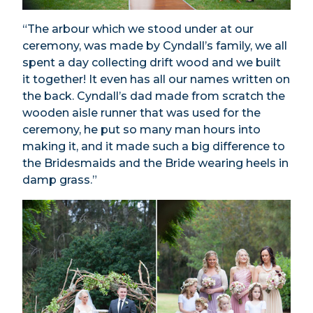
“The arbour which we stood under at our
ceremony, was made by Cyndall’s family, we all
spent a day collecting drift wood and we built
it together! It even has all our names written on
the back. Cyndall’s dad made from scratch the
wooden aisle runner that was used for the
ceremony, he put so many man hours into
making it, and it made such a big difference to
the Bridesmaids and the Bride wearing heels in
damp grass.”