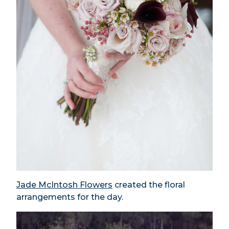
Jade McIntosh Flowers
created the floral
arrangements for the day.