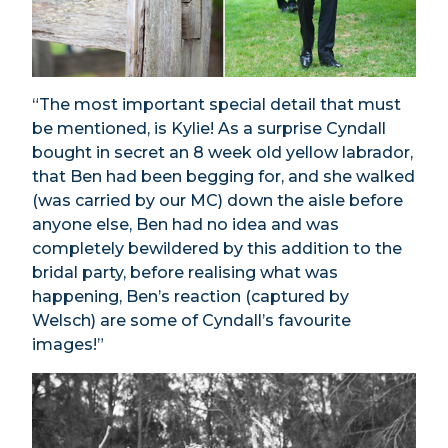
“The most important special detail that must
be mentioned, is Kylie! As a surprise Cyndall
bought in secret an 8 week old yellow labrador,
that Ben had been begging for, and she walked
(was carried by our MC) down the aisle before
anyone else, Ben had no idea and was
completely bewildered by this addition to the
bridal party, before realising what was
happening, Ben’s reaction (captured by
Welsch) are some of Cyndall’s favourite
images!”