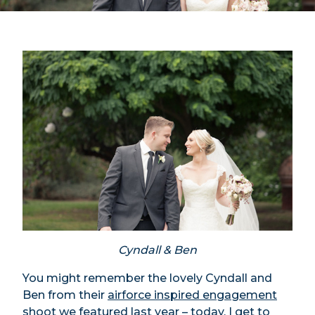
Cyndall & Ben
You might remember the lovely Cyndall and
Ben from their
airforce inspired engagement
shoot
we featured last year – today, I get to