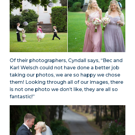
Of their photographers, Cyndall says, “Bec and
Karl Welsch could not have done a better job
taking our photos, we are so happy we chose
them! Looking through all of our images, there
is not one photo we don’t like, they are all so
fantastic!”