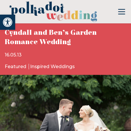
Open toolbar
Cyndall and Ben’s Garden
Romance Wedding
16.05.13
Featured
Inspired Weddings