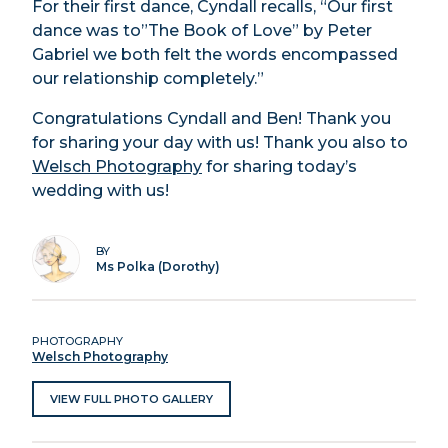
For their first dance, Cyndall recalls, “Our first
dance was to”The Book of Love” by Peter
Gabriel we both felt the words encompassed
our relationship completely.”
Congratulations Cyndall and Ben! Thank you
for sharing your day with us! Thank you also to
Welsch Photography
for sharing today’s
wedding with us!
BY
Ms Polka (Dorothy)
PHOTOGRAPHY
Welsch Photography
VIEW FULL PHOTO GALLERY