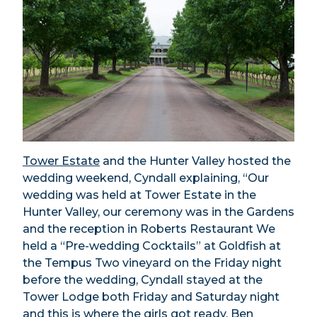
Tower Estate
and the Hunter Valley hosted the
wedding weekend, Cyndall explaining, “Our
wedding was held at Tower Estate in the
Hunter Valley, our ceremony was in the Gardens
and the reception in Roberts Restaurant We
held a “Pre-wedding Cocktails” at Goldfish at
the Tempus Two vineyard on the Friday night
before the wedding, Cyndall stayed at the
Tower Lodge both Friday and Saturday night
and this is where the girls got ready. Ben