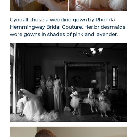
Cyndall chose a wedding gown by
Rhonda
Hemmingway Bridal Couture
. Her bridesmaids
wore gowns in shades of pink and lavender.