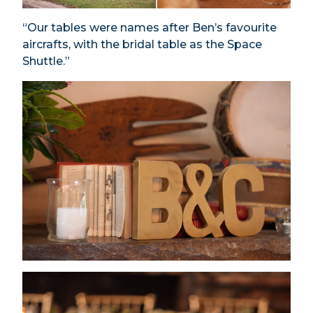
“Our tables were names after Ben’s favourite
aircrafts, with the bridal table as the Space
Shuttle.”