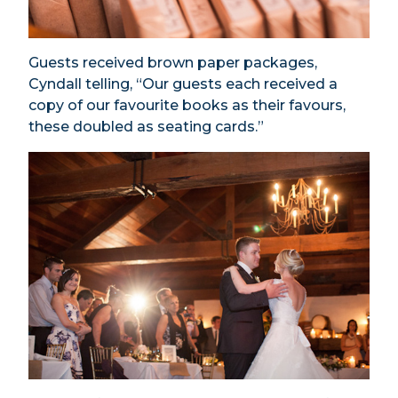
Guests received brown paper packages,
Cyndall telling, “Our guests each received a
copy of our favourite books as their favours,
these doubled as seating cards.”