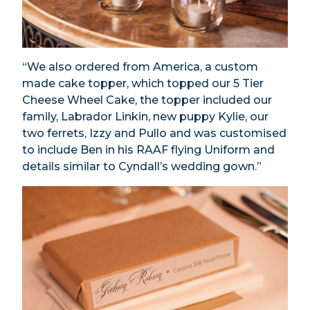
“We also ordered from America, a custom
made cake topper, which topped our 5 Tier
Cheese Wheel Cake, the topper included our
family, Labrador Linkin, new puppy Kylie, our
two ferrets, Izzy and Pullo and was customised
to include Ben in his RAAF flying Uniform and
details similar to Cyndall’s wedding gown.”