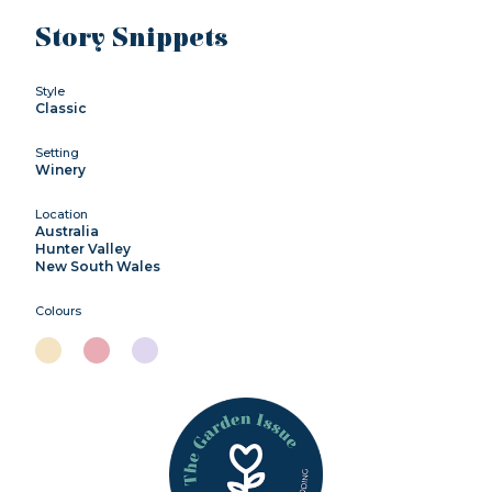
Story Snippets
Style
Classic
Setting
Winery
Location
Australia
Hunter Valley
New South Wales
Colours