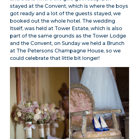
stayed at the Convent, which is where the boys
got ready and a lot of the guests stayed, we
booked out the whole hotel. The wedding
itself, was held at Tower Estate, which is also
part of the same grounds as the Tower Lodge
and the Convent, on Sunday we held a Brunch
at The Petersons Champagne House, so we
could celebrate that little bit longer!