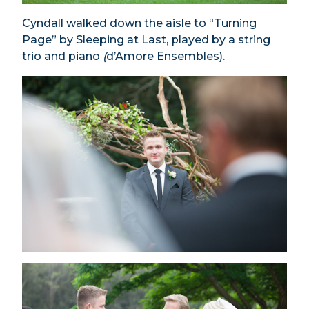
Cyndall walked down the aisle to “Turning
Page” by Sleeping at Last, played by a string
trio and piano
(
d’Amore Ensembles
).