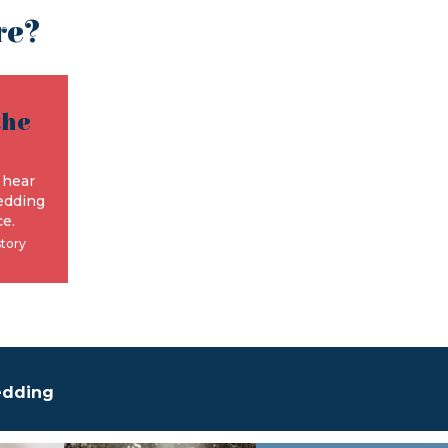
re?
the
e
 hear
edding
e.
story
edding