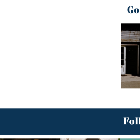
Go
Fol