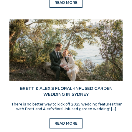
READ MORE
BRETT & ALEX’S FLORAL-INFUSED GARDEN
WEDDING IN SYDNEY
There is no better way to kick off 2025 wedding features than
with Brett and Alex’s floral-infused garden wedding! […]
READ MORE