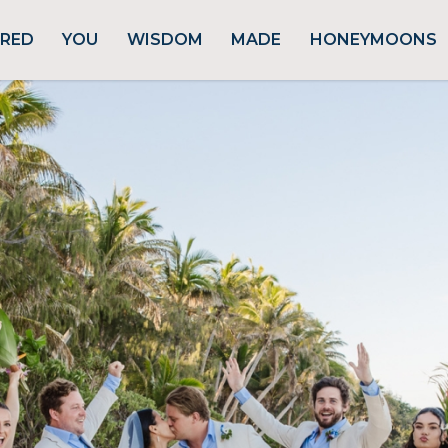
URED
YOU
WISDOM
MADE
HONEYMOONS