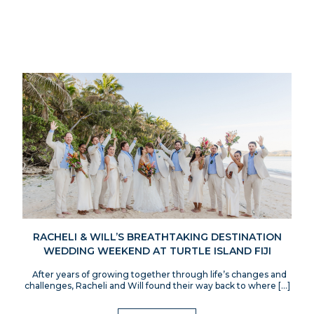
RACHELI & WILL’S BREATHTAKING DESTINATION
WEDDING WEEKEND AT TURTLE ISLAND FIJI
After years of growing together through life’s changes and
challenges, Racheli and Will found their way back to where […]