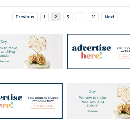
Previous
1
2
3
…
21
Next