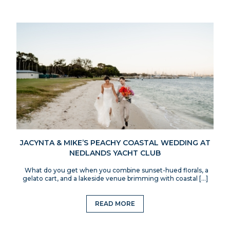
JACYNTA & MIKE’S PEACHY COASTAL WEDDING AT
NEDLANDS YACHT CLUB
What do you get when you combine sunset-hued florals, a
gelato cart, and a lakeside venue brimming with coastal […]
READ MORE