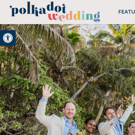
FEAT
Open toolbar