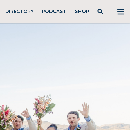
DIRECTORY
PODCAST
SHOP