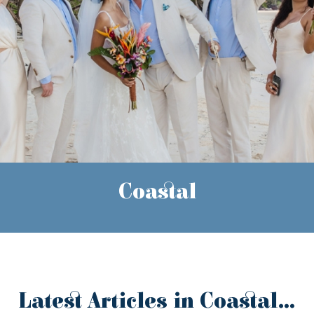
Coastal
Latest Articles in Coastal...