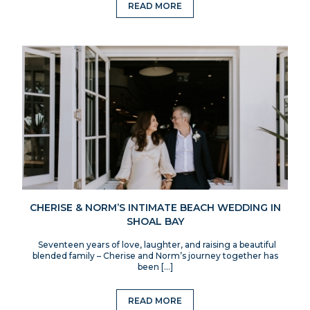
READ MORE
CHERISE & NORM’S INTIMATE BEACH WEDDING IN
SHOAL BAY
Seventeen years of love, laughter, and raising a beautiful
blended family – Cherise and Norm’s journey together has
been […]
READ MORE