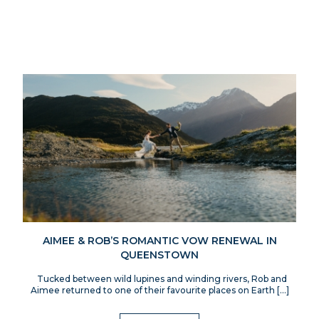
AIMEE & ROB’S ROMANTIC VOW RENEWAL IN
QUEENSTOWN
Tucked between wild lupines and winding rivers, Rob and
Aimee returned to one of their favourite places on Earth […]