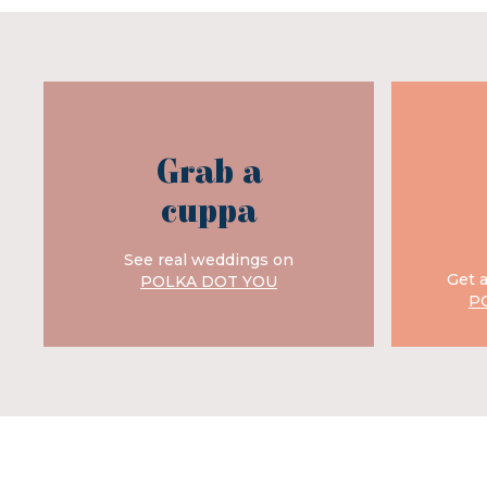
Grab a
cuppa
See real weddings on
Get 
POLKA DOT YOU
P