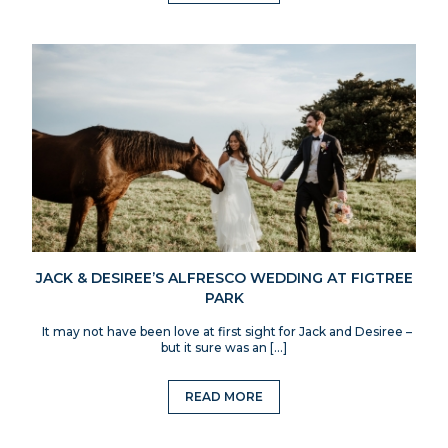
JACK & DESIREE’S ALFRESCO WEDDING AT FIGTREE
PARK
It may not have been love at first sight for Jack and Desiree –
but it sure was an […]
READ MORE