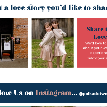
t a love story you’d like to sha
Share 
Lov
We'd love to
about your w
experienc
Submit your 
low Us on
Instagram
...
@polkadotw