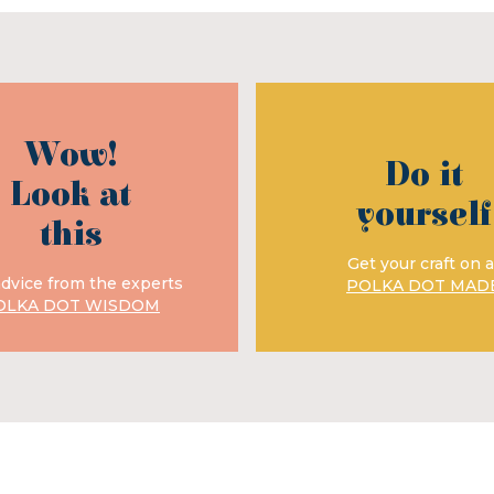
Wow!
Do it
Look at
yourself
this
Get your craft on a
advice from the experts
POLKA DOT MAD
OLKA DOT WISDOM