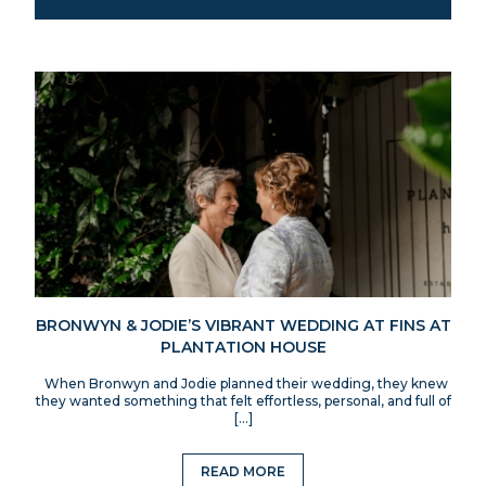
BRONWYN & JODIE’S VIBRANT WEDDING AT FINS AT
PLANTATION HOUSE
When Bronwyn and Jodie planned their wedding, they knew
they wanted something that felt effortless, personal, and full of
[…]
READ MORE