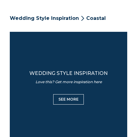
Wedding Style Inspiration
Coastal
WEDDING STYLE INSPIRATION
Love this? Get more inspiration here
SEE MORE