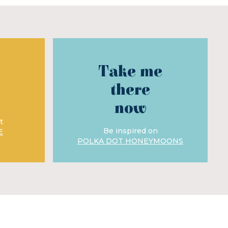
Take me
there
now
t
Be inspired on
E
POLKA DOT HONEYMOONS