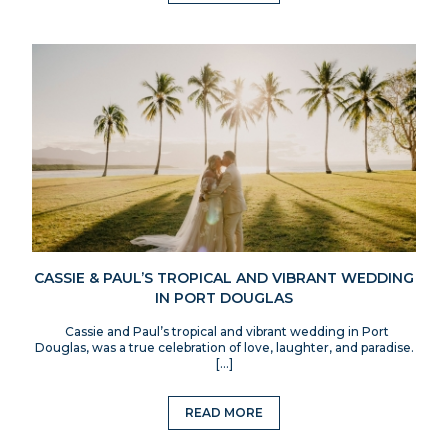
CASSIE & PAUL’S TROPICAL AND VIBRANT WEDDING
IN PORT DOUGLAS
Cassie and Paul’s tropical and vibrant wedding in Port
Douglas, was a true celebration of love, laughter, and paradise.
[…]
READ MORE